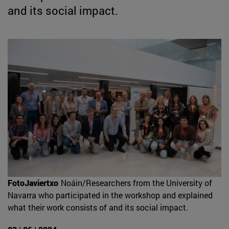
and its social impact.
FotoJaviertxo
Noáin/Researchers from the University of
Navarra who participated in the workshop and explained
what their work consists of and its social impact.