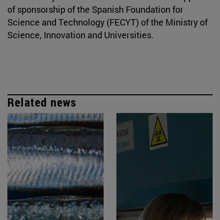
of sponsorship of the Spanish Foundation for
Science and Technology (FECYT) of the Ministry of
Science, Innovation and Universities.
Related news