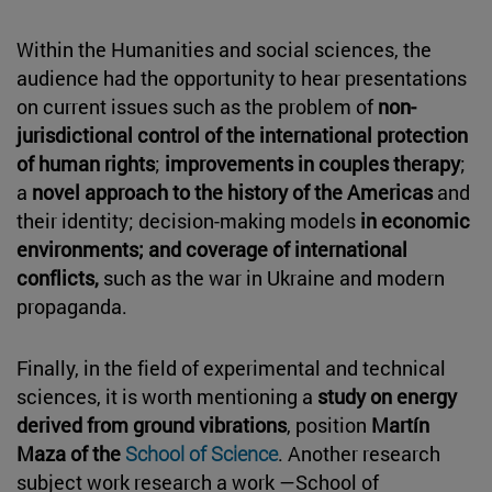
Within the Humanities and social sciences, the
audience had the opportunity to hear presentations
on current issues such as the problem of
non-
jurisdictional control of the international protection
of human rights
;
improvements in couples therapy
;
a
novel approach to the history of the Americas
and
their identity; decision-making models
in economic
environments; and coverage of international
conflicts,
such as the war in Ukraine and modern
propaganda.
Finally, in the field of experimental and technical
sciences, it is worth mentioning a
study on energy
derived from ground vibrations
, position
Martín
Maza of the
School of Science
. Another research
subject work research a work —School of