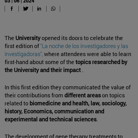
03 | 06 | 2024
The
University
opened its doors to celebrate the
first edition of
"La noche de los investigadores y las
investigadoras",
where attendees were able to learn
first-hand about some of the
topics researched by
the University and their impact
.
In this first edition they communicated the value of
their contributions from
different areas
on topics
related to
biomedicine and health, law, sociology,
history, Economics, communication and
experimental and technical sciences
.
The development of gene therapy treatments to