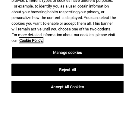
browse. Different types of cookies have different purposes.
For example, to identify you as a user, obtain information
about your browsing habits respecting your privacy, or
personalize how the content is displayed. You can select the
cookies you want to enable or accept them all. This banner
will remain active until you choose one of the two options.
For more detailed information about our cookies, please visit
our
Cookie Policy.
Manage cookies
Reject All
Shortcuts
Accept All Cookies
(opens in new window)
Library
(opens in new window)
My email
(opens in new window)
ADI virtual classroom
(opens in new window)
Search for people
(opens in new window)
Work with us
Information