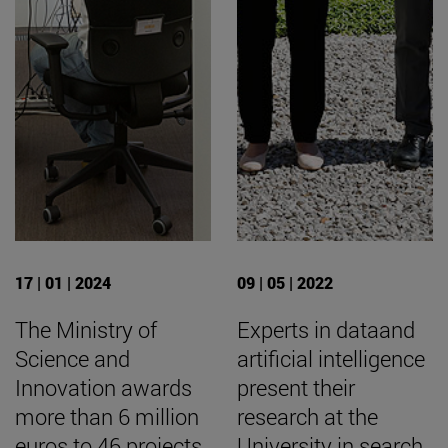
17 | 01 | 2024
09 | 05 | 2022
The Ministry of
Experts in dataand
Science and
artificial intelligence
Innovation awards
present their
more than 6 million
research at the
euros to 46 projects
University in search