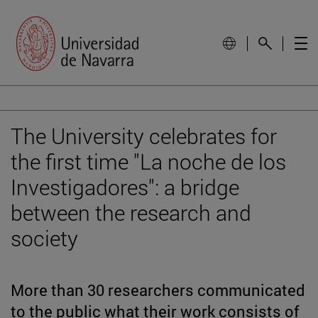
The University celebrates for
the first time "La noche de los
Investigadores": a bridge
between the research and
society
More than 30 researchers communicated
to the public what their work consists of