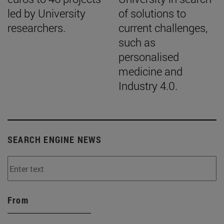
led by University
of solutions to
researchers.
current challenges,
such as
personalised
medicine and
Industry 4.0.
SEARCH ENGINE NEWS
From