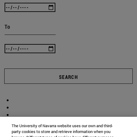
To
SEARCH
The University of Navarra website uses our own and third-
party cookies to store and retrieve information when you