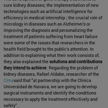
cure kidney diseases; the implementation of new
technologies such as artificial intelligence for
efficiency in medical internship ; the crucial role of
micrology in diseases such as Alzheimer's or
improving the diagnosis and personalizing the
treatment of patients suffering from heart failure
were some of the issues that researchers in the
health field brought to the public's attention. In
addition to explaining what their work consists of,
they also explained the
solutions and contributions
they intend to achieve
. Regarding the problem of
kidney diseases, Rafael Aldabe, researcher of the
Cima
said that "at partnership with the Clínica
Universidad de Navarra, we are going to develop
surgical instruments and identify the conditions
necessary to apply the treatment effectively and
safely".