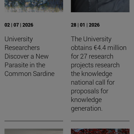
02 | 07 | 2026
28 | 01 | 2026
University
The University
Researchers
obtains €4.4 million
Discover a New
for 27 research
Parasite in the
projects research
Common Sardine
the knowledge
national call for
proposals for
knowledge
generation.