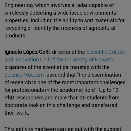
Engineering, which involves a radar capable of
wirelessly detecting a wide issue environmental
properties, including the ability to sort materials for
recycling or identify the ripeness of agricultural
products.
Ignacio López-Goñi
, director of the
Scientific Culture
and Innovation Unit of the University of Navarra
, -
organizer of the event at partnership with the
Science Museum-
assured that "the dissemination
of research is one of the most important challenges
for professionals in the academic field". Up to 12
PhD researchers and more than 20 students from
doctorate took on this challenge and transferred
their work.
This activity has been carried out with the support