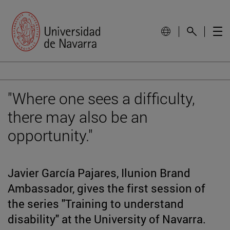
"Where one sees a difficulty,
there may also be an
opportunity."
Javier García Pajares, Ilunion Brand
Ambassador, gives the first session of
the series "Training to understand
disability" at the University of Navarra.