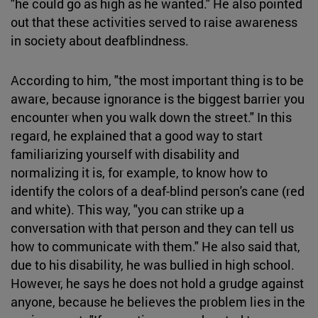
"he could go as high as he wanted." He also pointed
out that these activities served to raise awareness
in society about deafblindness.
According to him, "the most important thing is to be
aware, because ignorance is the biggest barrier you
encounter when you walk down the street." In this
regard, he explained that a good way to start
familiarizing yourself with disability and
normalizing it is, for example, to know how to
identify the colors of a deaf-blind person's cane (red
and white). This way, "you can strike up a
conversation with that person and they can tell us
how to communicate with them." He also said that,
due to his disability, he was bullied in high school.
However, he says he does not hold a grudge against
anyone, because he believes the problem lies in the