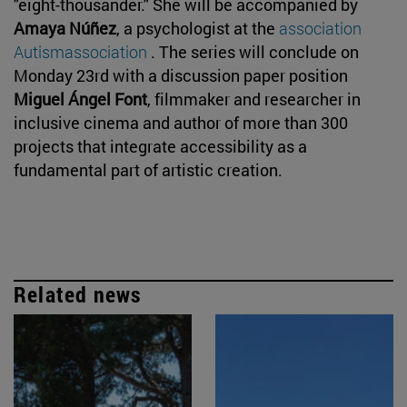
"eight-thousander." She will be accompanied by
Amaya Núñez
, a psychologist at the
association
Autismassociation
. The series will conclude on
Monday 23rd with a discussion paper position
Miguel Ángel Font
, filmmaker and researcher in
inclusive cinema and author of more than 300
projects that integrate accessibility as a
fundamental part of artistic creation.
Related news