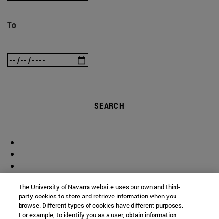
To
SEARCH
The University of Navarra website uses our own and third-
party cookies to store and retrieve information when you
browse. Different types of cookies have different purposes.
For example, to identify you as a user, obtain information