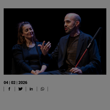
04 | 02 | 2026