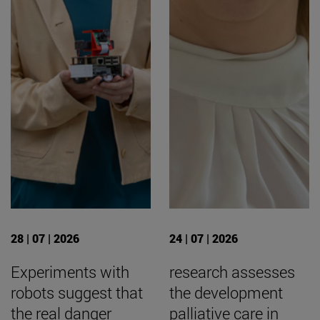
28 | 07 | 2026
24 | 07 | 2026
Experiments with
research assesses
robots suggest that
the development
the real danger
palliative care in