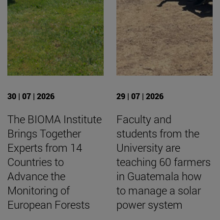
30 | 07 | 2026
29 | 07 | 2026
The BIOMA Institute
Faculty and
Brings Together
students from the
Experts from 14
University are
Countries to
teaching 60 farmers
Advance the
in Guatemala how
Monitoring of
to manage a solar
European Forests
power system