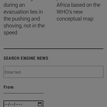
during an
Africa based on the
evacuation lies in
WHO’s new
the pushing and
conceptual map
shoving, not in the
speed
SEARCH ENGINE NEWS
From