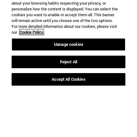
about your browsing habits respecting your privacy, or
personalize how the content is displayed. You can select the
cookies you want to enable or accept them all. This banner
will remain active until you choose one of the two options.
For more detailed information about our cookies, please visit
our
Cookie Policy.
Manage cookies
Reject All
Shortcuts
Accept All Cookies
(opens in new window)
Library
(opens in new window)
My email
(opens in new window)
ADI virtual classroom
(opens in new window)
Search for people
(opens in new window)
Work with us
Information
TEL. +34 948 42 56 00