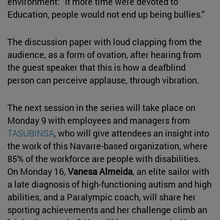
environment: "If more time were devoted to
Education, people would not end up being bullies."
The discussion paper with loud clapping from the
audience, as a form of ovation, after hearing from
the guest speaker that this is how a deafblind
person can perceive applause, through vibration.
The next session in the series will take place on
Monday 9 with employees and managers from
TASUBINSA
, who will give attendees an insight into
the work of this Navarre-based organization, where
85% of the workforce are people with disabilities.
On Monday 16,
Vanesa Almeida
, an elite sailor with
a late diagnosis of high-functioning autism and high
abilities, and a Paralympic coach, will share her
sporting achievements and her challenge climb an