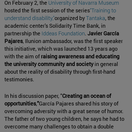
On February 2, the
University of Navarra Museum
hosted the first session of the series
"Training to
understand disability,"
organized by
Tantaka
, the
academic center's Solidarity Time Bank, in
partnership the
Iddeas Foundation
.
Javier García
Pajares
, Ilunion ambassador, was the first speaker
this initiative, which was launched 13 years ago
with the aim of
raising awareness and educating
the university community and society
in general
about the reality of disability through first-hand
testimonies.
In his discussion paper, "
Creating an ocean of
opportunities
,
"
García Pajares shared his story of
overcoming adversity with a great sense of humor.
The father of two young children, he says he had to
overcome many challenges to obtain a double