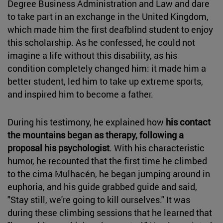
Degree Business Administration and Law and dare
to take part in an exchange in the United Kingdom,
which made him the first deafblind student to enjoy
this scholarship. As he confessed, he could not
imagine a life without this disability, as his
condition completely changed him: it made him a
better student, led him to take up extreme sports,
and inspired him to become a father.
During his testimony, he explained how
his contact
the mountains began as therapy, following a
proposal his psychologist
. With his characteristic
humor, he recounted that the first time he climbed
to the cima Mulhacén, he began jumping around in
euphoria, and his guide grabbed guide and said,
"Stay still, we're going to kill ourselves." It was
during these climbing sessions that he learned that