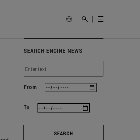
SEARCH ENGINE NEWS
From
To
SEARCH
 and