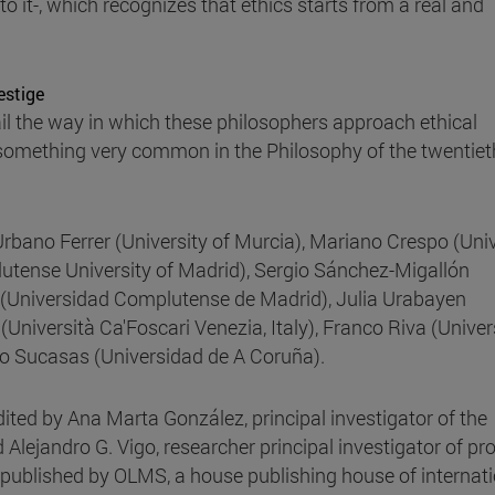
to it-, which recognizes that ethics starts from a real and
estige
tail the way in which these philosophers approach ethical
f, something very common in the Philosophy of the twentiet
Urbano Ferrer (University of Murcia), Mariano Crespo (Univ
lutense University of Madrid), Sergio Sánchez-Migallón
 (Universidad Complutense de Madrid), Julia Urabayen
Università Ca'Foscari Venezia, Italy), Franco Riva (Univer
rto Sucasas (Universidad de A Coruña).
dited by Ana Marta González, principal investigator of the
nd Alejandro G. Vigo, researcher principal investigator of pro
is published by OLMS, a house publishing house of internat