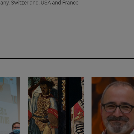
many, Switzerland, USA and France.