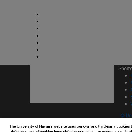
Short
© Uni
The University of Navarra website uses our own and third-party cookies 
Different types of cookies have different purposes. For example, to identi