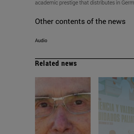
academic prestige that distributes in Ger
Other contents of the news
Audio
Related news