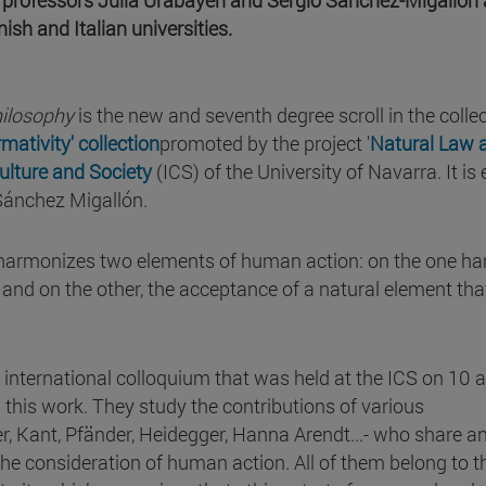
sh and Italian universities.
hilosophy
is the new and seventh degree scroll in the colle
ativity' collection
promoted by the project '
Natural Law 
Culture and Society
(ICS) of the University of Navarra. It is 
Sánchez Migallón.
 harmonizes two elements of human action: on the one ha
 and on the other, the acceptance of a natural element tha
e international colloquium that was held at the ICS on 10 
this work. They study the contributions of various
, Kant, Pfänder, Heidegger, Hanna Arendt...- who share a
 the consideration of human action. All of them belong to t