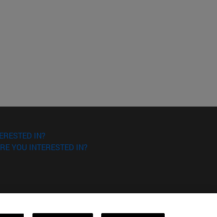
ERESTED IN?
RE YOU INTERESTED IN?