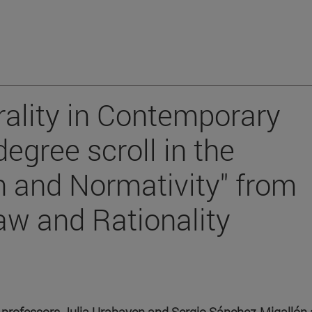
rality in Contemporary
egree scroll in the
n and Normativity" from
aw and Rationality
y professors Julia Urabayen and Sergio Sánchez-Migallón