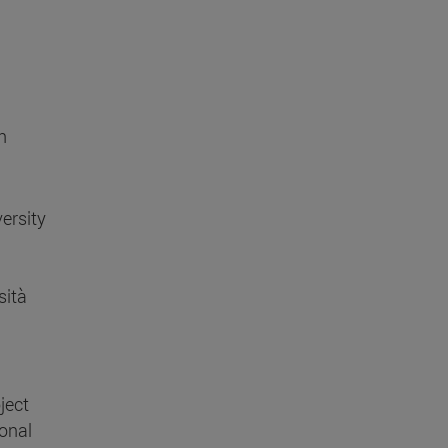
h
ersity
sità
ject
ional