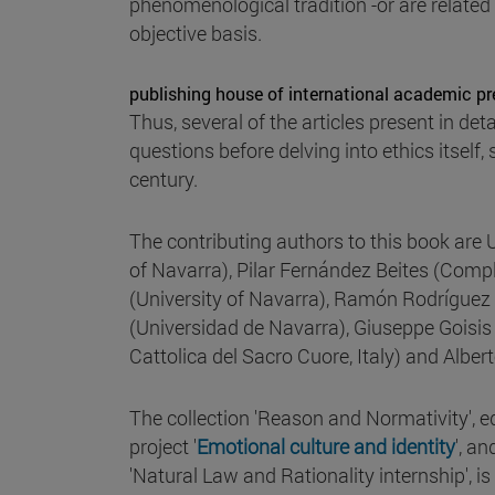
phenomenological tradition -or are related 
objective basis.
publishing house of international academic pr
Thus, several of the articles present in de
questions before delving into ethics itsel
century.
The contributing authors to this book are 
of Navarra), Pilar Fernández Beites (Comp
(University of Navarra), Ramón Rodríguez
(Universidad de Navarra), Giuseppe Goisis (
Cattolica del Sacro Cuore, Italy) and Albe
The collection 'Reason and Normativity', e
project '
Emotional culture and identity
', a
'Natural Law and Rationality internship', 