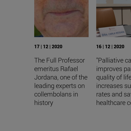
17 | 12 | 2020
16 | 12 | 2020
The Full Professor
"Palliative c
emeritus Rafael
improves pa
Jordana, one of the
quality of life
leading experts on
increases su
collembolans in
rates and s
history
healthcare c