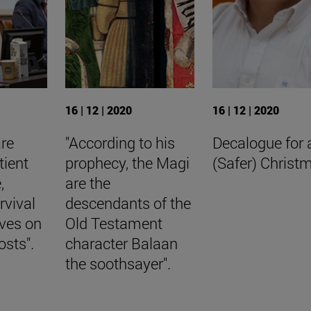
16 | 12 | 2020
16 | 12 | 2020
are
"According to his
Decalogue for 
tient
prophecy, the Magi
(Safer) Christ
,
are the
rvival
descendants of the
aves on
Old Testament
osts".
character Balaan
the soothsayer".