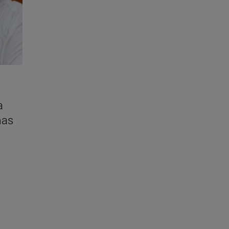
a
mas