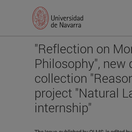
"Reflection on Mo
Philosophy", new d
collection "Reaso
project "Natural L
internship"
The Issue, published by OLMS, is edited b