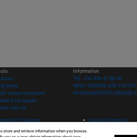
cuts
Information
(opens in new window)
Library
TEL. +34 948 42 56 00
(opens in new window)
My email
WHAT DEGREE ARE YOU INT
(opens in new window)
ADI virtual classroom
WHICH MASTER'S DEGREE A
(opens in new window)
Search for people
(opens in new window)
Work with us
versity of Navarra
Legal information
Accessibility
to store and retrieve information when you browse.
Cookie settings
fy you as a user, obtain information about your