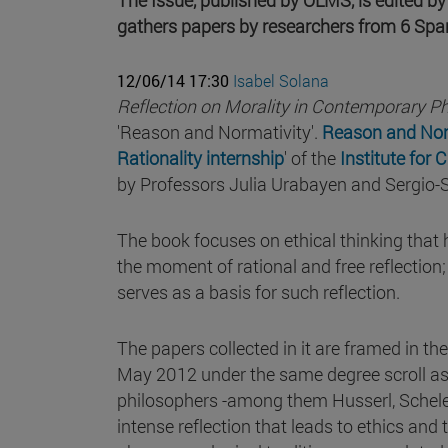
gathers papers by researchers from 6 Spani
12/06/14 17:30
Isabel Solana
Reflection on Morality in Contemporary P
'Reason and Normativity'.
Reason and Norm
Rationality internship
' of the
Institute for 
by Professors Julia Urabayen and Sergio-
The book focuses on ethical thinking that
the moment of rational and free reflection;
serves as a basis for such reflection.
The papers collected in it are framed in th
May 2012 under the same degree scroll as 
philosophers -among them Husserl, Scheler
intense reflection that leads to ethics and