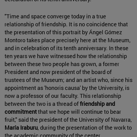
"Time and space converge today in a true
relationship of friendship. It is no coincidence that
the presentation of this portrait by Ángel Gómez
Montoro takes place precisely here at the Museum,
and in celebration of its tenth anniversary. In these
ten years we have witnessed how the relationship
between these two people has grown, a former
President and now president of the board of
trustees of the Museum; and an artist who, since his
appointment as 'honoris causa' by the University, is
now a professor of our faculty. This relationship
between the two is a thread of
friendship and
commitment
that we hope will continue to bear
fruit," said the president of the University of Navarra,
María Iraburu
, during the presentation of the work to
the academic community of the center.