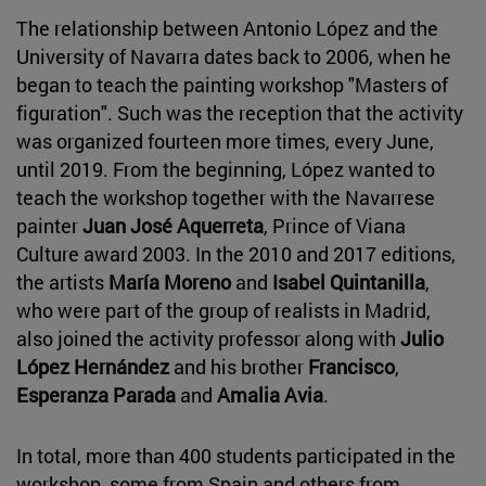
The relationship between Antonio López and the
University of Navarra dates back to 2006, when he
began to teach the painting workshop "Masters of
figuration". Such was the reception that the activity
was organized fourteen more times, every June,
until 2019. From the beginning, López wanted to
teach the workshop together with the Navarrese
painter
Juan José Aquerreta
, Prince of Viana
Culture award 2003. In the 2010 and 2017 editions,
the artists
María Moreno
and
Isabel Quintanilla
,
who were part of the group of realists in Madrid,
also joined the activity professor along with
Julio
López Hernández
and his brother
Francisco
,
Esperanza Parada
and
Amalia Avia
.
In total, more than 400 students participated in the
workshop, some from Spain and others from