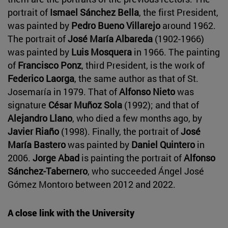
portrait of
Ismael Sánchez Bella
, the first President,
was painted by
Pedro Bueno Villarejo
around 1962.
The portrait of
José María Albareda
(1902-1966)
was painted by
Luis Mosquera
in 1966. The painting
of
Francisco Ponz
, third President, is the work of
Federico Laorga
, the same author as that of St.
Josemaría in 1979. That of
Alfonso Nieto
was
signature
César Muñoz Sola
(1992); and that of
Alejandro Llano
, who died a few months ago, by
Javier Riaño
(1998). Finally, the portrait of
José
María Bastero
was painted by
Daniel Quintero
in
2006.
Jorge Abad
is painting the portrait of
Alfonso
Sánchez-Tabernero
, who succeeded Ángel José
Gómez Montoro between 2012 and 2022.
A close link with the University