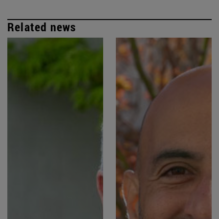
Related news