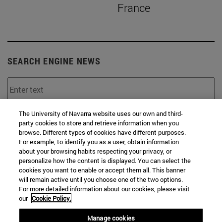
France
SEARCH ENGINE NEWS
The University of Navarra website uses our own and third-
From
party cookies to store and retrieve information when you
browse. Different types of cookies have different purposes.
For example, to identify you as a user, obtain information
about your browsing habits respecting your privacy, or
personalize how the content is displayed. You can select the
cookies you want to enable or accept them all. This banner
will remain active until you choose one of the two options.
To
For more detailed information about our cookies, please visit
our
Cookie Policy.
Manage cookies