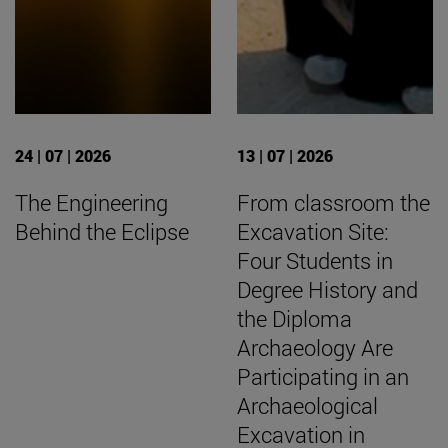
24 | 07 | 2026
13 | 07 | 2026
The Engineering
From classroom the
Behind the Eclipse
Excavation Site:
Four Students in
Degree History and
the Diploma
Archaeology Are
Participating in an
Archaeological
Excavation in