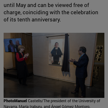
until May and can be viewed free of
charge, coinciding with the celebration
of its tenth anniversary.
PhotoManuel
Castells/The president of the University of
Navarra, María Iraburu, and Ángel Gómez Montoro,