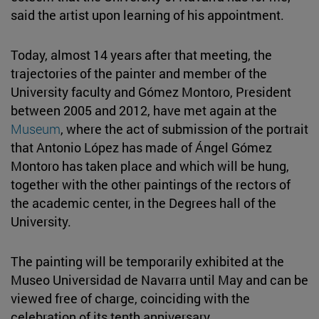
said the artist upon learning of his appointment.
Today, almost 14 years after that meeting, the
trajectories of the painter and member of the
University faculty and Gómez Montoro, President
between 2005 and 2012, have met again at the
Museum
, where the act of submission of the portrait
that Antonio López has made of Ángel Gómez
Montoro has taken place and which will be hung,
together with the other paintings of the rectors of
the academic center, in the Degrees hall of the
University.
The painting will be temporarily exhibited at the
Museo Universidad de Navarra until May and can be
viewed free of charge, coinciding with the
celebration of its tenth anniversary.