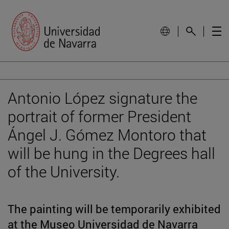
Antonio López signature the
portrait of former President
Ángel J. Gómez Montoro that
will be hung in the Degrees hall
of the University.
The painting will be temporarily exhibited
at the Museo Universidad de Navarra