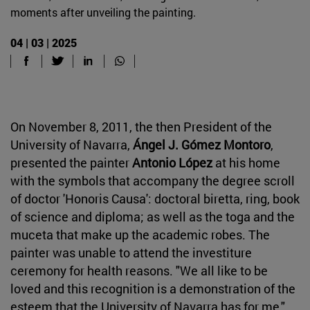
moments after unveiling the painting.
04 | 03 | 2025
On November 8, 2011, the then President of the
University of Navarra,
Ángel J. Gómez Montoro
,
presented the painter
Antonio López
at his home
with the symbols that accompany the degree scroll
of doctor 'Honoris Causa': doctoral biretta, ring, book
of science and diploma; as well as the toga and the
muceta that make up the academic robes. The
painter was unable to attend the investiture
ceremony for health reasons. "We all like to be
loved and this recognition is a demonstration of the
esteem that the University of Navarra has for me,"