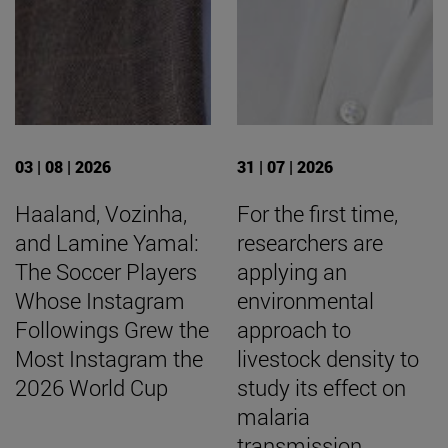
03 | 08 | 2026
31 | 07 | 2026
Haaland, Vozinha,
For the first time,
and Lamine Yamal:
researchers are
The Soccer Players
applying an
Whose Instagram
environmental
Followings Grew the
approach to
Most Instagram the
livestock density to
2026 World Cup
study its effect on
malaria
transmission