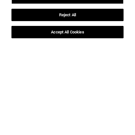
Reject All
SEARCH
Accept All Cookies