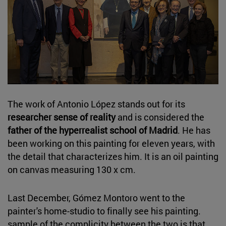
The work of Antonio López stands out for its
researcher sense of reality
and is considered the
father of the hyperrealist school of Madrid
. He has
been working on this painting for eleven years, with
the detail that characterizes him. It is an oil painting
on canvas measuring 130 x cm.
Last December, Gómez Montoro went to the
painter's home-studio to finally see his painting.
sample of the complicity between the two is that