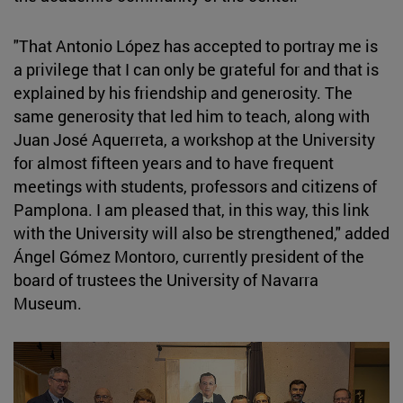
"That Antonio López has accepted to portray me is
a privilege that I can only be grateful for and that is
explained by his friendship and generosity. The
same generosity that led him to teach, along with
Juan José Aquerreta, a workshop at the University
for almost fifteen years and to have frequent
meetings with students, professors and citizens of
Pamplona. I am pleased that, in this way, this link
with the University will also be strengthened," added
Ángel Gómez Montoro, currently president of the
board of trustees the University of Navarra
Museum.