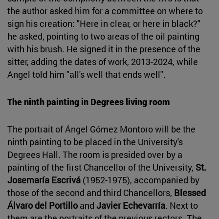
the author asked him for a committee on where to
sign his creation: "Here in clear, or here in black?"
he asked, pointing to two areas of the oil painting
with his brush. He signed it in the presence of the
sitter, adding the dates of work, 2013-2024, while
Angel told him "all's well that ends well".
The ninth painting in Degrees living room
The portrait of Ángel Gómez Montoro will be the
ninth painting to be placed in the University's
Degrees Hall. The room is presided over by a
painting of the first Chancellor of the University,
St.
Josemaría Escrivá
(1952-1975), accompanied by
those of the second and third Chancellors,
Blessed
Álvaro del Portillo
and
Javier Echevarría
. Next to
them are the portraits of the previous rectors. The