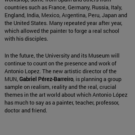
countries such as France, Germany, Russia, Italy,
England, India, Mexico, Argentina, Peru, Japan and
the United States. Many repeated year after year,
which allowed the painter to forge a real school
with his disciples.
In the future, the University and its Museum will
continue to count on the presence and work of
Antonio Lopez. The new artistic director of the
MUN,
Gabriel Pérez-Barreiro
, is planning a group
sample on realism, reality and the real, crucial
themes in the art world about which Antonio López
has much to say as a painter, teacher, professor,
doctor and friend.