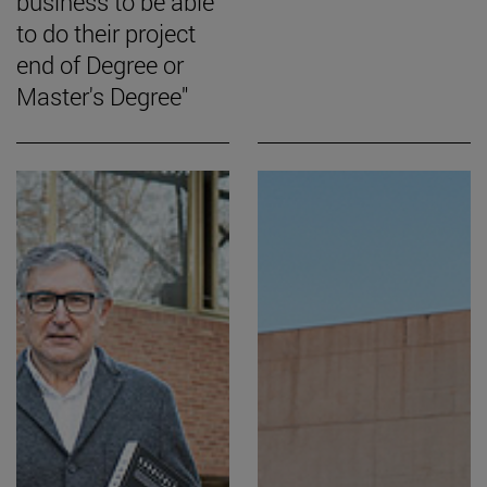
business to be able
to do their project
end of Degree or
Master's Degree"