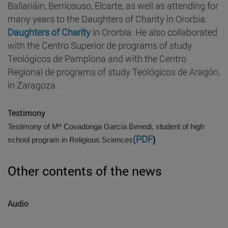
Ballariáin, Berriosuso, Elcarte, as well as attending for
many years to the Daughters of Charity in Ororbia.
Daughters of Charity
in Ororbia. He also collaborated
with the Centro Superior de programs of study
Teológicos de Pamplona and with the Centro
Regional de programs of study Teológicos de Aragón,
in Zaragoza.
Testimony
Testimony of Mª Covadonga García Benedi, student of high
(PDF
)
school program in Religious Sciences
Other contents of the news
Audio