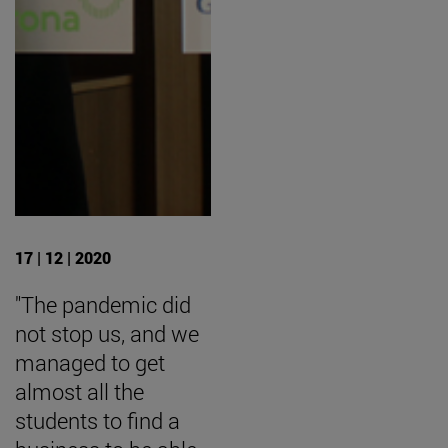
17 | 12 | 2020
"The pandemic did
not stop us, and we
managed to get
almost all the
students to find a