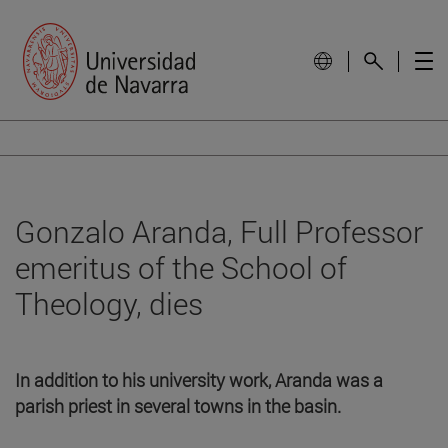
Gonzalo Aranda, Full Professor
emeritus of the School of
Theology, dies
In addition to his university work, Aranda was a
parish priest in several towns in the basin.