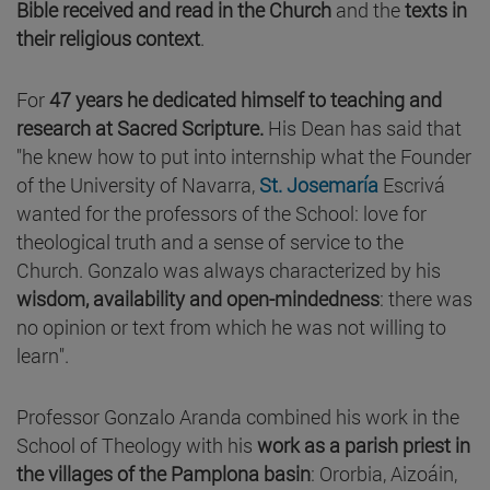
Bible received and read in the Church
and the
texts in
their religious context
.
For
47 years he dedicated himself to teaching and
research at Sacred Scripture.
His Dean has said that
"he knew how to put into internship what the Founder
of the University of Navarra,
St. Josemaría
Escrivá
wanted for the professors of the School: love for
theological truth and a sense of service to the
Church. Gonzalo was always characterized by his
wisdom, availability and open-mindedness
: there was
no opinion or text from which he was not willing to
learn".
Professor Gonzalo Aranda combined his work in the
School of Theology with his
work as a parish priest in
the villages of the Pamplona basin
: Ororbia, Aizoáin,