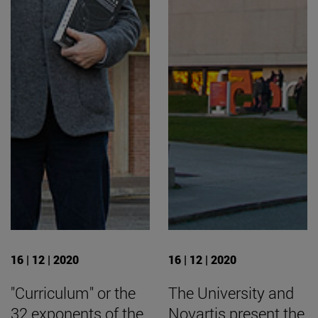
16 | 12 | 2020
16 | 12 | 2020
"Curriculum" or the
The University and
32 exponents of the
Novartis present the