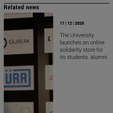
Related news
17 | 12 | 2020
The University
launches an online
solidarity store for
its students. alumni