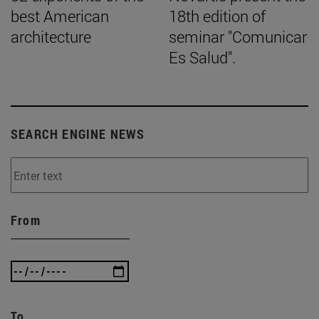
best American
18th edition of
architecture
seminar "Comunicar
Es Salud".
SEARCH ENGINE NEWS
From
To