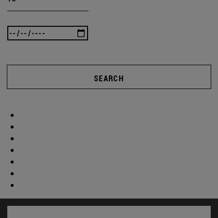
SEARCH