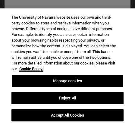
The University of Navarra website uses our own and third-
party cookies to store and retrieve information when you
browse. Different types of cookies have different purposes.
For example, to identify you as a user, obtain information
about your browsing habits respecting your privacy, or
personalize how the content is displayed. You can select the
cookies you want to enable or accept them all. This banner
Shortcuts
will remain active until you choose one of the two options.
For more detailed information about our cookies, please visit
(opens in new window)
Library
our
Cookie Policy.
(opens in new window)
My email
(opens in new window)
ADI virtual classroom
Manage cookies
(opens in new window)
Search for people
(opens in new window)
Work with us
Reject All
Information
TEL. +34 948 42 56 00
Accept All Cookies
WHAT DEGREE ARE YOU INTERESTED IN?
WHICH MASTER'S DEGREE ARE YOU INTERESTED IN?
© University of Navarra