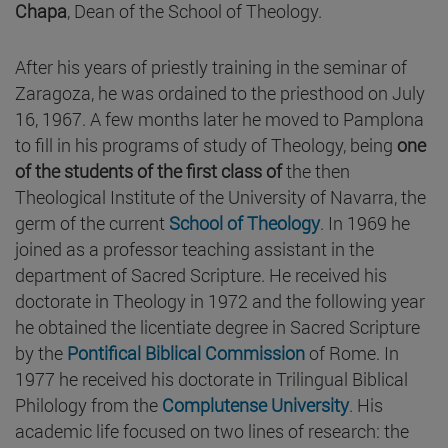
Chapa
, Dean of the School of Theology.
After his years of priestly training in the seminar of
Zaragoza, he was ordained to the priesthood on July
16, 1967. A few months later he moved to Pamplona
to fill in his programs of study of Theology, being
one
of the students of the first class of
the then
Theological Institute of the University of Navarra, the
germ of the current
School of Theology
. In 1969 he
joined as a professor teaching assistant in the
department of Sacred Scripture. He received his
doctorate in Theology in 1972 and the following year
he obtained the licentiate degree in Sacred Scripture
by the
Pontifical Biblical Commission
of Rome. In
1977 he received his doctorate in Trilingual Biblical
Philology from the
Complutense University
. His
academic life focused on two lines of research: the