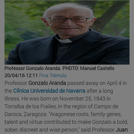
Professor Gonzalo Aranda.
PHOTO: Manuel Castells
20/04/16 12:11
Fina Trèmols
Professor
Gonzalo Aranda
passed away on April 4 in
the
Clínica Universidad de Navarra
after a long
illness. He was born on November 25, 1943 in
Torralba de los Frailes, in the region of Campo de
Daroca, Zaragoza. "Aragonese roots, family genes,
talent and virtue contributed to make Gonzalo a bold,
sober, discreet and wise person," said Professor
Juan