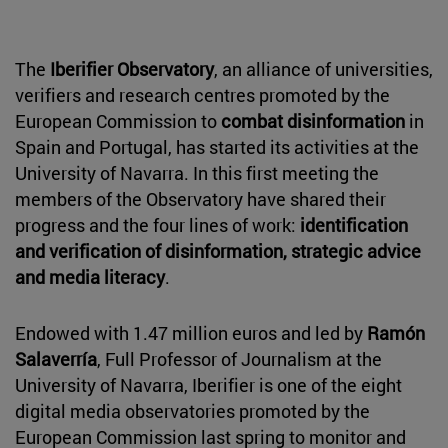
The
Iberifier Observatory
, an alliance of universities,
verifiers and research centres promoted by the
European Commission to
combat disinformation
in
Spain and Portugal, has started its activities at the
University of Navarra. In this first meeting the
members of the Observatory have shared their
progress and the four lines of work:
identification
and verification of disinformation, strategic advice
and media literacy
.
Endowed with 1.47 million euros and led by
Ramón
Salaverría
, Full Professor of Journalism at the
University of Navarra, Iberifier is one of the eight
digital media observatories promoted by the
European Commission last spring to monitor and