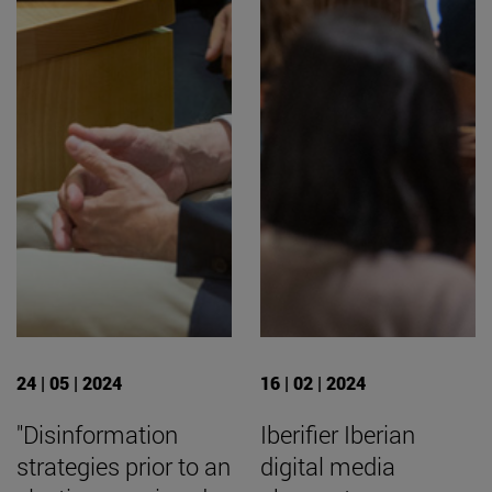
24 | 05 | 2024
16 | 02 | 2024
"Disinformation
Iberifier Iberian
strategies prior to an
digital media