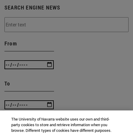
SEARCH ENGINE NEWS
From
To
The University of Navarra website uses our own and third-
party cookies to store and retrieve information when you
browse. Different types of cookies have different purposes.
SEARCH