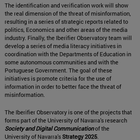
The identification and verification work will show
the real dimension of the threat of misinformation,
resulting in a series of strategic reports related to
politics, Economics and other areas of the media
industry. Finally, the Iberifier Observatory team will
develop a series of media literacy initiatives in
coordination with the Departments of Education in
some autonomous communities and with the
Portuguese Government. The goal of these
initiatives is promote criteria for the use of
information in order to better face the threat of
misinformation.
The Iberifier Observatory is one of the projects that
forms part of the University of Navarra's research
Society and Digital Communication
of the
University of Navarra's
Strategy 2025
.