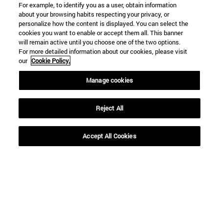
For example, to identify you as a user, obtain information
about your browsing habits respecting your privacy, or
personalize how the content is displayed. You can select the
cookies you want to enable or accept them all. This banner
will remain active until you choose one of the two options.
For more detailed information about our cookies, please visit
our
Cookie Policy.
Manage cookies
Reject All
Accept All Cookies