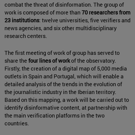
combat the threat of disinformation. The group of
work is composed of more than
70 researchers from
23 institutions
: twelve universities, five verifiers and
news agencies, and six other multidisciplinary
research centers.
The first meeting of work of group has served to
share the
four lines of work
of the observatory.
Firstly, the creation of a digital map of 5,000 media
outlets in Spain and Portugal, which will enable a
detailed analysis of the trends in the evolution of
the journalistic industry in the Iberian territory.
Based on this mapping, a work will be carried out to
identify disinformative content, at partnership with
the main verification platforms in the two
countries.