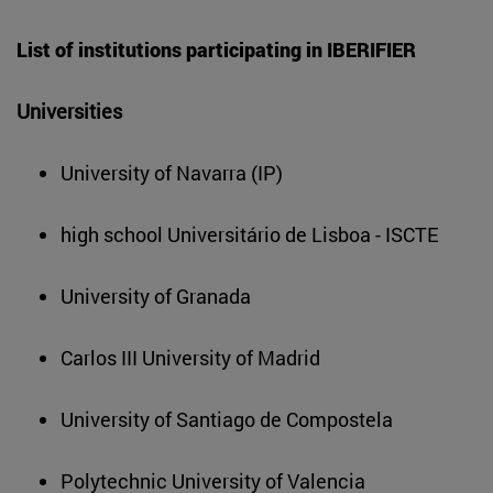
List of institutions participating in IBERIFIER
Universities
University of Navarra (IP)
high school Universitário de Lisboa - ISCTE
University of Granada
Carlos III University of Madrid
University of Santiago de Compostela
Polytechnic University of Valencia