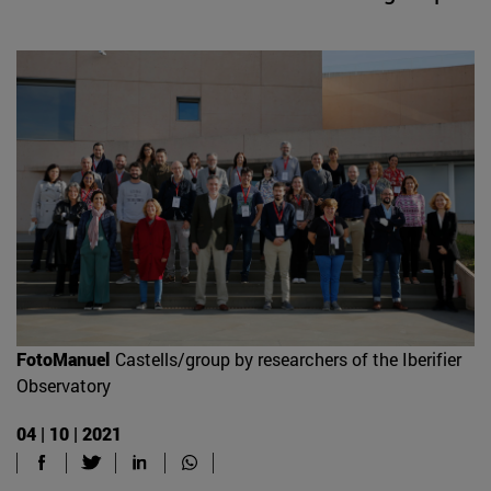
FotoManuel
Castells/group by researchers of the Iberifier
Observatory
04 | 10 | 2021