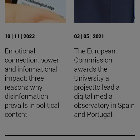
10 | 11 | 2023
03 | 05 | 2021
Emotional
The European
connection, power
Commission
and informational
awards the
impact: three
University a
reasons why
projectto lead a
disinformation
digital media
prevails in political
observatory in Spain
content
and Portugal.