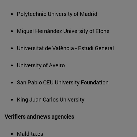
Polytechnic University of Madrid
Miguel Hernández University of Elche
Universitat de València - Estudi General
University of Aveiro
San Pablo CEU University Foundation
King Juan Carlos University
Verifiers and news agencies
Maldita.es