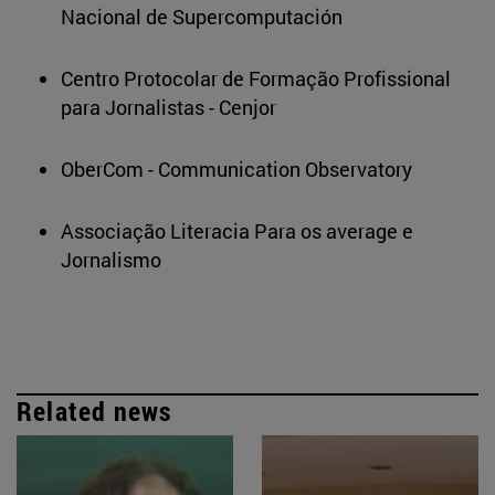
Nacional de Supercomputación
Centro Protocolar de Formação Profissional
para Jornalistas - Cenjor
OberCom - Communication Observatory
Associação Literacia Para os average e
Jornalismo
Related news