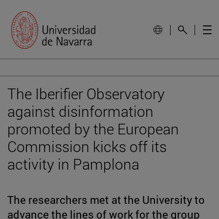
The Iberifier Observatory
against disinformation
promoted by the European
Commission kicks off its
activity in Pamplona
The researchers met at the University to
advance the lines of work for the group