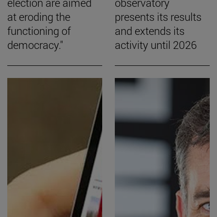
election are aimed
observatory
at eroding the
presents its results
functioning of
and extends its
democracy."
activity until 2026