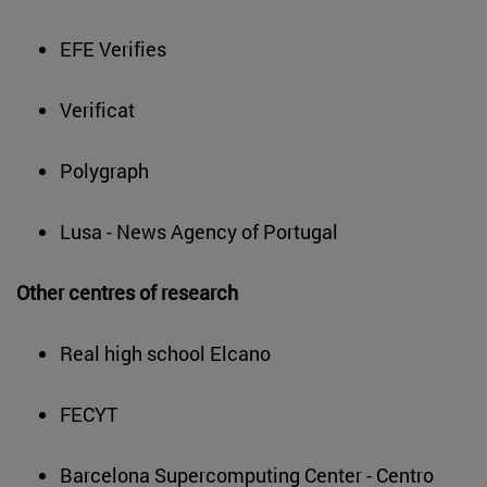
EFE Verifies
Verificat
Polygraph
Lusa - News Agency of Portugal
Other centres of research
Real high school Elcano
FECYT
Barcelona Supercomputing Center - Centro