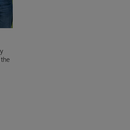
ly
 the