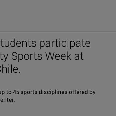
tudents participate
ity Sports Week at
hile.
p to 45 sports disciplines offered by
enter.