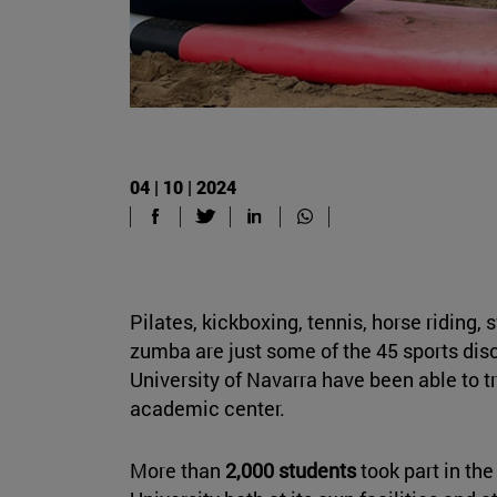
04 | 10 | 2024
Pilates, kickboxing, tennis, horse riding, 
zumba are just some of the 45 sports disc
University of Navarra have been able to tr
academic center.
More than
2,000 students
took part in the