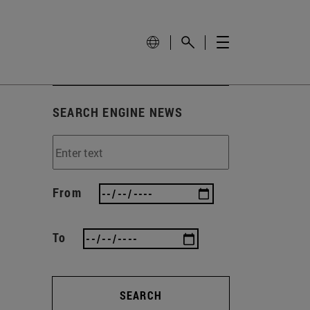
SEARCH ENGINE NEWS
From
To
SEARCH