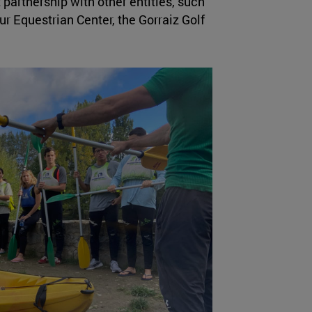
t partnership with other entities, such
r Equestrian Center, the Gorraiz Golf