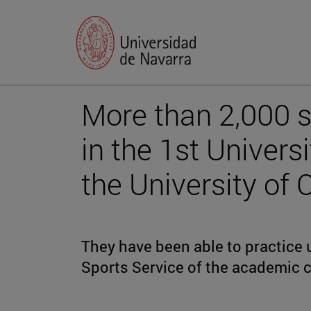
More than 2,000 s
in the 1st Univers
the University of C
They have been able to practice u
Sports Service of the academic c