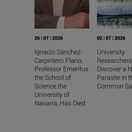
26 | 07 | 2026
02 | 07 | 2026
Ignacio Sánchez-
University
Carpintero Plano,
Researchers
Professor Emeritus
Discover a 
the School of
Parasite in t
Science the
Common Sa
University of
Navarra, Has Died