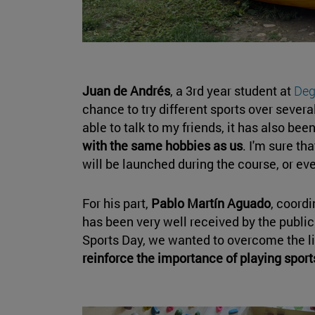
Juan de Andrés
, a 3rd year student at
Deg
chance to try different sports over severa
able to talk to my friends, it has also bee
with the same hobbies as us
. I'm sure th
will be launched during the course, or ev
For his part,
Pablo Martín Aguado
, coordi
has been very well received by the public
Sports Day, we wanted to overcome the li
reinforce the importance of playing sport