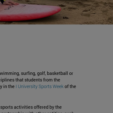
swimming, surfing, golf, basketball or
iplines that students from the
y in the
I University Sports Week
of the
 sports activities offered by the