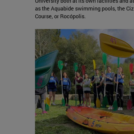
University both at its own facilities and a
as the Aquabide swimming pools, the Cizu
Course, or Rocópolis.