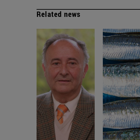
Related news