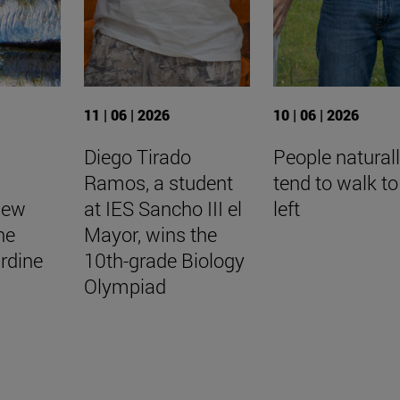
11 | 06 | 2026
10 | 06 | 2026
Diego Tirado
People natural
Ramos, a student
tend to walk to
New
at IES Sancho III el
left
he
Mayor, wins the
rdine
10th-grade Biology
Olympiad