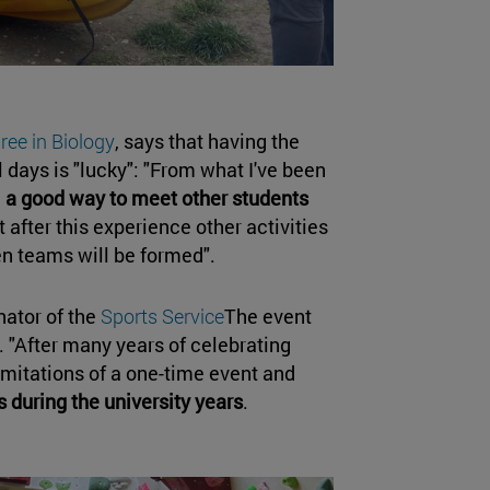
ree in Biology
, says that having the
l days is "lucky": "From what I've been
n
a good way to meet other students
at after this experience other activities
en teams will be formed".
nator of the
Sports Service
The event
. "After many years of celebrating
mitations of a one-time event and
s during the university years
.