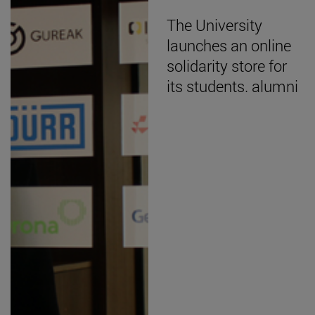
The University
launches an online
solidarity store for
its students. alumni