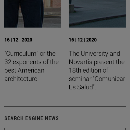
16 | 12 | 2020
16 | 12 | 2020
"Curriculum" or the
The University and
32 exponents of the
Novartis present the
best American
18th edition of
architecture
seminar "Comunicar
Es Salud".
SEARCH ENGINE NEWS