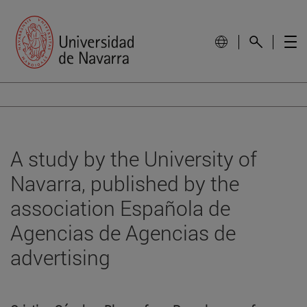
A study by the University of
Navarra, published by the
association Española de
Agencias de Agencias de
advertising