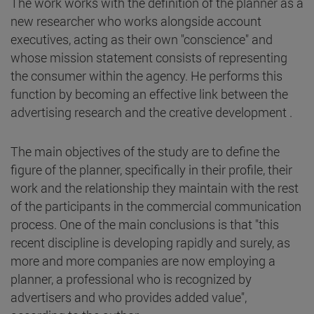
The work works with the definition of the planner as a
new researcher who works alongside account
executives, acting as their own "conscience" and
whose mission statement consists of representing
the consumer within the agency. He performs this
function by becoming an effective link between the
advertising research and the creative development .
The main objectives of the study are to define the
figure of the planner, specifically in their profile, their
work and the relationship they maintain with the rest
of the participants in the commercial communication
process. One of the main conclusions is that "this
recent discipline is developing rapidly and surely, as
more and more companies are now employing a
planner, a professional who is recognized by
advertisers and who provides added value",