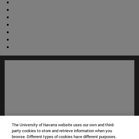
The University of Navarra website uses our own and third-
Shortcuts
party cookies to store and retrieve information when you
(opens in new window)
Library
browse. Different types of cookies have different purposes.