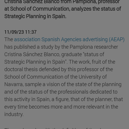
Cristina Sánchez Blanco from Pamplona, professor
at School of Communication, analyzes the status of
Strategic Planning in Spain.
11/09/23 11:37
The
association Spanish Agencies advertising (AEAP)
has published a study by the Pamplona researcher
Cristina Sánchez Blanco, graduate "status of
Strategic Planning in Spain". The work, fruit of the
doctoral thesis defended by this professor of the
School of Communication of the University of
Navarra, sample a vision of the state of the planning
and of the status of the professionals dedicated to
this activity in Spain, a figure, that of the planner, that
every time becomes more and more relevant in the
industry.