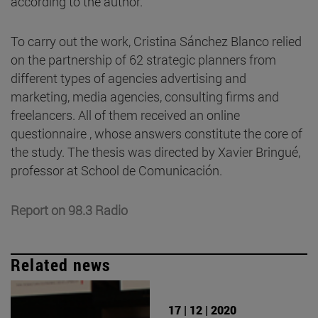
according to the author.
To carry out the work, Cristina Sánchez Blanco relied
on the partnership of 62 strategic planners from
different types of agencies advertising and
marketing, media agencies, consulting firms and
freelancers. All of them received an online
questionnaire , whose answers constitute the core of
the study. The thesis was directed by Xavier Bringué,
professor at School de Comunicación.
Report on 98.3 Radio
Related news
17 | 12 | 2020