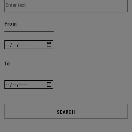
From
To
SEARCH