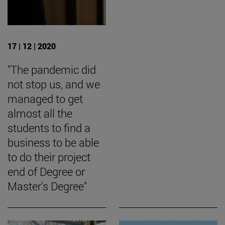
17 | 12 | 2020
"The pandemic did
not stop us, and we
managed to get
almost all the
students to find a
business to be able
to do their project
end of Degree or
Master's Degree"