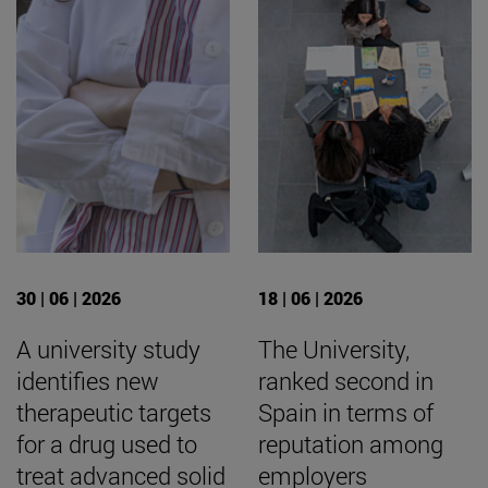
30 | 06 | 2026
18 | 06 | 2026
A university study
The University,
identifies new
ranked second in
therapeutic targets
Spain in terms of
for a drug used to
reputation among
treat advanced solid
employers