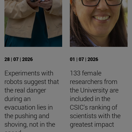
28 | 07 | 2026
01 | 07 | 2026
Experiments with
133 female
robots suggest that
researchers from
the real danger
the University are
during an
included in the
evacuation lies in
CSIC's ranking of
the pushing and
scientists with the
shoving, not in the
greatest impact