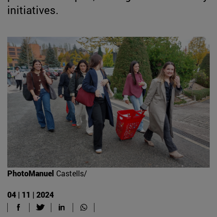
initiatives.
PhotoManuel
Castells/
04 | 11 | 2024