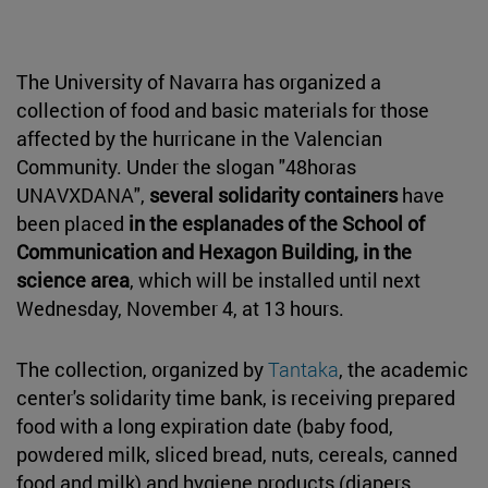
The University of Navarra has organized a
collection of food and basic materials for those
affected by the hurricane in the Valencian
Community. Under the slogan "48horas
UNAVXDANA",
several solidarity containers
have
been placed
in the esplanades of the School of
Communication and Hexagon Building, in the
science area
, which will be installed until next
Wednesday, November 4, at 13 hours.
The collection, organized by
Tantaka
, the academic
center's solidarity time bank, is receiving prepared
food with a long expiration date (baby food,
powdered milk, sliced bread, nuts, cereals, canned
food and milk) and hygiene products (diapers,