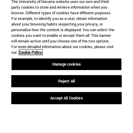
The University of Navarra website uses our own and third-
party cookies to store and retrieve information when you
browse. Different types of cookies have different purposes.
For example, to identify you as a user, obtain information
about your browsing habits respecting your privacy, or
personalize how the content is displayed. You can select the
cookies you want to enable or accept them all. This banner
Shortcuts
will remain active until you choose one of the two options.
(opens in new window)
Library
For more detailed information about our cookies, please visit
(opens in new window)
My email
our
Cookie Policy.
(opens in new window)
ADI virtual classroom
Manage cookies
(opens in new window)
Search for people
(opens in new window)
Work with us
Reject All
Information
TEL. +34 948 42 56 00
Accept All Cookies
WHAT DEGREE ARE YOU INTERESTED IN?
WHICH MASTER'S DEGREE ARE YOU INTERESTED IN?
© University of Navarra
Legal information
Accessibility