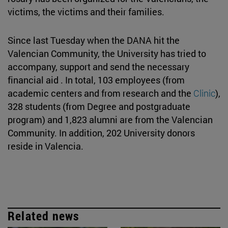
victims, the victims and their families.
Since last Tuesday when the DANA hit the
Valencian Community, the University has tried to
accompany, support and send the necessary
financial aid . In total, 103 employees (from
academic centers and from research and the
Clinic
),
328 students (from Degree and postgraduate
program) and 1,823 alumni are from the Valencian
Community. In addition, 202 University donors
reside in Valencia.
Related news