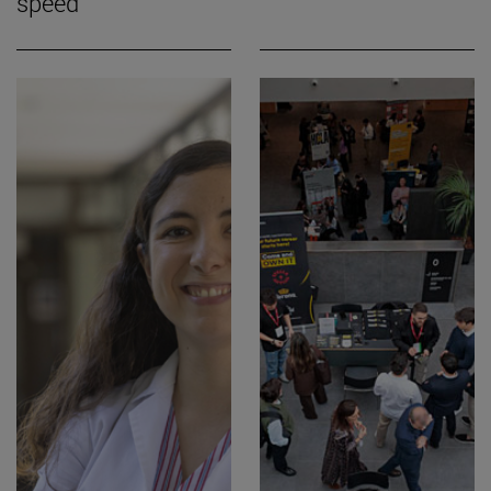
speed