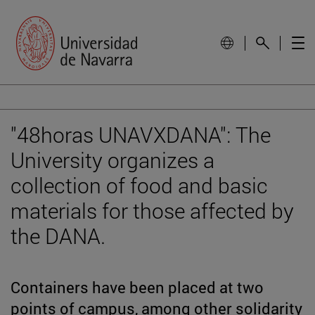
"48horas UNAVXDANA": The
University organizes a
collection of food and basic
materials for those affected by
the DANA.
Containers have been placed at two
points of campus, among other solidarity