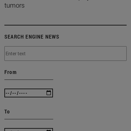
tumors
SEARCH ENGINE NEWS
From
To