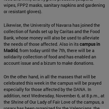
wipes, FPP2 masks, sanitary napkins and gardening
or resistant gloves).
Likewise, the University of Navarra has joined the
collection of funds set up by Caritas and the Food
Bank, whose money will also be used to alleviate
the needs of those affected. Also in its
campus in
Madrid
, from today until the 7th, there will be a
solidarity collection of food and has enabled an
account issue and a bizum to make donations.
On the other hand, in all the masses that will be
celebrated this week in the campus will be prayed
especially for those affected by the DANA. In
addition, next Wednesday, November 6, at 8 p.m., at
the Shrine of Our Lady of Fair Love of the campus, a
rosary has been organized for the Valencians, the