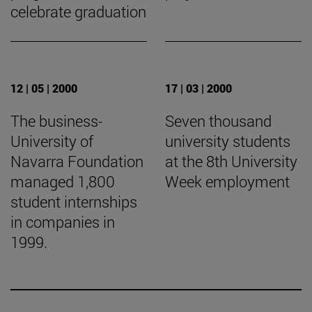
celebrate graduation
12 | 05 | 2000
17 | 03 | 2000
The business-
Seven thousand
University of
university students
Navarra Foundation
at the 8th University
managed 1,800
Week employment
student internships
in companies in
1999.