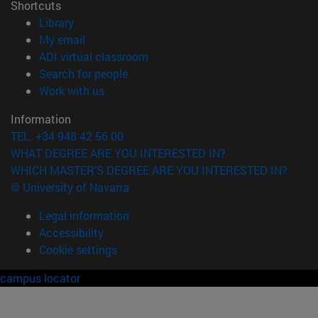
Shortcuts
(opens in new window)
Library
(opens in new window)
My email
(opens in new window)
ADI virtual classroom
(opens in new window)
Search for people
(opens in new window)
Work with us
Information
TEL. +34 948 42 56 00
WHAT DEGREE ARE YOU INTERESTED IN?
WHICH MASTER'S DEGREE ARE YOU INTERESTED IN?
© University of Navarra
Legal information
Accessibility
Cookie settings
campus locator