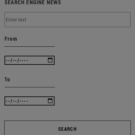
SEARCH ENGINE NEWS
From
To
SEARCH