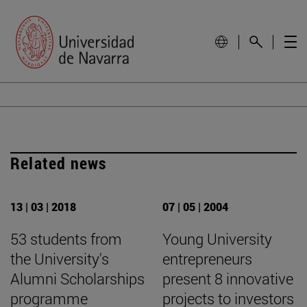
Related news
13 | 03 | 2018
07 | 05 | 2004
53 students from
Young University
the University's
entrepreneurs
Alumni Scholarships
present 8 innovative
programme
projects to investors