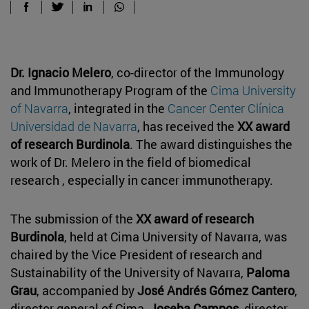
Dr. Ignacio Melero
, co-director of the Immunology
and Immunotherapy Program of the
Cima University
of Navarra
, integrated in the
Cancer Center Clínica
Universidad de Navarra
, has received the
XX award
of research Burdinola
. The award distinguishes the
work of Dr. Melero in the field of biomedical
research , especially in cancer immunotherapy.
The submission of the
XX award of research
Burdinola
, held at Cima University of Navarra, was
chaired by the Vice President of research and
Sustainability of the University of Navarra,
Paloma
Grau
, accompanied by
José Andrés Gómez Cantero
,
director general of Cima,
Joseba Campos
, director