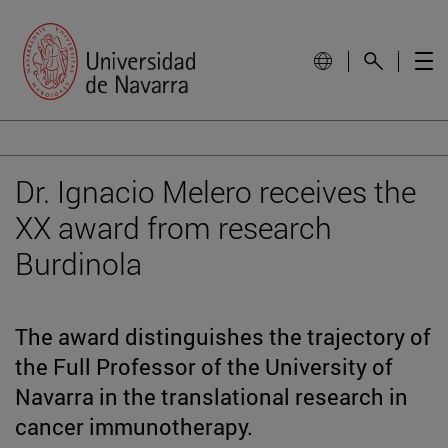
Dr. Ignacio Melero receives the
XX award from research
Burdinola
The award distinguishes the trajectory of
the Full Professor of the University of
Navarra in the translational research in
cancer immunotherapy.