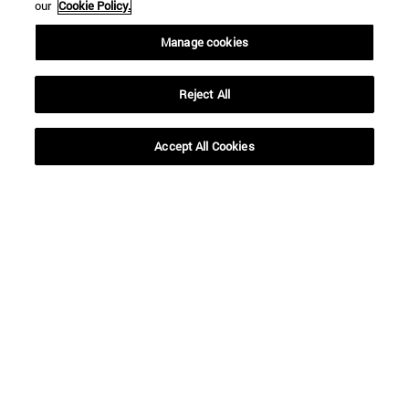
our
Cookie Policy.
Manage cookies
Reject All
Shortcuts
(opens in new window)
Library
Accept All Cookies
(opens in new window)
My email
(opens in new window)
ADI virtual classroom
(opens in new window)
Search for people
(opens in new window)
Work with us
Information
TEL. +34 948 42 56 00
WHAT DEGREE ARE YOU INTERESTED IN?
WHICH MASTER'S DEGREE ARE YOU INTERESTED IN?
© University of Navarra
Legal information
Accessibility