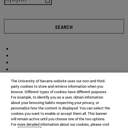
SEARCH
The University of Navarra website uses our own and third-
party cookies to store and retrieve information when you
browse. Different types of cookies have different purposes.
For example, to identify you as a user, obtain information
about your browsing habits respecting your privacy, or
personalize how the content is displayed. You can select the
cookies you want to enable or accept them all. This banner
will remain active until you choose one of the two options.
For more detailed information about our cookies, please visit