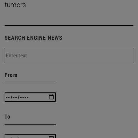
tumors
SEARCH ENGINE NEWS
From
To