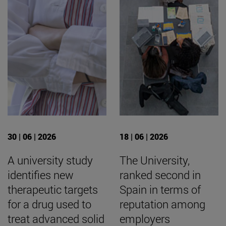
30 | 06 | 2026
18 | 06 | 2026
A university study
The University,
identifies new
ranked second in
therapeutic targets
Spain in terms of
for a drug used to
reputation among
treat advanced solid
employers