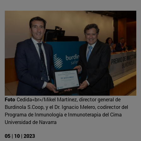
Foto
Cedida<br>/Mikel Martínez, director general de
Burdinola S.Coop, y el Dr. Ignacio Melero, codirector del
Programa de Inmunología e Inmunoterapia del Cima
Universidad de Navarra
05 | 10 | 2023