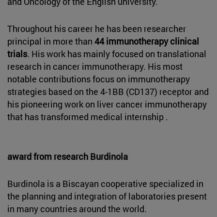
and Oncology of the English university.
Throughout his career he has been researcher
principal in more than
44 immunotherapy clinical
trials
. His work has mainly focused on translational
research in cancer immunotherapy. His most
notable contributions focus on immunotherapy
strategies based on the 4-1BB (CD137) receptor and
his pioneering work on liver cancer immunotherapy
that has transformed medical internship .
award from research Burdinola
Burdinola is a Biscayan cooperative specialized in
the planning and integration of laboratories present
in many countries around the world.