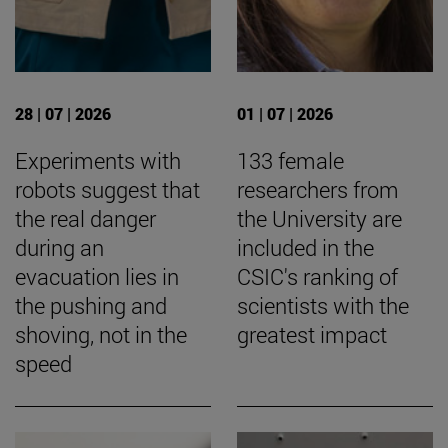
28 | 07 | 2026
01 | 07 | 2026
Experiments with
133 female
robots suggest that
researchers from
the real danger
the University are
during an
included in the
evacuation lies in
CSIC's ranking of
the pushing and
scientists with the
shoving, not in the
greatest impact
speed