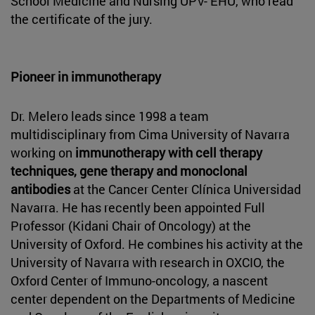
School Medicine and Nursing UPV- EHU, who read
the certificate of the jury.
Pioneer in immunotherapy
Dr. Melero leads since 1998 a team
multidisciplinary from Cima University of Navarra
working on
immunotherapy with cell therapy
techniques, gene therapy and monoclonal
antibodies
at the Cancer Center Clínica Universidad
Navarra. He has recently been appointed Full
Professor (Kidani Chair of Oncology) at the
University of Oxford. He combines his activity at the
University of Navarra with research in OXCIO, the
Oxford Center of Immuno-oncology, a nascent
center dependent on the Departments of Medicine