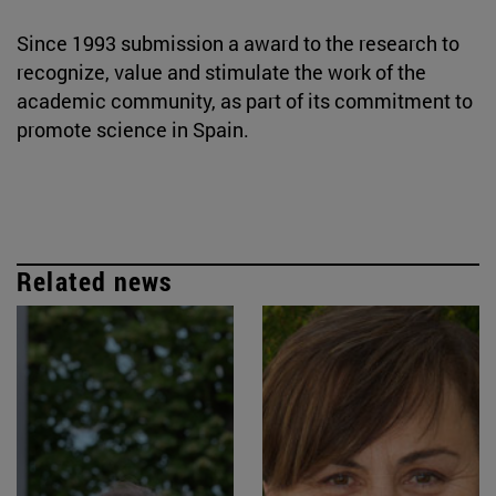
Since 1993 submission a award to the research to
recognize, value and stimulate the work of the
academic community, as part of its commitment to
promote science in Spain.
Related news