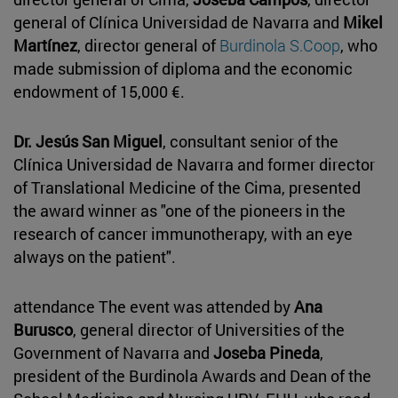
general of Clínica Universidad de Navarra and
Mikel
Martínez
, director general of
Burdinola S.Coop
, who
made submission of diploma and the economic
endowment of 15,000 €.
Dr. Jesús San Miguel
, consultant senior of the
Clínica Universidad de Navarra and former director
of Translational Medicine of the Cima, presented
the award winner as "one of the pioneers in the
research of cancer immunotherapy, with an eye
always on the patient".
attendance The event was attended by
Ana
Burusco
, general director of Universities of the
Government of Navarra and
Joseba Pineda
,
president of the Burdinola Awards and Dean of the