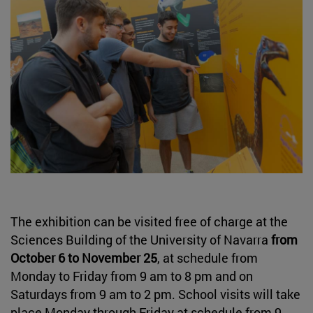
The exhibition can be visited free of charge at the
Sciences Building of the University of Navarra
from
October 6 to November 25
, at schedule from
Monday to Friday from 9 am to 8 pm and on
Saturdays from 9 am to 2 pm. School visits will take
place Monday through Friday at schedule from 9