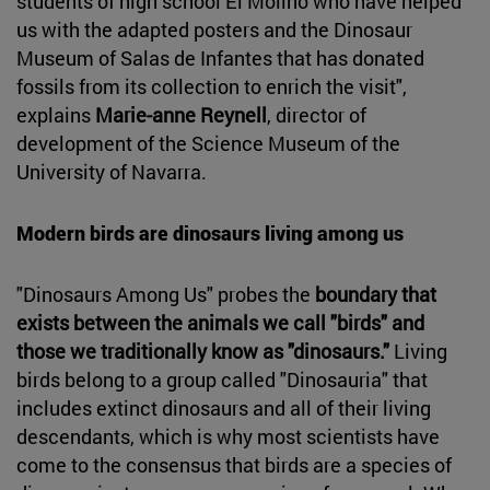
students of high school El Molino who have helped
us with the adapted posters and the Dinosaur
Museum of Salas de Infantes that has donated
fossils from its collection to enrich the visit",
explains
Marie-anne Reynell
, director of
development of the Science Museum of the
University of Navarra.
Modern birds are dinosaurs living among us
"Dinosaurs Among Us" probes the
boundary that
exists between the animals we call "birds" and
those we traditionally know as "dinosaurs."
Living
birds belong to a group called "Dinosauria" that
includes extinct dinosaurs and all of their living
descendants, which is why most scientists have
come to the consensus that birds are a species of