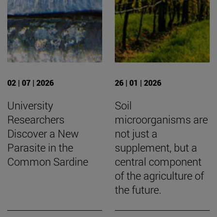
02 | 07 | 2026
26 | 01 | 2026
University
Soil
Researchers
microorganisms are
Discover a New
not just a
Parasite in the
supplement, but a
Common Sardine
central component
of the agriculture of
the future.