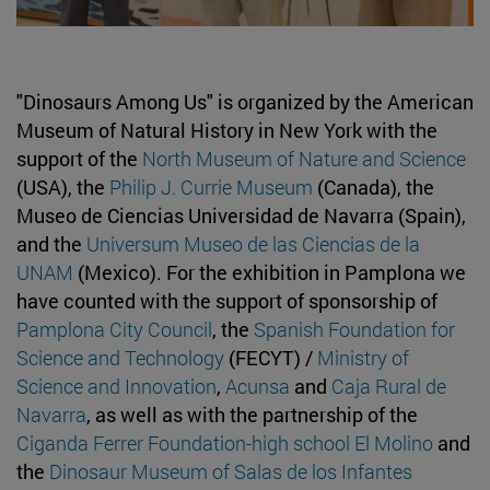
"Dinosaurs Among Us" is organized by the American
Museum of Natural History in New York with the
support of the
North Museum of Nature and Science
(USA), the
Philip J. Currie Museum
(Canada), the
Museo de Ciencias Universidad de Navarra (Spain),
and the
Universum Museo de las Ciencias de la
UNAM
(Mexico). For the exhibition in Pamplona we
have counted with the support of sponsorship of
Pamplona City Council
, the
Spanish Foundation for
Science and Technology
(FECYT) /
Ministry of
Science and Innovation
,
Acunsa
and
Caja Rural de
Navarra
, as well as with the partnership of the
Ciganda Ferrer Foundation-high school El Molino
and
the
Dinosaur Museum of Salas de los Infantes