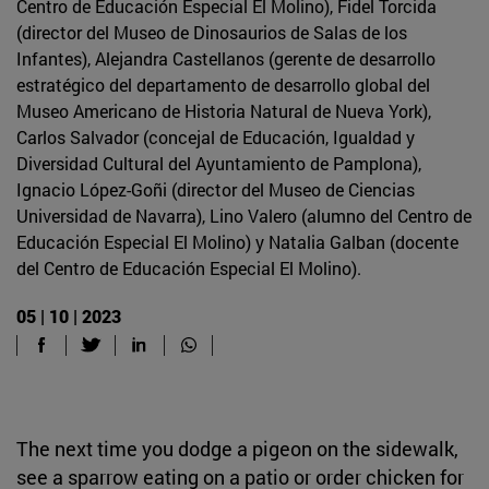
Centro de Educación Especial El Molino), Fidel Torcida
(director del Museo de Dinosaurios de Salas de los
Infantes), Alejandra Castellanos (gerente de desarrollo
estratégico del departamento de desarrollo global del
Museo Americano de Historia Natural de Nueva York),
Carlos Salvador (concejal de Educación, Igualdad y
Diversidad Cultural del Ayuntamiento de Pamplona),
Ignacio López-Goñi (director del Museo de Ciencias
Universidad de Navarra), Lino Valero (alumno del Centro de
Educación Especial El Molino) y Natalia Galban (docente
del Centro de Educación Especial El Molino).
05 | 10 | 2023
The next time you dodge a pigeon on the sidewalk,
see a sparrow eating on a patio or order chicken for