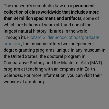
The museum's scientists draw on a
permanent
collection of class worldwide that includes more
than 34 million specimens and artifacts
, some of
which are billions of years old, and one of the
largest natural history libraries in the world.
Through its
Richard Gilder School of postgraduate
program
, the museum offers two independent
degree-granting programs, unique in any museum in
the United States: the doctoral program in
Comparative Biology and the Master of Arts (MAT)
program at teaching with an emphasis in Earth
Sciences. For more information, you can visit their
website at amnh.org.