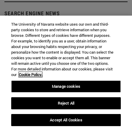
SEARCH ENGINE NEWS
The University of Navarra website uses our own and third-
party cookies to store and retrieve information when you
browse. Different types of cookies have different purposes.
For example, to identify you as a user, obtain information
about your browsing habits respecting your privacy, or
From
personalize how the content is displayed. You can select the
cookies you want to enable or accept them all. This banner
will remain active until you choose one of the two options.
For more detailed information about our cookies, please visit
our
Cookie Policy.
Manage cookies
To
Reject All
Accept All Cookies