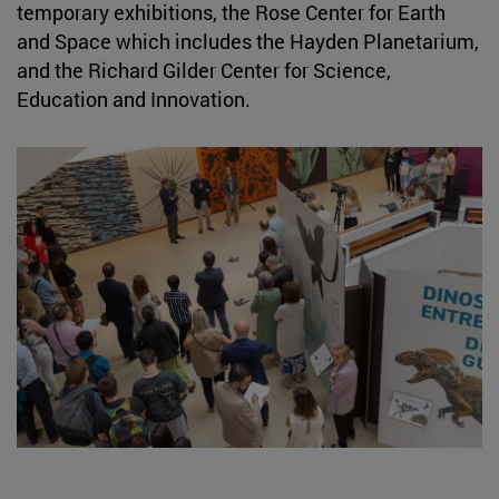
temporary exhibitions, the Rose Center for Earth
and Space which includes the Hayden Planetarium,
and the Richard Gilder Center for Science,
Education and Innovation.