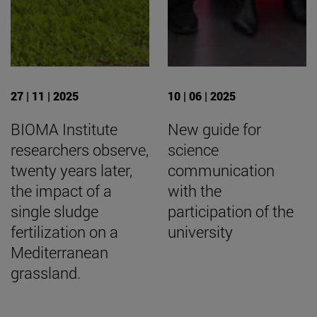
27 | 11 | 2025
10 | 06 | 2025
BIOMA Institute
New guide for
researchers observe,
science
twenty years later,
communication
the impact of a
with the
single sludge
participation of the
fertilization on a
university
Mediterranean
grassland.