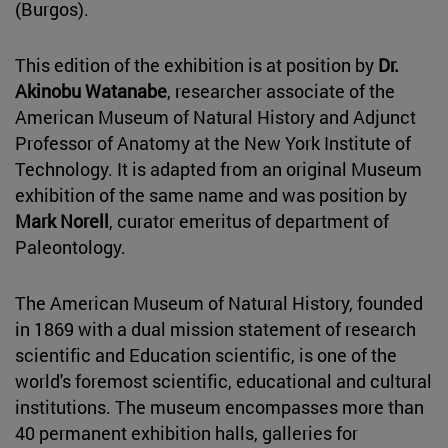
(Burgos).
This edition of the exhibition is at position by
Dr.
Akinobu Watanabe
, researcher associate of the
American Museum of Natural History and Adjunct
Professor of Anatomy at the New York Institute of
Technology. It is adapted from an original Museum
exhibition of the same name and was position by
Mark Norell
, curator emeritus of department of
Paleontology.
The American Museum of Natural History, founded
in 1869 with a dual mission statement of research
scientific and Education scientific, is one of the
world's foremost scientific, educational and cultural
institutions. The museum encompasses more than
40 permanent exhibition halls, galleries for