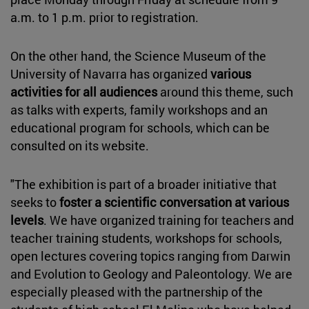
a.m. to 1 p.m. prior to registration.
On the other hand, the Science Museum of the
University of Navarra has organized
various
activities for all audiences
around this theme, such
as talks with experts, family workshops and an
educational program for schools, which can be
consulted on its website.
"The exhibition is part of a broader initiative that
seeks to
foster a scientific conversation at various
levels
. We have organized training for teachers and
teacher training students, workshops for schools,
open lectures covering topics ranging from Darwin
and Evolution to Geology and Paleontology. We are
especially pleased with the partnership of the