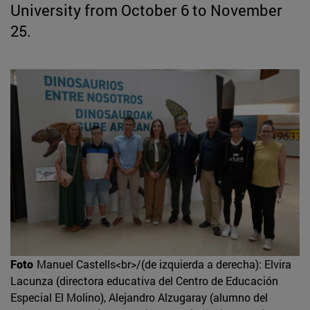
University from October 6 to November
25.
Foto
Manuel Castells<br>/(de izquierda a derecha): Elvira
Lacunza (directora educativa del Centro de Educación
Especial El Molino), Alejandro Alzugaray (alumno del