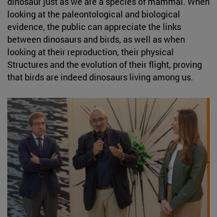
dinosaur just as we are a species of mammal. When
looking at the paleontological and biological
evidence, the public can appreciate the links
between dinosaurs and birds, as well as when
looking at their reproduction, their physical
Structures and the evolution of their flight, proving
that birds are indeed dinosaurs living among us.