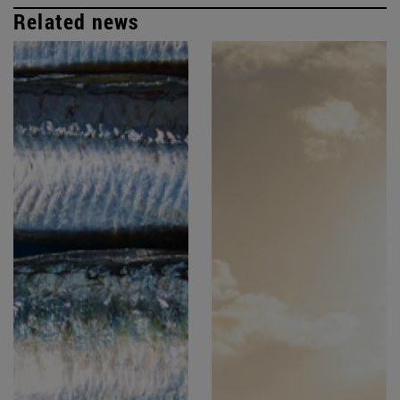
Related news