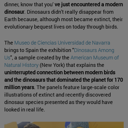
dinner, know that you'
ve just encountered a modern
dinosaur
. Dinosaurs didn't really disappear from
Earth because, although most became extinct, their
evolutionary bequest lives on today through birds.
The
Museo de Ciencias Universidad de Navarra
brings to Spain the exhibition "
Dinosaurs Among
Us
", a sample created by the
American Museum of
Natural History
(New York) that explains the
uninterrupted connection between modern birds
and the dinosaurs that dominated the planet for 170
million years
. The panels feature large-scale color
illustrations of extinct and recently discovered
dinosaur species presented as they would have
looked in real life.