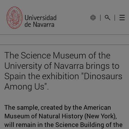
The Science Museum of the
University of Navarra brings to
Spain the exhibition "Dinosaurs
Among Us".
The sample, created by the American
Museum of Natural History (New York),
will remain in the Science Building of the