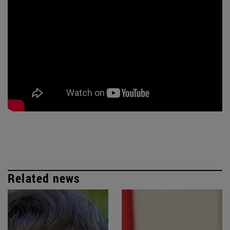
Related news