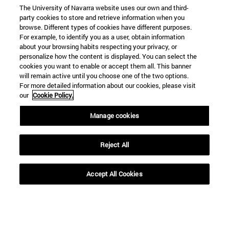
The University of Navarra website uses our own and third-
party cookies to store and retrieve information when you
browse. Different types of cookies have different purposes.
For example, to identify you as a user, obtain information
about your browsing habits respecting your privacy, or
personalize how the content is displayed. You can select the
cookies you want to enable or accept them all. This banner
will remain active until you choose one of the two options.
For more detailed information about our cookies, please visit
our
Cookie Policy.
Manage cookies
Reject All
Accept All Cookies
Shortcuts