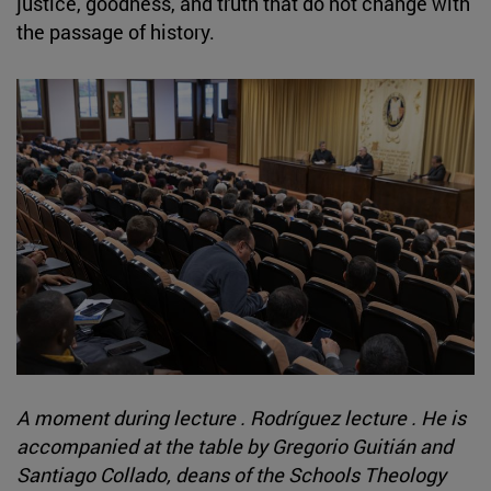
justice, goodness, and truth that do not change with
the passage of history.
A moment during lecture . Rodríguez lecture . He is
accompanied at the table by Gregorio Guitián and
Santiago Collado, deans of the Schools Theology