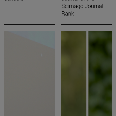
Scimago Journal
Rank