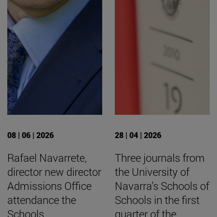
08 | 06 | 2026
28 | 04 | 2026
Rafael Navarrete,
Three journals from
director new director
the University of
Admissions Office
Navarra’s Schools of
attendance the
Schools in the first
Schools
quarter of the