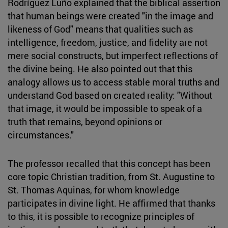
Rodríguez Luño explained that the biblical assertion
that human beings were created "in the image and
likeness of God" means that qualities such as
intelligence, freedom, justice, and fidelity are not
mere social constructs, but imperfect reflections of
the divine being. He also pointed out that this
analogy allows us to access stable moral truths and
understand God based on created reality: "Without
that image, it would be impossible to speak of a
truth that remains, beyond opinions or
circumstances."
The professor recalled that this concept has been
core topic Christian tradition, from St. Augustine to
St. Thomas Aquinas, for whom knowledge
participates in divine light. He affirmed that thanks
to this, it is possible to recognize principles of