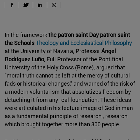
In the framework
the patron saint Day patron saint
the Schools
Theology and
Ecclesiastical Philosophy
at the University of Navarra, Professor
Ángel
Rodríguez Luño
, Full Professor of the Pontifical
University of the Holy Cross (Rome), argued that
"moral truth cannot be left at the mercy of cultural
fads or historical changes," and warned of the risk of
a modern voluntarism that absolutizes freedom by
detaching it from any real foundation. These ideas
were articulated in his lecture image of God in man
as a fundamental principle of research , research
which brought together more than 300 people.