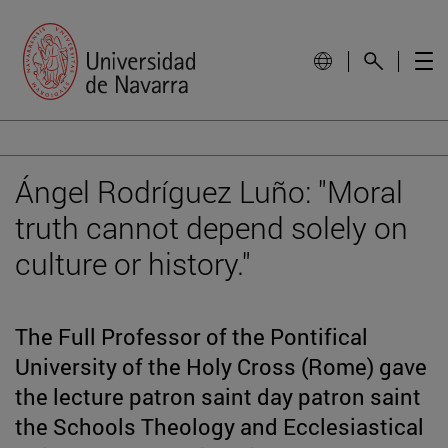
Ángel Rodríguez Luño: "Moral
truth cannot depend solely on
culture or history."
The Full Professor of the Pontifical
University of the Holy Cross (Rome) gave
the lecture patron saint day patron saint
the Schools Theology and Ecclesiastical