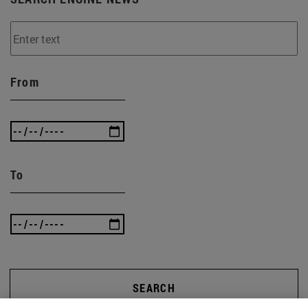
From
To
SEARCH