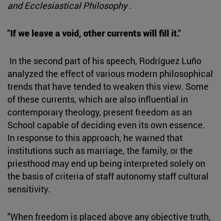
and Ecclesiastical Philosophy .
"If we leave a void, other currents will fill it."
In the second part of his speech, Rodríguez Luño
analyzed the effect of various modern philosophical
trends that have tended to weaken this view. Some
of these currents, which are also influential in
contemporary theology, present freedom as an
School capable of deciding even its own essence.
In response to this approach, he warned that
institutions such as marriage, the family, or the
priesthood may end up being interpreted solely on
the basis of criteria of staff autonomy staff cultural
sensitivity.
"When freedom is placed above any objective truth,