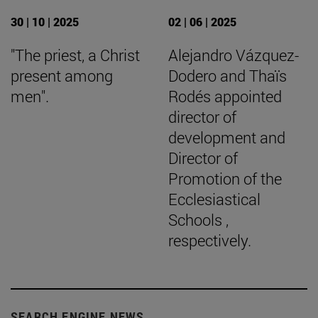
30 | 10 | 2025
02 | 06 | 2025
"The priest, a Christ
Alejandro Vázquez-
present among
Dodero and Thaïs
men".
Rodés appointed
director of
development and
Director of
Promotion of the
Ecclesiastical
Schools ,
respectively.
SEARCH ENGINE NEWS