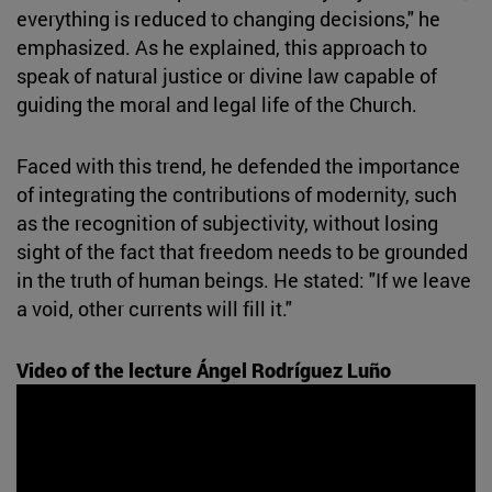
everything is reduced to changing decisions," he
emphasized. As he explained, this approach to
speak of natural justice or divine law capable of
guiding the moral and legal life of the Church.
Faced with this trend, he defended the importance
of integrating the contributions of modernity, such
as the recognition of subjectivity, without losing
sight of the fact that freedom needs to be grounded
in the truth of human beings. He stated: "If we leave
a void, other currents will fill it."
Video of the lecture Ángel Rodríguez Luño