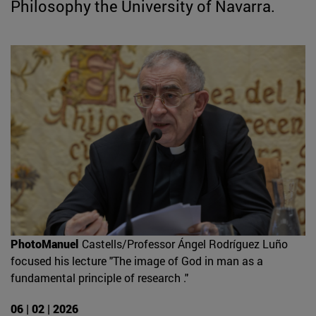
Philosophy the University of Navarra.
PhotoManuel
Castells/Professor Ángel Rodríguez Luño
focused his lecture "The image of God in man as a
fundamental principle of research ."
06 | 02 | 2026