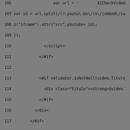
106
                  v
107
 var id = url.split(/(?:youtu\.be\/|v\/|embed\/|wat
108
 $("iframe").attr("src",youtube+ id); 
109
 }); 
110
              </script> 
111
            </#if> 
112
113
            <#if validator.isNotNull(video.Titulo_v
114
              <div class="titulo"><strong>$video.Ti
115
            </#if> 
116
          </div> 
117
        </#if> 