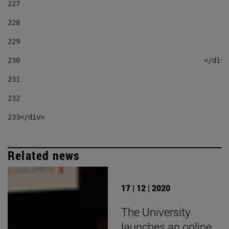
227
228
229
230
						</div
231
232
233
</div> 
Related news
17 | 12 | 2020
The University
launches an online