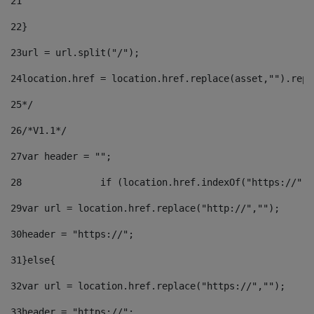
21
22
}		 
23
url = url.split("/");		 
24
location.href = location.href.replace(asset,"").repl
25
*/ 
26
/*V1.1*/ 
27
var header = ""; 
28
		if (location.href.indexOf("https://")
29
var url = location.href.replace("http://",""); 
30
header = "https://"; 
31
}else{ 
32
var url = location.href.replace("https://",""); 
33
header = "https://"; 