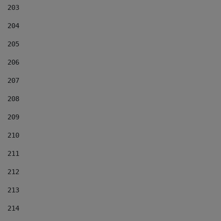
203
204
205
206
207
208
209
210
211
212
213
214