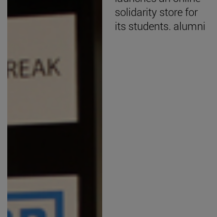
solidarity store for
its students. alumni