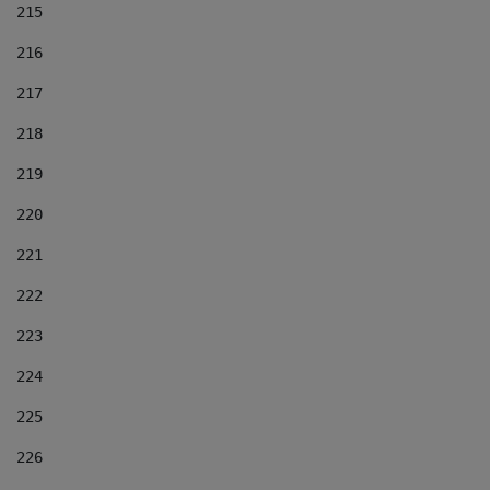
215
216
217
218
219
220
221
222
223
224
225
226