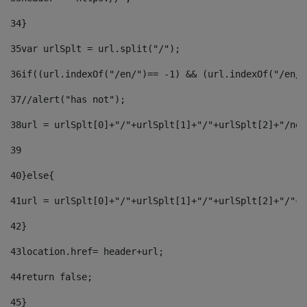
34
} 
35
var urlSplt = url.split("/"); 
36
if((url.indexOf("/en/")== -1) && (url.indexOf("/en/"
37
//alert("has not"); 
38
url = urlSplt[0]+"/"+urlSplt[1]+"/"+urlSplt[2]+"/new
39
40
}else{ 
41
url = urlSplt[0]+"/"+urlSplt[1]+"/"+urlSplt[2]+"/"+u
42
} 
43
location.href= header+url; 
44
return false;	 
45
} 