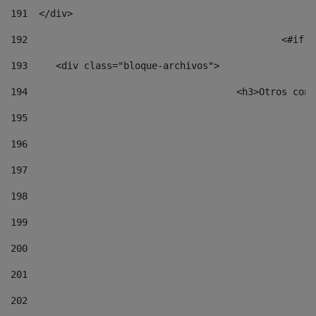
191
  </div> 
192
						
193
	<div class="bloque-archivos"> 
194
					<h3>Otros 
195
196
197
198
199
200
201
202