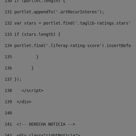
130
 if (portlet.length) { 
131
 portlet.appendTo('.artRecurInteres'); 
132
 var stars = portlet.find('.taglib-ratings.stars');
133
 if (stars.length) { 
134
 portlet.find('.liferay-rating-score').insertBefore
135
          } 
136
        } 
137
 }); 
138
    </script> 
139
  </div> 
140
141
  <!-- DERECHA NOTICIA --> 
142
  <div class="rightNoticia"> 