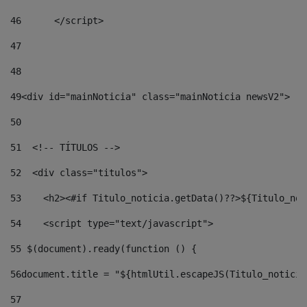
46
	</script> 
47
48
49
<div id="mainNoticia" class="mainNoticia newsV2"> 
50
51
  <!-- TÍTULOS --> 
52
  <div class="titulos"> 
53
    <h2><#if Titulo_noticia.getData()??>${Titulo_not
54
    <script type="text/javascript"> 
55
 $(document).ready(function () { 
56
document.title = "${htmlUtil.escapeJS(Titulo_noticia
57