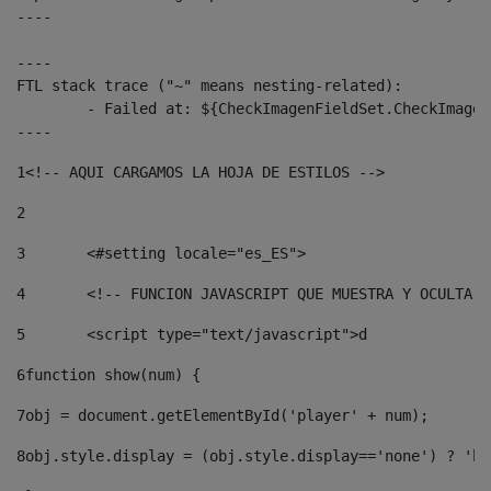
----

----

FTL stack trace ("~" means nesting-related):

	- Failed at: ${CheckImagenFieldSet.CheckImagenFiel...  [in template "10136#10174#3653718" at line 78, column 80]

----
1
<!-- AQUI CARGAMOS LA HOJA DE ESTILOS --> 
2
3
	<#setting locale="es_ES"> 
4
	<!-- FUNCION JAVASCRIPT QUE MUESTRA Y OCULTA 
5
	<script type="text/javascript">d 
6
function show(num) { 
7
obj = document.getElementById('player' + num); 
8
obj.style.display = (obj.style.display=='none') ? 'bl