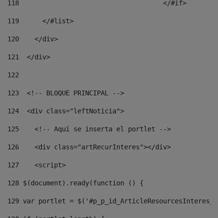
118
				        </#if> 
119
      </#list> 
120
    </div> 
121
  </div> 
122
123
  <!-- BLOQUE PRINCIPAL --> 
124
  <div class="leftNoticia"> 
125
    <!-- Aquí se inserta el portlet --> 
126
    <div class="artRecurInteres"></div> 
127
    <script> 
128
 $(document).ready(function () { 
129
 var portlet = $('#p_p_id_ArticleResourcesInteres_W