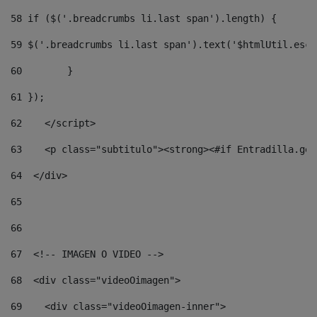
58
 if ($('.breadcrumbs li.last span').length) { 
59
 $('.breadcrumbs li.last span').text('$htmlUtil.esca
60
        } 
61
 }); 
62
    </script> 
63
    <p class="subtitulo"><strong><#if Entradilla.get
64
  </div> 
65
66
67
  <!-- IMAGEN O VIDEO --> 
68
  <div class="videoOimagen"> 
69
    <div class="videoOimagen-inner"> 