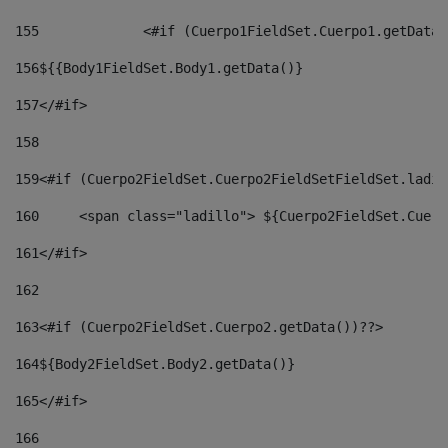
155
		<#if (Cuerpo1FieldSet.Cuerpo1.getData
156
${{Body1FieldSet.Body1.getData()} 
157
</#if> 
158
159
<#if (Cuerpo2FieldSet.Cuerpo2FieldSetFieldSet.ladil
160
	<span class="ladillo"> ${Cuerpo2FieldSet.Cuer
161
</#if> 
162
163
<#if (Cuerpo2FieldSet.Cuerpo2.getData())??> 
164${Body2FieldSet
.
Body2
.getData()} 
165
</#if> 
166