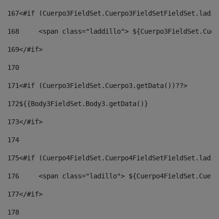
167
<#if (Cuerpo3FieldSet.Cuerpo3FieldSetFieldSet.ladil
168
	<span class="laddillo"> ${Cuerpo3FieldSet.Cue
169
</#if> 
170
171
<#if (Cuerpo3FieldSet.Cuerpo3.getData())??> 
172
${{Body3FieldSet.Body3.getData()} 
173
</#if> 
174
175
<#if (Cuerpo4FieldSet.Cuerpo4FieldSetFieldSet.ladil
176
	<span class="ladillo"> ${Cuerpo4FieldSet.Cuer
177
</#if> 
178