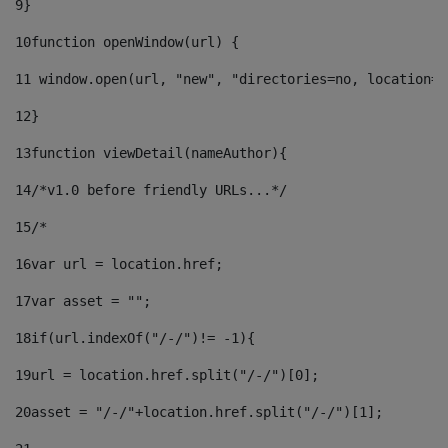
9
} 
10
function openWindow(url) { 
11
 window.open(url, "new", "directories=no, location=n
12
} 
13
function viewDetail(nameAuthor){ 
14
/*v1.0 before friendly URLs...*/ 
15
/* 
16
var url = location.href; 
17
var asset = ""; 
18
if(url.indexOf("/-/")!= -1){ 
19
url = location.href.split("/-/")[0]; 
20
asset = "/-/"+location.href.split("/-/")[1]; 