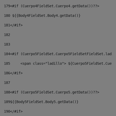
179
<#if (Cuerpo4FieldSet.Cuerpo4.getData())??> 
180
 ${{Body4FieldSet.Body4.getData()} 
181
</#if> 
182
183
184
<#if (Cuerpo5FieldSet.Cuerpo5FieldSetFieldSet.ladil
185
	<span class="ladillo"> ${Cuerpo5FieldSet.Cuer
186
</#if> 
187
188
<#if (Cuerpo5FieldSet.Cuerpo5.getData())??> 
189
${{Body5FieldSet.Body5.getData()} 
190
</#if> 