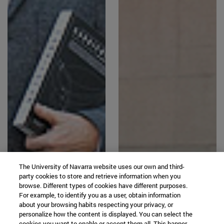
The University of Navarra website uses our own and third-
party cookies to store and retrieve information when you
browse. Different types of cookies have different purposes.
For example, to identify you as a user, obtain information
about your browsing habits respecting your privacy, or
personalize how the content is displayed. You can select the
cookies you want to enable or accept them all. This banner