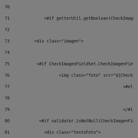
70
71
		<#if getterUtil.getBoolean(CheckImage
72
73
          <div class="imagen"> 
74
75
           <#if CheckImagenFieldSet.CheckImagenField
76
                    <img class="foto" src="${CheckIm
77
						<#el
78
						
79
80
            <#if validator.isNotNull(CheckImagenFiel
81
              <div class="textoFoto"> 