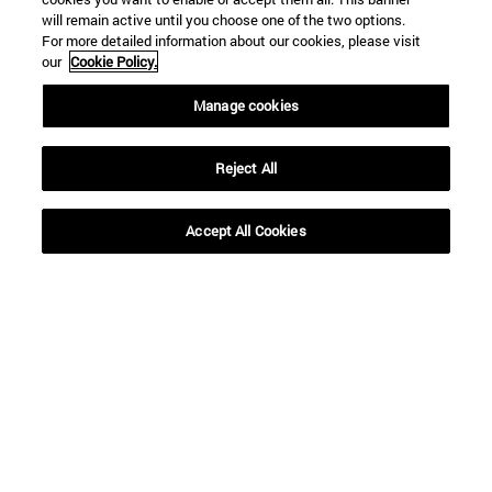
will remain active until you choose one of the two options.
For more detailed information about our cookies, please visit
our
Cookie Policy.
Manage cookies
Reject All
Accept All Cookies