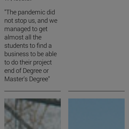
"The pandemic did
not stop us, and we
managed to get
almost all the
students to find a
business to be able
to do their project
end of Degree or
Master's Degree"