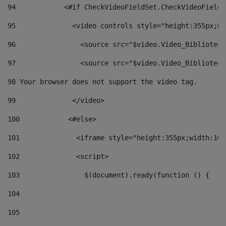
94
            <#if CheckVideoFieldSet.CheckVideoFieldS
95
              <video controls style="height:355px;wi
96
                <source src="$video.Video_Biblioteca
97
                <source src="$video.Video_Biblioteca
98
 Your browser does not support the video tag. 
99
              </video> 
100
            <#else> 
101
              <iframe style="height:355px;width:100
102
              <script> 
103
                $(document).ready(function () { 
104
105