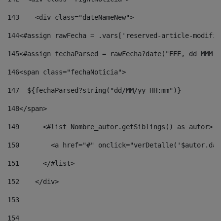
143
    <div class="dateNameNew"> 
144
<#assign rawFecha = .vars['reserved-article-modifie
145
<#assign fechaParsed = rawFecha?date("EEE, dd MMM y
146
<span class="fechaNoticia"> 
147
  ${fechaParsed?string("dd/MM/yy HH:mm")} 
148
</span> 
149
      <#list Nombre_autor.getSiblings() as autor> 
150
        <a href="#" onclick="verDetalle('$autor.dat
151
      </#list> 
152
    </div> 
153
154