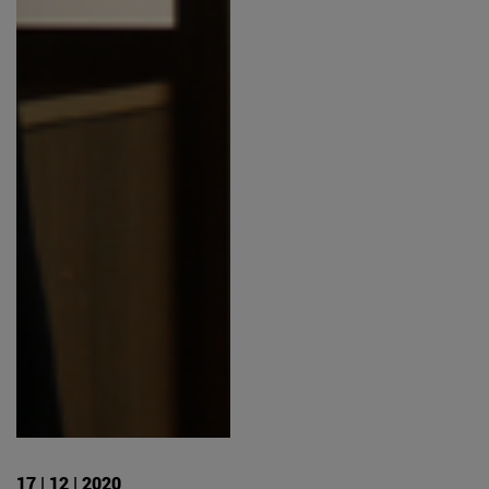
17 | 12 | 2020