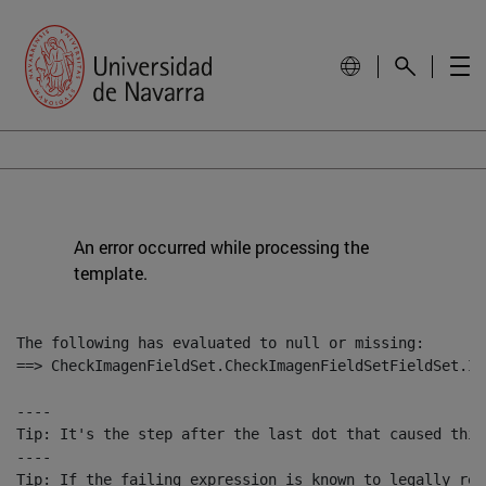
An error occurred while processing the
template.
The following has evaluated to null or missing:

==> CheckImagenFieldSet.CheckImagenFieldSetFieldSet.Im
----

Tip: It's the step after the last dot that caused this
----

Tip: If the failing expression is known to legally ref