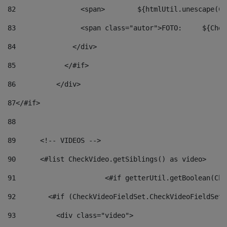
82
                <span>	${ht
83
         
84
              </div> 
85
            </#if> 
86
          </div> 
87
</#if> 
88
89
      <!-- VIDEOS --> 
90
      <#list CheckVideo.getSiblings() as video> 
91
			<#if getterUtil.getBoolean(C
92
        <#if (CheckVideoFieldSet.CheckVideoFieldSetF
93
          <div class="video"> 