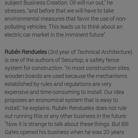
subject Business Creation. Oil will run out," he
stresses, "and before that we will have to take
environmental measures that favor the use of non-
polluting vehicles. This leads us to think about an
electric car market in the imminent future".
Rubén Rendueles
(3rd year of Technical Architecture)
is one of the authors of Securtop, a safety fence
system for construction. "In most construction sites,
wooden boards are used because the mechanisms
established by rules and regulations are very
expensive and time-consuming to install. Our idea
proposes an economical system that is easy to
install," he explains. Rubén Rendueles does not rule
out running this or any other business in the future:
"Now it is strange to talk about these things. But Bill
Gates opened his business when he was 20 years