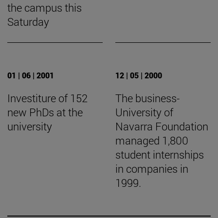
the campus this
Saturday
01 | 06 | 2001
12 | 05 | 2000
Investiture of 152
The business-
new PhDs at the
University of
university
Navarra Foundation
managed 1,800
student internships
in companies in
1999.