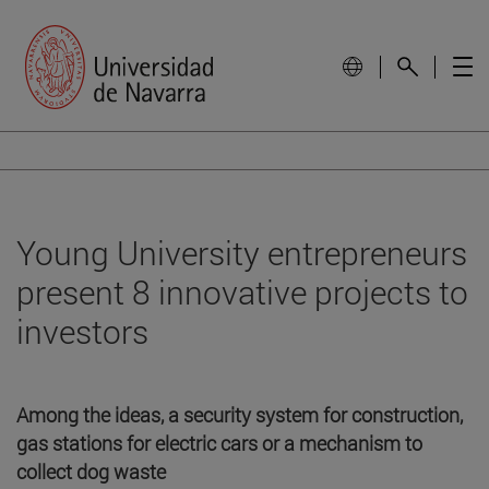
Young University entrepreneurs
present 8 innovative projects to
investors
Among the ideas, a security system for construction,
gas stations for electric cars or a mechanism to
collect dog waste