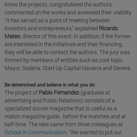
know the projects, congratulated the authors,
commented on the works and assessed their viability.
"It has served as a point of meeting between
investors and entrepreneurs," explained
Ricardo
Mateo
, director of this event. In addition, if the former
are interested in the initiatives and their financing,
they will be able to contact the authors. The jury was
formed by members of entities such as core topic
Mayor, Sodena, Start Up Capital Navarra and Genera.
Be determined and believe in what you do
The project of
Pablo Fernandez
(graduate at
advertising and Public Relations) consists of a
specialized soccer magazine that is useful as a
match magazine guide , before the matches and at
half-time. The idea came from three colleagues at
School in Communication
: "We wanted to put our