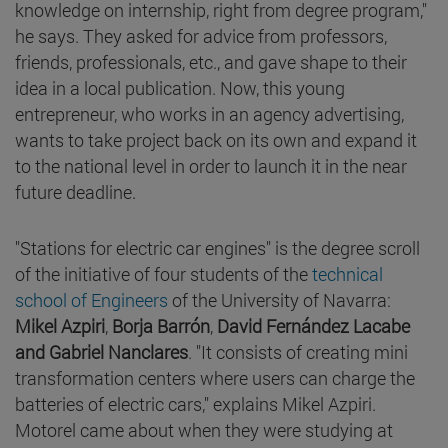
knowledge on internship, right from degree program,"
he says. They asked for advice from professors,
friends, professionals, etc., and gave shape to their
idea in a local publication. Now, this young
entrepreneur, who works in an agency advertising,
wants to take project back on its own and expand it
to the national level in order to launch it in the near
future deadline.
"Stations for electric car engines" is the degree scroll
of the initiative of four students of the
technical
school of Engineers
of the University of Navarra:
Mikel Azpiri
,
Borja Barrón
,
David Fernández Lacabe
and
Gabriel Nanclares
. "It consists of creating mini
transformation centers where users can charge the
batteries of electric cars," explains Mikel Azpiri.
Motorel came about when they were studying at