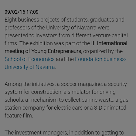
09/02/16 17:09
Eight business projects of students, graduates and
professors of the University of Navarra were
presented to investors from different venture capital
firms. The exhibition was part of the
III International
meeting of Young Entrepreneurs
, organized by the
School of Economics
and the
Foundation business-
University of Navarra
.
Among the initiatives, a soccer magazine, a security
system for construction, a simulator for driving
schools, a mechanism to collect canine waste, a gas
station company for electric cars or a 3-D animated
feature film.
The investment managers, in addition to getting to