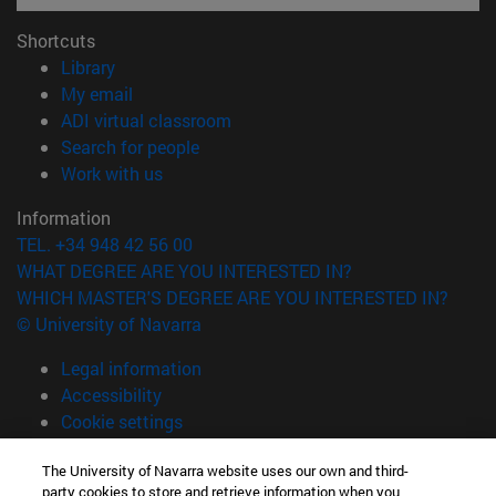
Shortcuts
(opens in new window)
Library
(opens in new window)
My email
(opens in new window)
ADI virtual classroom
(opens in new window)
Search for people
(opens in new window)
Work with us
Information
TEL. +34 948 42 56 00
WHAT DEGREE ARE YOU INTERESTED IN?
WHICH MASTER'S DEGREE ARE YOU INTERESTED IN?
© University of Navarra
Legal information
Accessibility
Cookie settings
campus locator
The University of Navarra website uses our own and third-
party cookies to store and retrieve information when you