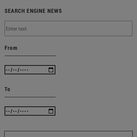
SEARCH ENGINE NEWS
From
To