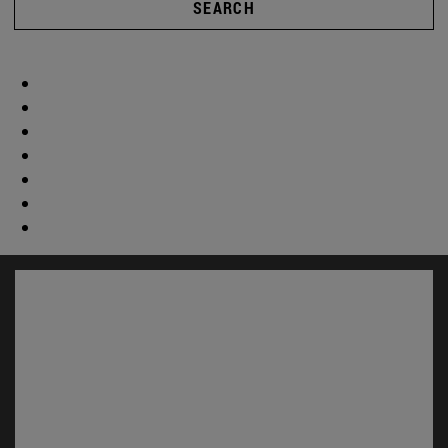
SEARCH