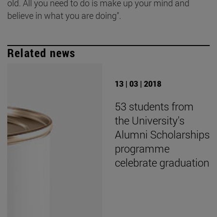
old. All you need to do is make up your mind and
believe in what you are doing".
Related news
13 | 03 | 2018
53 students from
the University's
Alumni Scholarships
programme
celebrate graduation