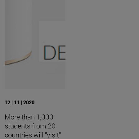
12 | 11 | 2020
More than 1,000
students from 20
countries will "visit"