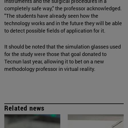
instruments and the surgical procedures in a
completely safe way," the professor acknowledged.
"The students have already seen how the
technology works and in the future they will be able
to detect possible fields of application for it.
It should be noted that the simulation glasses used
for the study were those that goal donated to
Tecnun last year, allowing it to bet on a new
methodology professor in virtual reality.
Related news