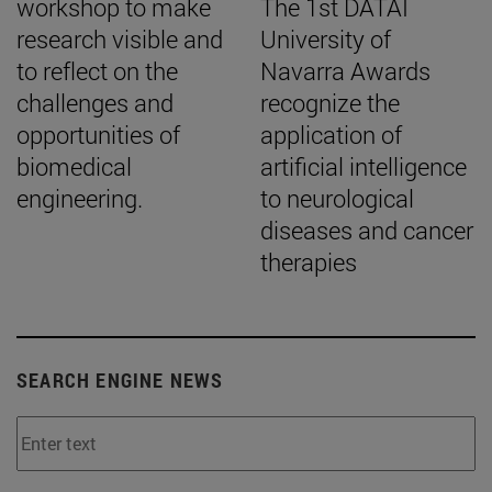
workshop to make
The 1st DATAI
research visible and
University of
to reflect on the
Navarra Awards
challenges and
recognize the
opportunities of
application of
biomedical
artificial intelligence
engineering.
to neurological
diseases and cancer
therapies
SEARCH ENGINE NEWS