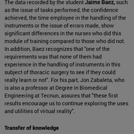
The data recorded by the student
Jaime Baez,
such
as the issue of tasks performed, the confidence
achieved, the time employee in the handling of the
instruments or the issue of errors made, show
significant differences in the nurses who did this
module of training compared to those who did not.
In addition, Baez recognizes that "one of the
requirements was that none of them had
experience in the handling of instruments in this
subject of thoracic surgery to see if they could
really learn or not". For his part, Jon Zabaleta, who
is also a professor at Degree in Biomedical
Engineering at Tecnun, assures that "these first
results encourage us to continue exploring the uses
and utilities of virtual reality".
Transfer of knowledge