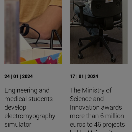
24 | 01 | 2024
17 | 01 | 2024
Engineering and
The Ministry of
medical students
Science and
develop
Innovation awards
electromyography
more than 6 million
simulator
euros to 46 projects