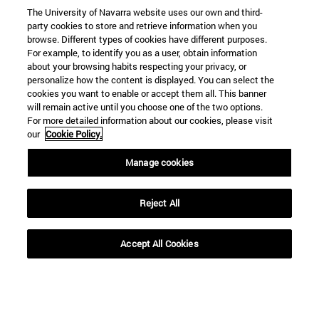
The University of Navarra website uses our own and third-
party cookies to store and retrieve information when you
browse. Different types of cookies have different purposes.
For example, to identify you as a user, obtain information
about your browsing habits respecting your privacy, or
personalize how the content is displayed. You can select the
cookies you want to enable or accept them all. This banner
will remain active until you choose one of the two options.
For more detailed information about our cookies, please visit
our
Cookie Policy.
Manage cookies
Reject All
Accept All Cookies
Shortcuts
(opens in new window)
Library
(opens in new window)
My email
(opens in new window)
ADI virtual classroom
(opens in new window)
Search for people