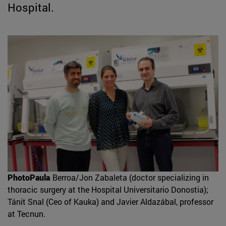
Hospital.
PhotoPaula
Berroa/Jon Zabaleta (doctor specializing in
thoracic surgery at the Hospital Universitario Donostia);
Tánit Snal (Ceo of Kauka) and Javier Aldazábal, professor
at Tecnun.