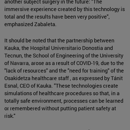
another subject surgery in the future: "The
immersive experience created by this technology is
total and the results have been very positive",
emphasized Zabaleta.
It should be noted that the partnership between
Kauka, the Hospital Universitario Donostia and
Tecnun, the School of Engineering of the University
of Navarra, arose as a result of COVID-19, due to the
"lack of resources" and the "need for training" of the
Osakidetza healthcare staff , as expressed by Tánit
Esnal, CEO of Kauka. "These technologies create
simulations of healthcare procedures so that, in a
totally safe environment, processes can be learned
or remembered without putting patient safety at
risk."