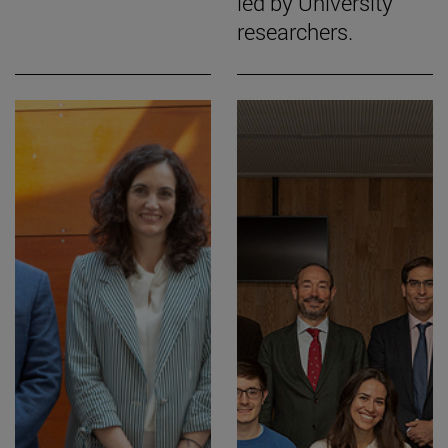
led by University
researchers.