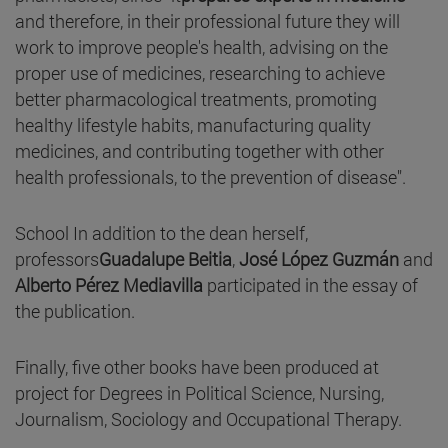
and therefore, in their professional future they will
work to improve people's health, advising on the
proper use of medicines, researching to achieve
better pharmacological treatments, promoting
healthy lifestyle habits, manufacturing quality
medicines, and contributing together with other
health professionals, to the prevention of disease".
School In addition to the dean herself,
professors
Guadalupe Beitia
,
José López Guzmán
and
Alberto Pérez Mediavilla
participated in the essay of
the publication.
Finally, five other books have been produced at
project for Degrees in Political Science, Nursing,
Journalism, Sociology and Occupational Therapy.