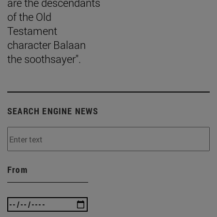
are the descendants
of the Old
Testament
character Balaan
the soothsayer".
SEARCH ENGINE NEWS
From