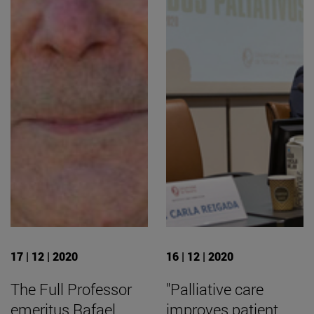
17 | 12 | 2020
16 | 12 | 2020
The Full Professor
"Palliative care
emeritus Rafael
improves patient