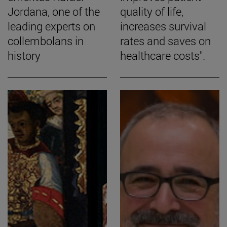
Jordana, one of the
quality of life,
leading experts on
increases survival
collembolans in
rates and saves on
history
healthcare costs".