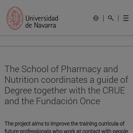
The School of Pharmacy and
Nutrition coordinates a guide of
Degree together with the CRUE
and the Fundación Once
The project aims to improve the training curricula of
future professionals who work at contact with people