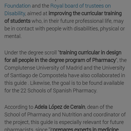
Foundation
and the
Royal board of trustees on
Disability
, aimed at
improving the curricular training
of students
who, in their future professional life, may
be in contact with people with disabilities, physical or
mental.
Under the degree scroll "
training curricular in design
for all people in the degree program of Pharmacy
", the
Complutense University of Madrid and the University
of Santiago de Compostela have also collaborated in
this guide . Likewise, the goal is to be found available
for the 22 Schools of Spanish Pharmacy.
According to
Adela López de Cerain
, dean of the
School of Pharmacy and Nutrition and coordinator of
the project, this guide is especially relevant for future
pharmacists, since "it
prepares experts in medicine