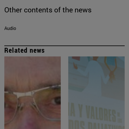
Other contents of the news
Audio
Related news