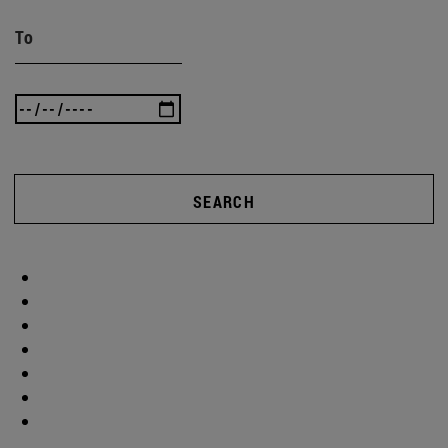
To
SEARCH