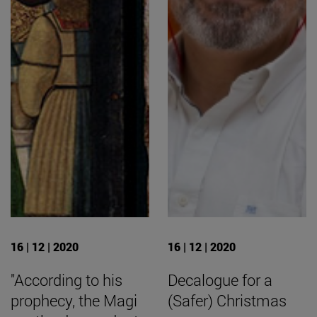
16 | 12 | 2020
16 | 12 | 2020
"According to his
Decalogue for a
prophecy, the Magi
(Safer) Christmas