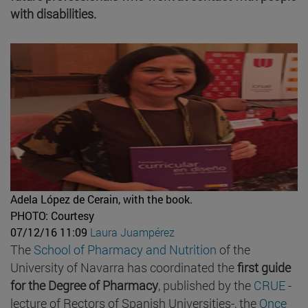
with disabilities.
Adela López de Cerain, with the book.
PHOTO: Courtesy
07/12/16 11:09
Laura Juampérez
The
School of Pharmacy and Nutrition
of the
University of Navarra has coordinated the
first guide
for the Degree of Pharmacy
, published by the
CRUE
-
lecture of Rectors of Spanish Universities-, the
Once