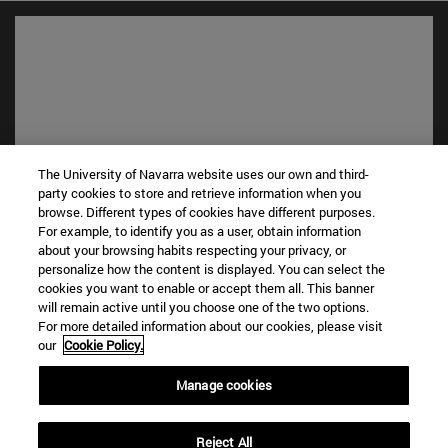
The University of Navarra website uses our own and third-
party cookies to store and retrieve information when you
browse. Different types of cookies have different purposes.
Shortcuts
For example, to identify you as a user, obtain information
about your browsing habits respecting your privacy, or
(opens in new window)
Library
personalize how the content is displayed. You can select the
(opens in new window)
My email
cookies you want to enable or accept them all. This banner
(opens in new window)
ADI virtual classroom
will remain active until you choose one of the two options.
(opens in new window)
Search for people
For more detailed information about our cookies, please visit
our
Cookie Policy.
(opens in new window)
Work with us
Manage cookies
Information
TEL. +34 948 42 56 00
WHAT DEGREE ARE YOU INTERESTED IN?
Reject All