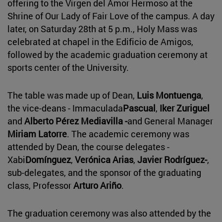
offering to the Virgen del Amor Hermoso at the
Shrine of Our Lady of Fair Love of the campus. A day
later, on Saturday 28th at 5 p.m., Holy Mass was
celebrated at chapel in the Edificio de Amigos,
followed by the academic graduation ceremony at
sports center of the University.
The table was made up of Dean,
Luis Montuenga
,
the vice-deans - Immaculada
Pascual
,
Iker Zuriguel
and
Alberto Pérez Mediavilla -
and General Manager
Miriam Latorre
. The academic ceremony was
attended by Dean, the course delegates -
Xabi
Domínguez
,
Verónica Arias
,
Javier Rodríguez-
,
sub-delegates, and the sponsor of the graduating
class, Professor
Arturo Ariño
.
The graduation ceremony was also attended by the