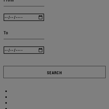
To
SEARCH