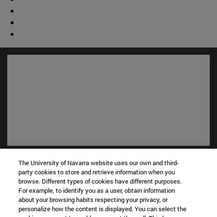
Shortcuts
The University of Navarra website uses our own and third-
(opens in new window)
Library
party cookies to store and retrieve information when you
(opens in new window)
My email
browse. Different types of cookies have different purposes.
For example, to identify you as a user, obtain information
(opens in new window)
ADI virtual classroom
about your browsing habits respecting your privacy, or
(opens in new window)
Search for people
personalize how the content is displayed. You can select the
(opens in new window)
Work with us