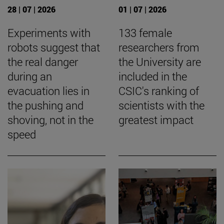
28 | 07 | 2026
01 | 07 | 2026
Experiments with
133 female
robots suggest that
researchers from
the real danger
the University are
during an
included in the
evacuation lies in
CSIC's ranking of
the pushing and
scientists with the
shoving, not in the
greatest impact
speed