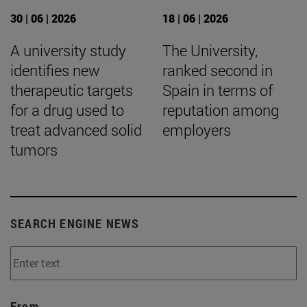
30 | 06 | 2026
18 | 06 | 2026
A university study
The University,
identifies new
ranked second in
therapeutic targets
Spain in terms of
for a drug used to
reputation among
treat advanced solid
employers
tumors
SEARCH ENGINE NEWS
From