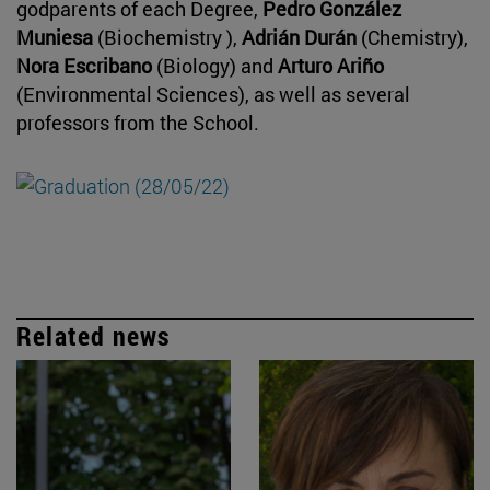
godparents of each Degree,
Pedro González
Muniesa
(Biochemistry ),
Adrián Durán
(Chemistry),
Nora Escribano
(Biology) and
Arturo Ariño
(Environmental Sciences), as well as several
professors from the School.
Related news