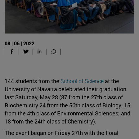
08 | 06 | 2022
144 students from the
School of Science
at the
University of Navarra celebrated their graduation
last Saturday, May 28 (87 from the 27th class of
Biochemistry 24 from the 56th class of Biology; 15
from the 4th class of Environmental Sciences; and
18 from the 24th class of Chemistry).
The event began on Friday 27th with the floral