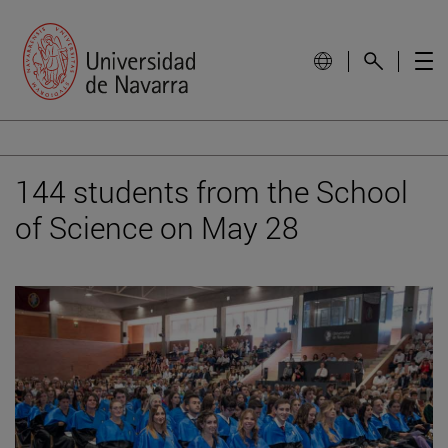
144 students from the School
of Science on May 28