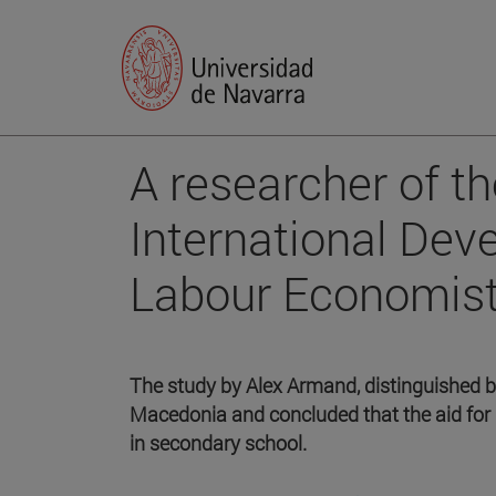
A researcher of t
International De
Labour Economis
The study by Alex Armand, distinguished 
Macedonia and concluded that the aid for 
in secondary school.