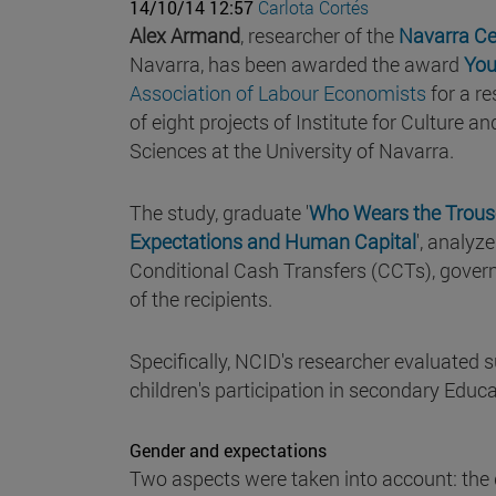
14/10/14 12:57
Carlota Cortés
Alex Armand
, researcher of the
Navarra Ce
Navarra, has been awarded the award
You
Association of Labour Economists
for a r
of eight projects of Institute for Culture 
Sciences at the University of Navarra.
The study, graduate '
Who Wears the Trouse
Expectations and Human Capital
', analyz
Conditional Cash Transfers (CCTs), gover
of the recipients.
Specifically, NCID's researcher evaluated 
children's participation in secondary Educa
Gender and expectations
Two aspects were taken into account: the 