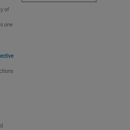
ty of
is one
ective
ctions
ed