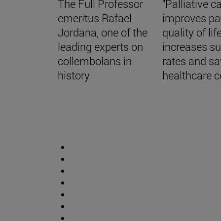
The Full Professor
"Palliative c
emeritus Rafael
improves pa
Jordana, one of the
quality of life
leading experts on
increases su
collembolans in
rates and s
history
healthcare c