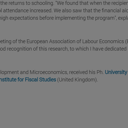
the returns to schooling. "We found that when the recipien
ol attendance increased. We also saw that the financial a
high expectations before implementing the program", expl
eeting of the European Association of Labour Economics (
od recognition of this research, to which I have dedicated 
elopment and Microeconomics, received his Ph.
University
nstitute for Fiscal Studies
(United Kingdom).