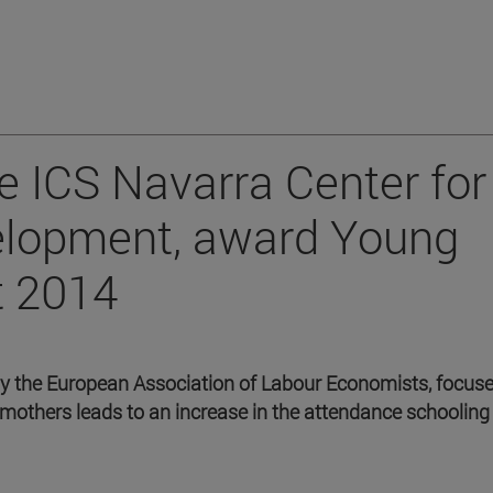
he ICS Navarra Center for
velopment, award Young
t 2014
by the European Association of Labour Economists, focus
mothers leads to an increase in the attendance schooling