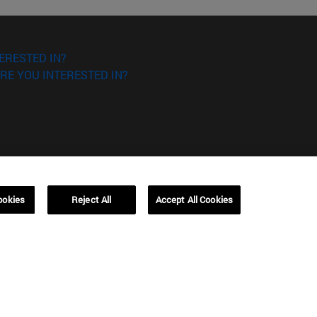
ERESTED IN?
RE YOU INTERESTED IN?
Campus Barcelona (IESE)
ookies
Reject All
Accept All Cookies
, 3
Av. Pearson, 21 08034 Barcelona
España
T.
+34 93 253 42 00
Campus Sao Paulo (IESE)
5
Rua Martiniano de Carvalho, 573