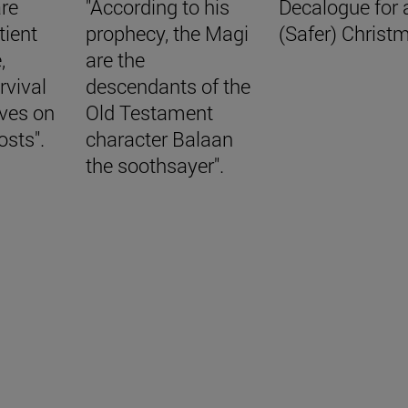
are
"According to his
Decalogue for 
tient
prophecy, the Magi
(Safer) Christ
,
are the
rvival
descendants of the
aves on
Old Testament
osts".
character Balaan
the soothsayer".