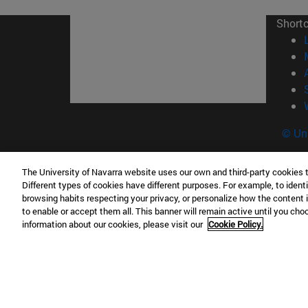
Short
© Uni
The University of Navarra website uses our own and third-party cookies 
Different types of cookies have different purposes. For example, to identi
Campus Pamplona
Campus 
browsing habits respecting your privacy, or personalize how the content 
Campus Universitario 31009 Pamplona
Pº de M
to enable or accept them all. This banner will remain active until you ch
information about our cookies, please visit our
Cookie Policy.
España
Donosti
T.
+34 948 42 56 00
info@unav.es
T.
+34 9
Campus Madrid (IESE)
Campus 
Camino del Cerro Águila 3 28023
165 W 5