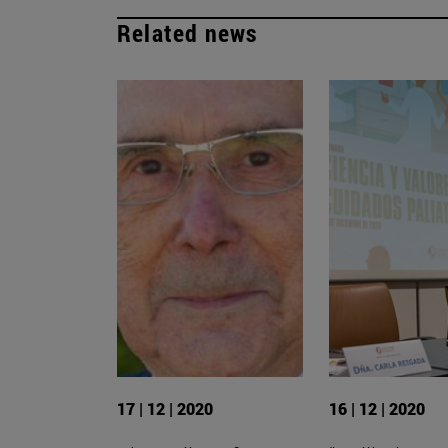
Related news
17 | 12 | 2020
16 | 12 | 2020