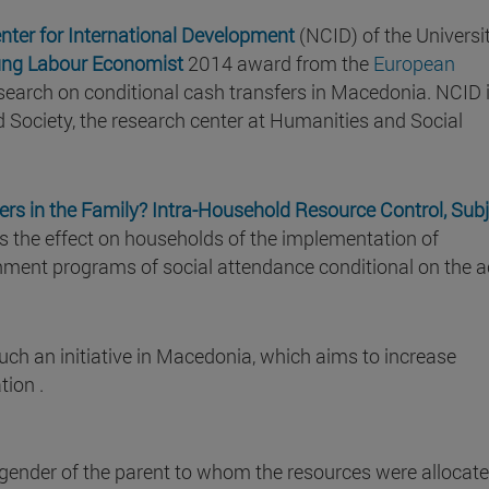
nter for International Development
(NCID) of the Universi
ng Labour Economist
2014 award from the
European
esearch on conditional cash transfers in Macedonia. NCID 
and Society, the research center at Humanities and Social
rs in the Family? Intra-Household Resource Control, Subj
es the effect on households of the implementation of
nment programs of social attendance conditional on the a
such an initiative in Macedonia, which aims to increase
tion .
gender of the parent to whom the resources were allocat