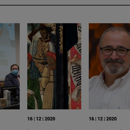
16 | 12 | 2020
16 | 12 | 2020