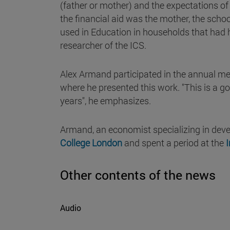
(father or mother) and the expectations of 
the financial aid was the mother, the scho
used in Education in households that had 
researcher of the ICS.
Alex Armand participated in the annual m
where he presented this work. "This is a go
years", he emphasizes.
Armand, an economist specializing in dev
College London
and spent a period at the
I
Other contents of the news
Audio