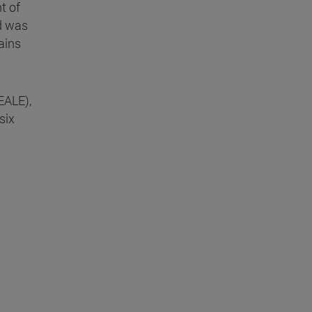
t of
id was
ains
EALE),
six