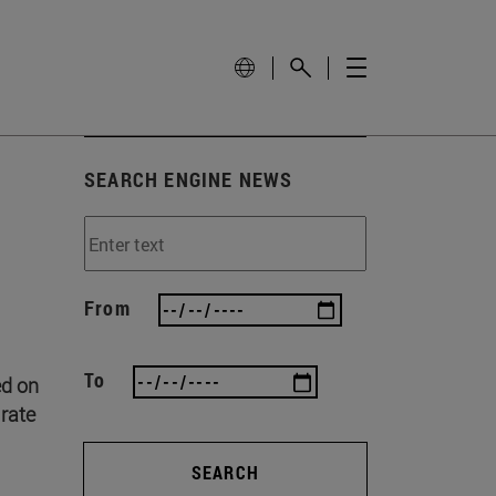
SEARCH ENGINE NEWS
From
To
ed on
 rate
SEARCH