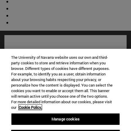
The University of Navarra website uses our own and third-
party cookies to store and retrieve information when you
browse. Different types of cookies have different purposes.
For example, to identify you as a user, obtain information
about your browsing habits respecting your privacy, or
personalize how the content is displayed. You can select the
cookies you want to enable or accept them all. This banner
will remain active until you choose one of the two options.
Shortcuts
For more detailed information about our cookies, please visit
(opens in new window)
Library
our
Cookie Policy.
(opens in new window)
My email
(opens in new window)
ADI virtual classroom
Manage cookies
(opens in new window)
Search for people