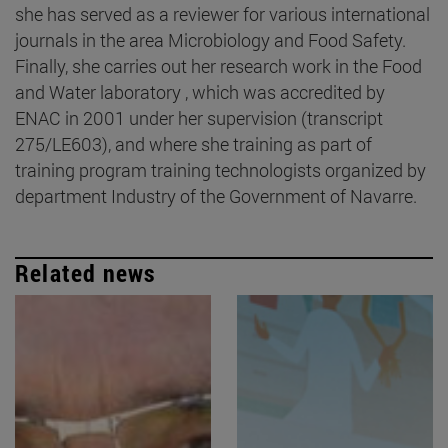
she has served as a reviewer for various international
journals in the area Microbiology and Food Safety.
Finally, she carries out her research work in the Food
and Water laboratory , which was accredited by
ENAC in 2001 under her supervision (transcript
275/LE603), and where she training as part of
training program training technologists organized by
department Industry of the Government of Navarre.
Related news