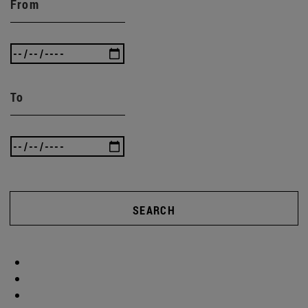
From
To
SEARCH