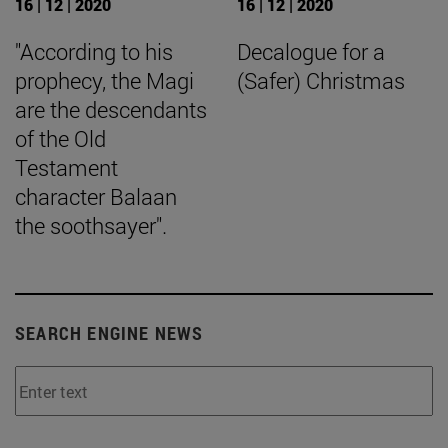
16 | 12 | 2020
16 | 12 | 2020
"According to his
Decalogue for a
prophecy, the Magi
(Safer) Christmas
are the descendants
of the Old
Testament
character Balaan
the soothsayer".
SEARCH ENGINE NEWS