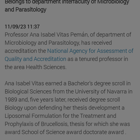
Belongs to department interfaculty of Microbiology
and Parasitology
11/09/23 11:37
Professor Ana Isabel Vitas Pemán, of department of
Microbiology and Parasitology, has received
accreditation the
National Agency for Assessment of
Quality and Accreditation
as a tenured professor in
the area Health Sciences.
Ana Isabel Vitas earned a Bachelor’s degree scroll in
Biological Sciences from the University of Navarra in
1989 and, five years later, received degree scroll
Biology upon defending her thesis development a
Liposomal Formulation for the Treatment and
Prophylaxis of Brucellosis, thesis for which she was
award School of Science award doctorate award .