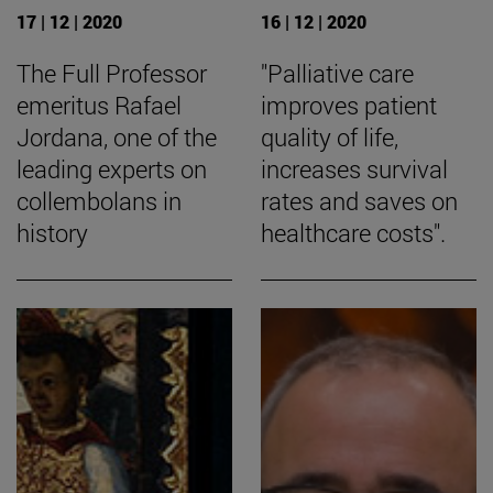
17 | 12 | 2020
16 | 12 | 2020
The Full Professor
"Palliative care
emeritus Rafael
improves patient
Jordana, one of the
quality of life,
leading experts on
increases survival
collembolans in
rates and saves on
history
healthcare costs".