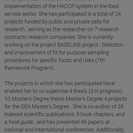
implementation of the HACCP system in the food
service sector. She has participated in a total of 24
projects funded by public and private calls for
research , serving as the researcher on 7 research
contracts research companies. She is currently
working on the project BASELINE project : Selection
and improvement of fit-for-purpose sampling
procedures for specific foods and risks (7th
framework Program).
The projects in which she has participated have
enabled her to co-supervise 4 thesis (3 in progress),
10 Master's Degree thesis Master's Degree 4 projects
for the DEA Master's Degree . She is co-author of 25
indexed scientific publications, 9 book chapters, and
a food guide , and has presented 45 papers at
national and international conferences. Additionally,