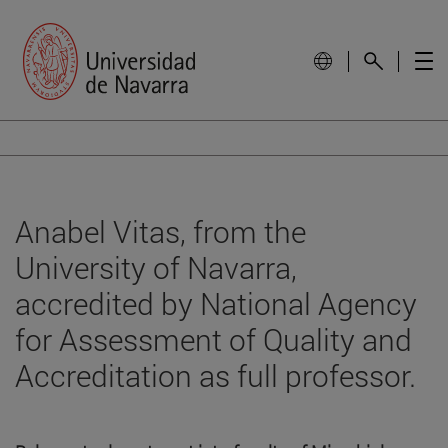
Anabel Vitas, from the
University of Navarra,
accredited by National Agency
for Assessment of Quality and
Accreditation as full professor.