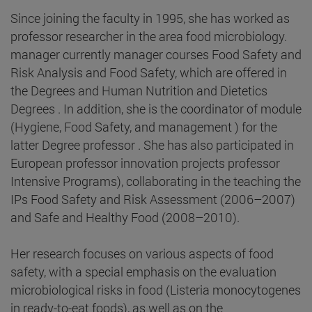
Since joining the faculty in 1995, she has worked as
professor researcher in the area food microbiology.
manager currently manager courses Food Safety and
Risk Analysis and Food Safety, which are offered in
the Degrees and Human Nutrition and Dietetics
Degrees . In addition, she is the coordinator of module
(Hygiene, Food Safety, and management ) for the
latter Degree professor . She has also participated in
European professor innovation projects professor
Intensive Programs), collaborating in the teaching the
IPs Food Safety and Risk Assessment (2006–2007)
and Safe and Healthy Food (2008–2010).
Her research focuses on various aspects of food
safety, with a special emphasis on the evaluation
microbiological risks in food (Listeria monocytogenes
in ready-to-eat foods), as well as on the