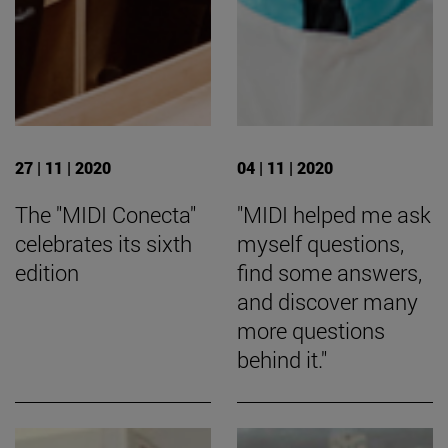
27 | 11 | 2020
04 | 11 | 2020
The "MIDI Conecta"
"MIDI helped me ask
celebrates its sixth
myself questions,
edition
find some answers,
and discover many
more questions
behind it."