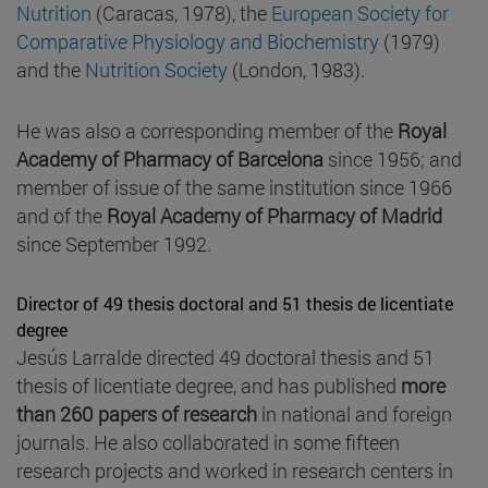
Nutrition
(Caracas, 1978), the
European Society for
Comparative Physiology and Biochemistry
(1979)
and the
Nutrition Society
(London, 1983).
He was also a corresponding member of the
Royal
Academy of Pharmacy of Barcelona
since 1956; and
member of issue of the same institution since 1966
and of the
Royal Academy of Pharmacy of Madrid
since September 1992.
Director of 49 thesis doctoral and 51 thesis de licentiate
degree
Jesús Larralde directed 49 doctoral thesis and 51
thesis of licentiate degree, and has published
more
than 260 papers of research
in national and foreign
journals. He also collaborated in some fifteen
research projects and worked in research centers in