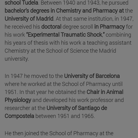
school Tudela
. Between 1940 and 1943, he pursued
bachelor’s degrees in Chemistry and Pharmacy at
the
University of Madrid
. At that same institution, in 1947,
he received his
doctoral
degree scroll
in Pharmacy
for
his work
“Experimental Traumatic Shock
,
”
combining
his years of thesis with his work a teaching assistant
Chemistry at the School of Science the Madrid
university.
In 1947 he moved to the
University of Barcelona
where he worked at the School of Pharmacy until
1951. In that year he obtained the
Chair in Animal
Physiology
and developed his work professor and
researcher at the
University of Santiago de
Compostela
between 1951 and 1965.
He then joined the School of Pharmacy at the