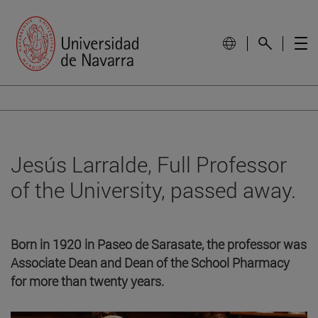
Jesús Larralde, Full Professor
of the University, passed away.
Born in 1920 in Paseo de Sarasate, the professor was
Associate Dean and Dean of the School Pharmacy
for more than twenty years.