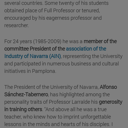
several countries. Some twenty of his students
obtained place of Full Professor or tenured,
encouraged by his eagerness professor and
researcher.
For 24 years (1985-2009) he was a
member of the
committee President of the
association of the
Industry of Navarra (AIN)
, representing the University
and participated in numerous business and cultural
initiatives in Pamplona.
The President of the University of Navarra,
Alfonso
Sánchez-Tabernero
, has highlighted among the
personality traits of Professor Larralde his
generosity
in training others
. "And above all he was a true
teacher, who knew how to imprint unforgettable
lessons in the minds and hearts of his disciples. I