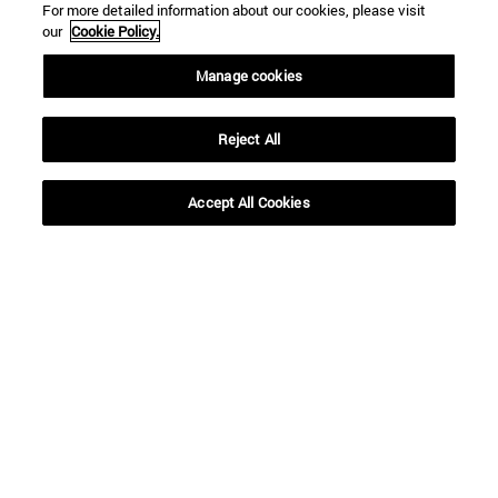
For more detailed information about our cookies, please visit
our
Cookie Policy.
Manage cookies
Reject All
Shortcuts
(opens in new window)
Library
Accept All Cookies
(opens in new window)
My email
(abre en nueva ventana)
ADI virtual classroom
(opens in new window)
Search for people
(opens in new window)
Work with us
Information
TEL. +34 948 42 56 00
WHAT DEGREE ARE YOU INTERESTED IN?
WHICH MASTER'S DEGREE ARE YOU INTERESTED IN?
© University of Navarra
Legal information