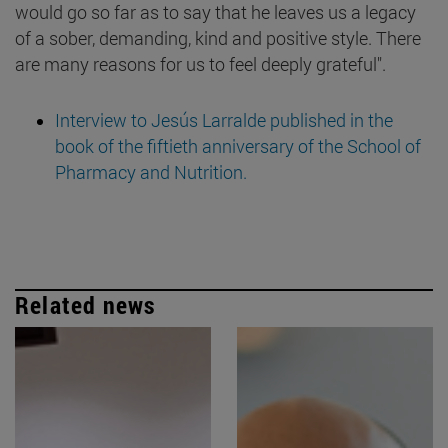
would go so far as to say that he leaves us a legacy
of a sober, demanding, kind and positive style. There
are many reasons for us to feel deeply grateful".
Interview to Jesús Larralde published in the
book of the fiftieth anniversary of the School of
Pharmacy and Nutrition.
Related news