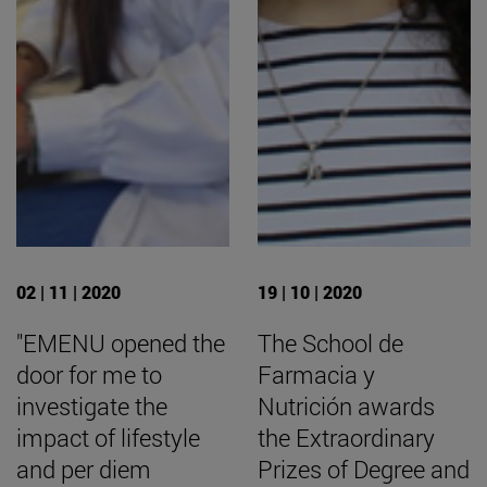
02 | 11 | 2020
19 | 10 | 2020
"EMENU opened the
The School de
door for me to
Farmacia y
investigate the
Nutrición awards
impact of lifestyle
the Extraordinary
and per diem
Prizes of Degree and