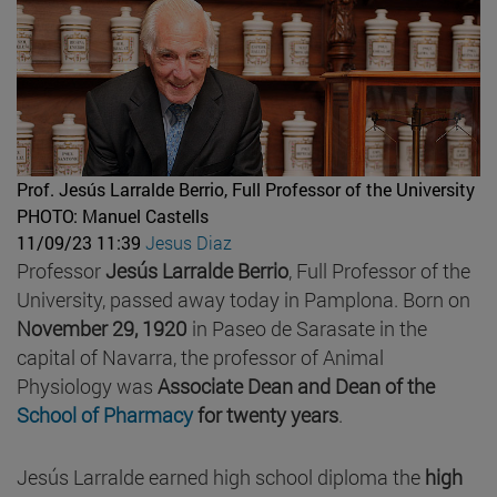
Prof. Jesús Larralde Berrio, Full Professor of the University
PHOTO: Manuel Castells
11/09/23 11:39
Jesus Diaz
Professor
Jesús Larralde Berrio
, Full Professor of the
University, passed away today in Pamplona. Born on
November 29, 1920
in Paseo de Sarasate in the
capital of Navarra, the professor of Animal
Physiology was
Associate Dean and
Dean of the
School of Pharmacy
for twenty years
.
Jesús Larralde earned high school diploma the
high