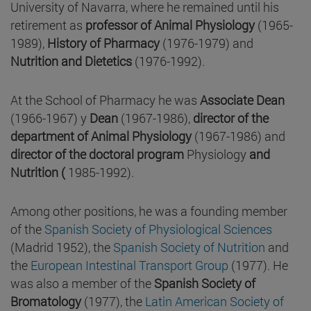
University of Navarra, where he remained until his
retirement as
professor of Animal Physiology
(1965-
1989),
History of Pharmacy
(1976-1979) and
Nutrition and Dietetics
(1976-1992).
At the School of Pharmacy he was
Associate Dean
(1966-1967) y
Dean
(1967-1986),
director of the
department of Animal Physiology
(1967-1986) and
director of the doctoral program
Physiology
and
Nutrition (
1985-1992).
Among other positions, he was a founding member
of the
Spanish Society of Physiological Sciences
(Madrid 1952), the
Spanish Society of Nutrition
and
the
European Intestinal Transport Group
(1977). He
was also a member of the
Spanish Society of
Bromatology
(1977), the
Latin American Society of