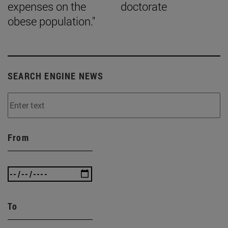
expenses on the
doctorate
obese population."
SEARCH ENGINE NEWS
From
To