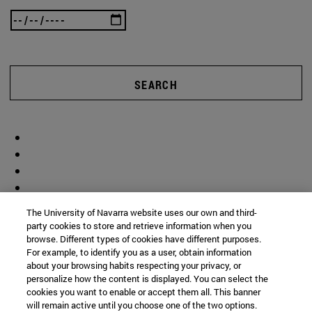
SEARCH
The University of Navarra website uses our own and third-
party cookies to store and retrieve information when you
browse. Different types of cookies have different purposes.
For example, to identify you as a user, obtain information
about your browsing habits respecting your privacy, or
personalize how the content is displayed. You can select the
cookies you want to enable or accept them all. This banner
will remain active until you choose one of the two options.