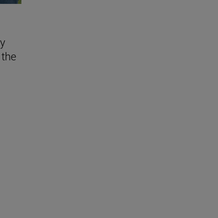
ly
 the