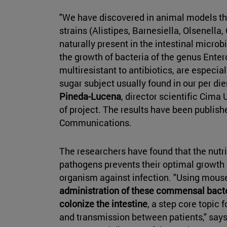
"We have discovered in animal models tha
strains (Alistipes, Barnesiella, Olsenella,
naturally present in the intestinal microb
the growth of bacteria of the genus Ent
multiresistant to antibiotics, are especial
sugar subject usually found in our per d
Pineda-Lucena
, director scientific Cima
of project. The results have been publishe
Communications.
The researchers have found that the nutr
pathogens prevents their optimal growth 
organism against infection. "Using mou
administration of these commensal bacter
colonize the intestine
, a step core topic 
and transmission between patients," say