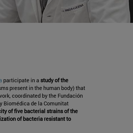
a
participate in a
study of the
sms present in the human body) that
 work, coordinated by the Fundación
 y Biomédica de la Comunitat
ty of five bacterial strains of the
ization of bacteria resistant to