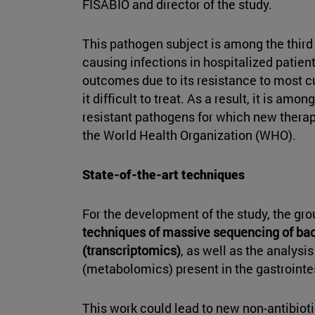
FISABIO and director of the study.
This pathogen subject is among the third
causing infections in hospitalized patie
outcomes due to its resistance to most cu
it difficult to treat. As a result, it is amo
resistant pathogens for which new thera
the World Health Organization (WHO).
State-of-the-art techniques
For the development of the study, the gr
techniques of massive sequencing of b
(transcriptomics)
, as well as the analysi
(metabolomics) present in the gastrointes
This work could lead to new non-antibioti