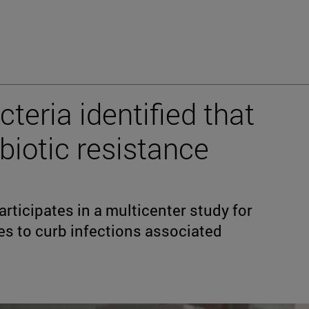
teria identified that
biotic resistance
rticipates in a multicenter study for
es to curb infections associated