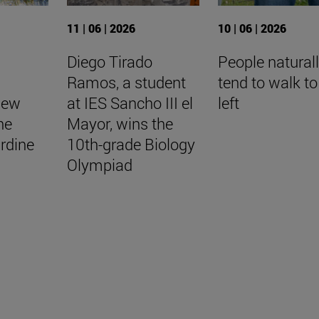
11 | 06 | 2026
10 | 06 | 2026
Diego Tirado
People natural
Ramos, a student
tend to walk to
New
at IES Sancho III el
left
he
Mayor, wins the
rdine
10th-grade Biology
Olympiad