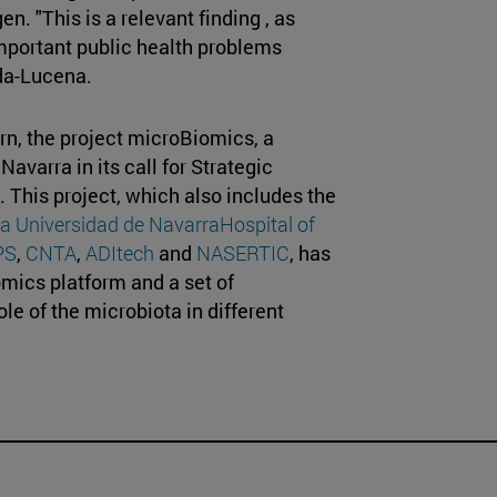
n. "This is a relevant finding , as
important public health problems
eda-Lucena.
rn, the project microBiomics, a
varra in its call for Strategic
This project, which also includes the
ca Universidad de Navarra
Hospital of
PS
,
CNTA
,
ADItech
and
NASERTIC
, has
omics platform and a set of
ole of the microbiota in different