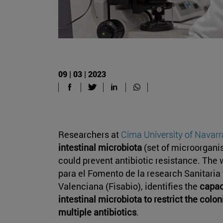
09 | 03 | 2023
Researchers at
Cima University of Navarr
intestinal microbiota
(set of microorgani
could prevent antibiotic resistance. The
para el Fomento de la research Sanitaria
Valenciana (Fisabio), identifies the
capaci
intestinal microbiota to restrict the colon
multiple antibiotics
.