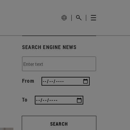
SEARCH ENGINE NEWS
From
To
SEARCH