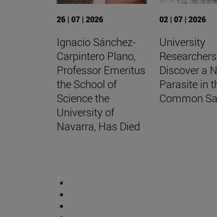
26 | 07 | 2026
02 | 07 | 2026
Ignacio Sánchez-
University
Carpintero Plano,
Researchers
Professor Emeritus
Discover a 
the School of
Parasite in t
Science the
Common Sa
University of
Navarra, Has Died