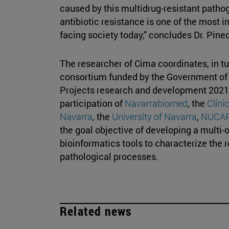
caused by this multidrug-resistant pathoge
antibiotic resistance is one of the most 
facing society today," concludes Dr. Pin
The researcher of Cima coordinates, in tu
consortium funded by the Government of Na
Projects research and development 2021. 
participation of
Navarrabiomed
, the
Clíni
Navarra
, the
University of Navarra
,
NUCA
the goal objective of developing a multi-
bioinformatics tools to characterize the r
pathological processes.
Related news