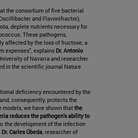
t the consortium of five bacterial
 Oscillibacter and Flavonifractor),
iota, deplete nutrients necessary for
erococcus. These pathogens,
ly affected by the loss of fructose, a
iem expenses", explains
Dr. Antonio
 University of Navarra and researcher
d in the scientific journal Nature
itional deficiency encountered by the
and, consequently, protects the
se models, we have shown that
the
ia reduces the pathogen's ability to
for the development of the infection
s
Dr. Carles Úbeda
, researcher of