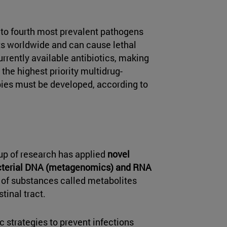
 to fourth most prevalent pathogens
nts worldwide and can cause lethal
rrently available antibiotics, making
ng the highest priority multidrug-
pies must be developed, according to
oup of research has applied
novel
acterial DNA (metagenomics) and RNA
s of substances called metabolites
tinal tract.
c strategies to prevent infections