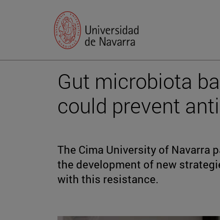
Gut microbiota bac
could prevent anti
The Cima University of Navarra pa
the development of new strategi
with this resistance.