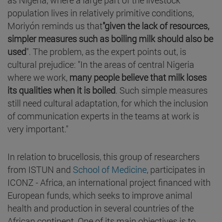
population lives in relatively primitive conditions,
Moriyón reminds us that
"given the lack of resources,
simpler measures such as boiling milk should also be
used
". The problem, as the expert points out, is
cultural prejudice: "In the areas of central Nigeria
where we work,
many people believe that milk loses
its qualities when it is boiled
. Such simple measures
still need cultural adaptation, for which the inclusion
of communication experts in the teams at work is
very important."
In relation to brucellosis, this group of researchers
from ISTUN and
School of Medicine
, participates in
ICONZ - Africa, an international project financed with
European funds, which seeks to improve animal
health and production in several countries of the
African continent. One of its main objectives is to