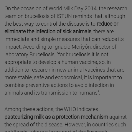
On the occasion of World Milk Day 2014, the research
team on brucellosis of ISTUN reminds that, although
the best way to control the disease is to
reduce or
eliminate the infection of sick animals
, there are
immediate and simple measures that can reduce its
impact. According to Ignacio Moriyón, director of
laboratory Brucellosis, "for brucellosis it is not
appropriate to develop a human vaccine, so, in
addition to research in new animal vaccines that are
more stable, safe and economical, it is important to
combine preventive actions to avoid infection in
animals and its transmission to humans".
Among these actions, the WHO indicates
pasteurizing milk as a protection mechanism
against
the spread of the disease. However, in countries such
as Nigeria, where a large part of the livestock