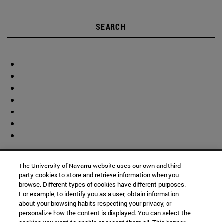
SEARCH
The University of Navarra website uses our own and third-
party cookies to store and retrieve information when you
browse. Different types of cookies have different purposes.
For example, to identify you as a user, obtain information
about your browsing habits respecting your privacy, or
personalize how the content is displayed. You can select the