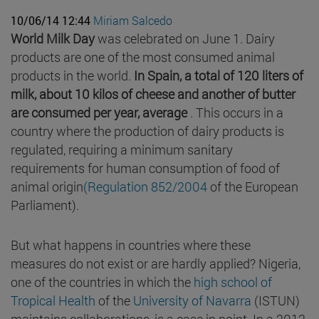
10/06/14 12:44
Miriam Salcedo
World Milk Day
was celebrated on June 1. Dairy
products are one of the most consumed animal
products in the world.
In Spain, a total of 120 liters of
milk, about 10 kilos of cheese and another of butter
are consumed per year, average
. This occurs in a
country where the production of dairy products is
regulated, requiring a minimum sanitary
requirements for human consumption of food of
animal origin
(Regulation 852/2004
of the European
Parliament).
But what happens in countries where these
measures do not exist or are hardly applied? Nigeria,
one of the countries in which the
high school of
Tropical Health
of the
University of Navarra
(ISTUN)
maintains collaborations, is a case in point. In a 2012