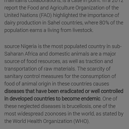
report the Food and Agriculture Organization of the
United Nations (FAO) highlighted the importance of
dairy production in Sahel countries, where 80% of the
population earns a living from livestock.
source Nigeria is the most populated country in sub-
Saharan Africa and domestic animals are a major
source of food resources, as well as traction and
transportation of raw materials. The scarcity of
sanitary control measures for the consumption of
food of animal origin in these countries causes
diseases that have been eradicated or well controlled
in developed countries to become endemic
. One of
these neglected diseases is brucellosis, one of the
most widespread zoonoses in the world, as stated by
the World Health Organization (WHO).