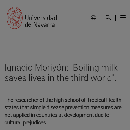
Ignacio Moriyón: "Boiling milk
saves lives in the third world".
The researcher of the high school of Tropical Health
states that simple disease prevention measures are
not applied in countries at development due to
cultural prejudices.