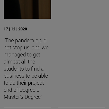
17 | 12 | 2020
"The pandemic did
not stop us, and we
managed to get
almost all the
students to find a
business to be able
to do their project
end of Degree or
Master's Degree"