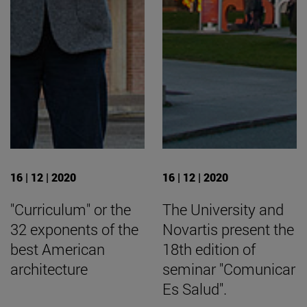
16 | 12 | 2020
16 | 12 | 2020
"Curriculum" or the
The University and
32 exponents of the
Novartis present the
best American
18th edition of
architecture
seminar "Comunicar
Es Salud".