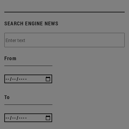
SEARCH ENGINE NEWS
From
To