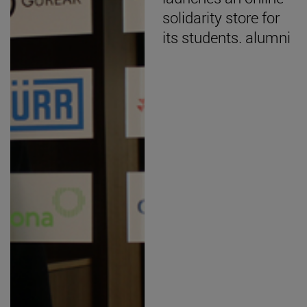
solidarity store for
its students. alumni