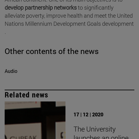
develop partnership networks
to significantly
alleviate poverty, improve health and meet the United
Nations Millennium Development Goals development
.
Other contents of the news
Audio
Related news
17 | 12 | 2020
The University
launches an online