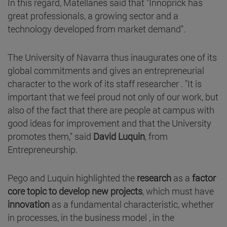
In this regard, Matellanes said that "Innoprick has
great professionals, a growing sector and a
technology developed from market demand".
The University of Navarra thus inaugurates one of its
global commitments and gives an entrepreneurial
character to the work of its staff researcher . "It is
important that we feel proud not only of our work, but
also of the fact that there are people at campus with
good ideas for improvement and that the University
promotes them," said
David Luquin
, from
Entrepreneurship.
Pego and Luquin highlighted the
research
as a
factor
core topic to develop new projects
, which must have
innovation
as a fundamental characteristic, whether
in processes, in the business model , in the