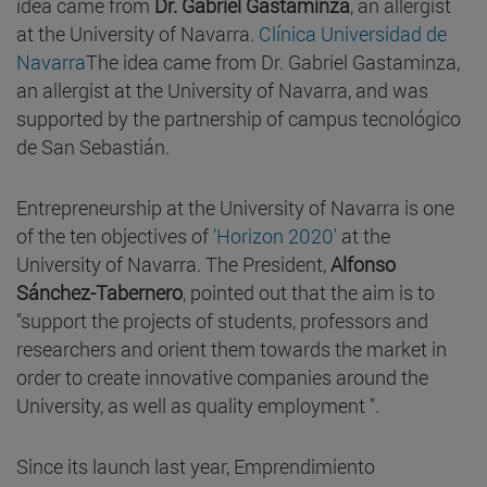
idea came from
Dr. Gabriel Gastaminza
, an allergist
at the University of Navarra.
Clínica Universidad de
Navarra
The idea came from Dr. Gabriel Gastaminza,
an allergist at the University of Navarra, and was
supported by the partnership of campus tecnológico
de San Sebastián.
Entrepreneurship at the University of Navarra is one
of the ten objectives of
'Horizon 2020'
at the
University of Navarra. The President,
Alfonso
Sánchez-Tabernero
, pointed out that the aim is to
"support the projects of students, professors and
researchers and orient them towards the market in
order to create innovative companies around the
University, as well as quality employment ".
Since its launch last year, Emprendimiento