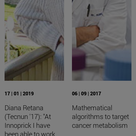
17 | 01 | 2019
06 | 09 | 2017
Diana Retana
Mathematical
(Tecnun '17): "At
algorithms to target
Innoprick I have
cancer metabolism
been able to work