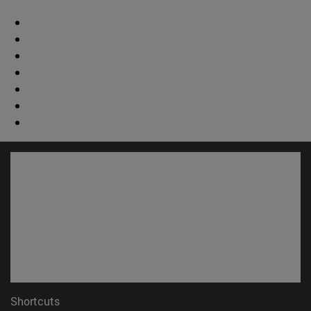
Shortcuts