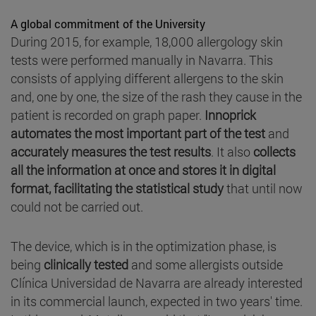
A global commitment of the University
During 2015, for example, 18,000 allergology skin
tests were performed manually in Navarra. This
consists of applying different allergens to the skin
and, one by one, the size of the rash they cause in the
patient is recorded on graph paper.
Innoprick
automates the most important part of the test
and
accurately measures the test results
. It also
collects
all the information at once and stores it in digital
format, facilitating the statistical study
that until now
could not be carried out.
The device, which is in the optimization phase, is
being
clinically tested
and some allergists outside
Clínica Universidad de Navarra are already interested
in its commercial launch, expected in two years' time.