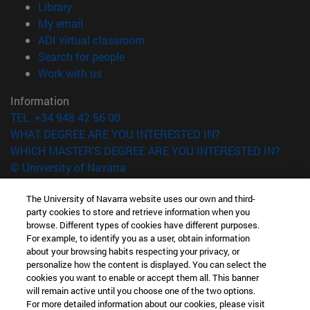
(opens in new window)
Library
(opens in new window)
My email
(opens in new window)
ADI virtual classroom
(opens in new window)
Search for people
(opens in new window)
Work with us
Information
TEL. +34 948 42 56 00
WHAT DEGREE ARE YOU INTERESTED IN?
WHICH MASTER'S DEGREE ARE YOU INTERESTED IN?
© University of Navarra
Legal information
The University of Navarra website uses our own and third-
Accessibility
party cookies to store and retrieve information when you
browse. Different types of cookies have different purposes.
Cookie settings
For example, to identify you as a user, obtain information
about your browsing habits respecting your privacy, or
campus locator
personalize how the content is displayed. You can select the
cookies you want to enable or accept them all. This banner
will remain active until you choose one of the two options.
For more detailed information about our cookies, please visit