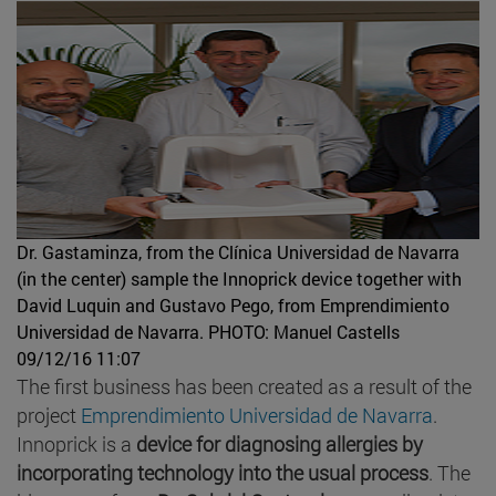
Dr. Gastaminza, from the Clínica Universidad de Navarra
(in the center) sample the Innoprick device together with
David Luquin and Gustavo Pego, from Emprendimiento
Universidad de Navarra.
PHOTO: Manuel Castells
09/12/16 11:07
The first business has been created as a result of the
project
Emprendimiento Universidad de Navarra
.
Innoprick is a
device for diagnosing allergies by
incorporating technology into the usual process
. The