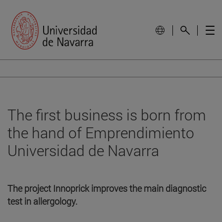
The first business is born from
the hand of Emprendimiento
Universidad de Navarra
The project Innoprick improves the main diagnostic
test in allergology.