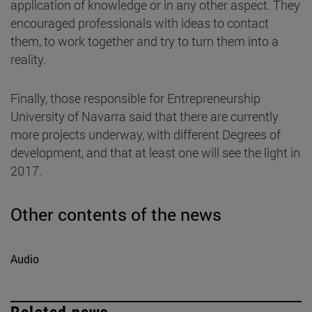
application of knowledge or in any other aspect. They
encouraged professionals with ideas to contact
them, to work together and try to turn them into a
reality.
Finally, those responsible for Entrepreneurship
University of Navarra said that there are currently
more projects underway, with different Degrees of
development, and that at least one will see the light in
2017.
Other contents of the news
Audio
Related news