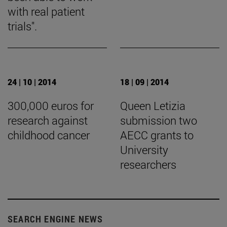
with real patient
trials".
24 | 10 | 2014
18 | 09 | 2014
300,000 euros for
Queen Letizia
research against
submission two
childhood cancer
AECC grants to
University
researchers
SEARCH ENGINE NEWS