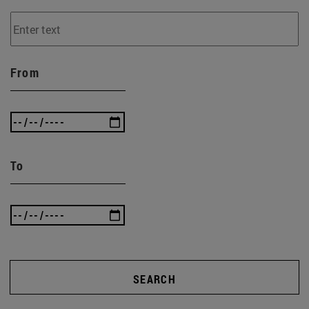
From
To
SEARCH