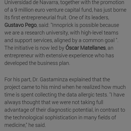
Universidad de Navarra, together with the promotion
of a 9 million euro venture capital fund, has just borne
its first entrepreneurial fruit. One of its leaders,
Gustavo Pego
, said: "Innoprick is possible because
we are a research university, with high-level teams
and support services, aligned by a common goal ".
The initiative is now led by
Óscar Matellanes
, an
entrepreneur with extensive experience who has
developed the business plan.
For his part, Dr. Gastaminza explained that the
project came to his mind when he realized how much
time is spent collecting the data allergic tests. "I have
always thought that we were not taking full
advantage of their diagnostic potential, in contrast to
the technological sophistication in many fields of
medicine," he said.