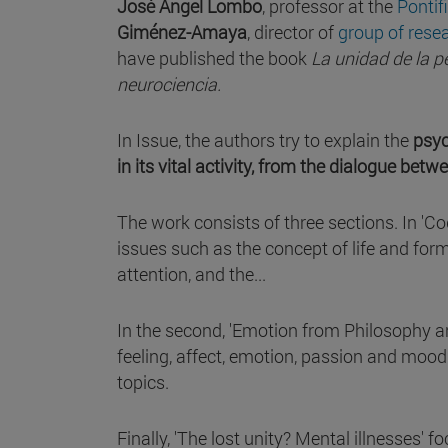
José Ángel Lombo
, professor at the
Pontif
Giménez-Amaya
, director of
group of rese
have published the book
La unidad de la p
neurociencia.
In Issue, the authors try to explain the
psyc
in its vital activity, from the dialogue be
The work consists of three sections. In 'C
issues such as the concept of life and form
attention, and the...
In the second, 'Emotion from Philosophy a
feeling, affect, emotion, passion and moo
topics.
Finally, 'The lost unity? Mental illnesses' 