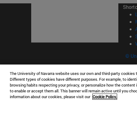
Short
© Uni
The University of Navarra website uses our own and third-party cookies 
Different types of cookies have different purposes. For example, to identi
Campus Pamplona
Campus 
browsing habits respecting your privacy, or personalize how the content 
Campus Universitario 31009 Pamplona
Pº de M
to enable or accept them all. This banner will remain active until you ch
information about our cookies, please visit our
Cookie Policy.
España
Donosti
T.
+34 948 42 56 00
info@unav.es
T.
+34 9
Campus Madrid (IESE)
Campus 
Camino del Cerro Águila 3 28023
165 W 5
Madrid España
EE.UU