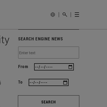
ity
SEARCH ENGINE NEWS
From
To
é
SEARCH