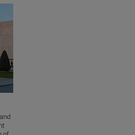
 and
nt
n of