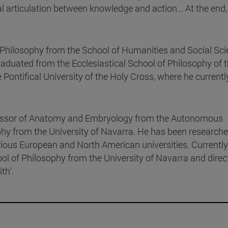
al articulation between knowledge and action... At the end,
 Philosophy from the School of Humanities and Social Sc
raduated from the Ecclesiastical School of Philosophy of 
ontifical University of the Holy Cross, where he currentl
fessor of Anatomy and Embryology from the Autonomous
hy from the University of Navarra. He has been researche
rious European and North American universities. Currently
ool of Philosophy from the University of Navarra and direc
th'.