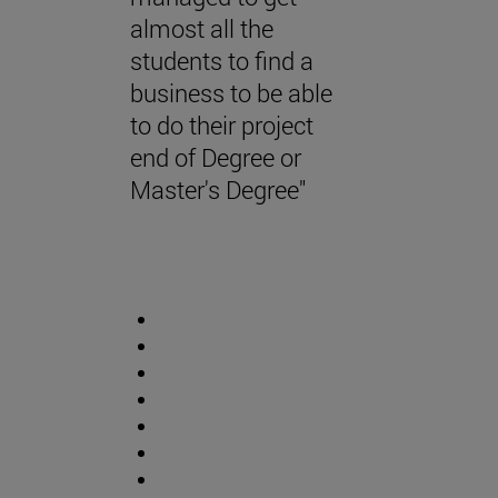
almost all the
students to find a
business to be able
to do their project
end of Degree or
Master's Degree"