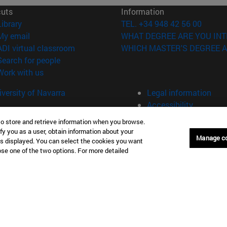
cuts
Information
(opens in new window)
Library
TEL. +34 948 42 56 00
(opens in new window)
My email
WHAT DEGREE ARE YOU INT
(opens in new window)
ADI virtual classroom
WHICH MASTER'S DEGREE A
(opens in new window)
Search for people
(opens in new window)
Work with us
versity of Navarra
Legal information
Accessibility
Cookie settings
to store and retrieve information when you browse.
fy you as a user, obtain information about your
Donostia-San Sebastián
Campus Madrid
Manage c
is displayed. You can select the cookies you want
anuel Lardizabal 13 20018
Calle Marquesado de Sta. Marta
oose one of the two options. For more detailed
a-San Sebastián España
28027 Madrid España
43 21 98 77
T.
+34 914 51 43 41
Nueva York (IESE)
Campus Munich (IESE)
7th St 10019-2201 Nueva York
Maria-Theresia-Straße 15 8167
Múnich Alemania