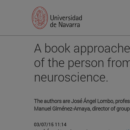
A book approache
of the person fro
neuroscience.
The authors are José Ángel Lombo, professo
Manuel Giménez-Amaya, director of group
03/07/15 11:14