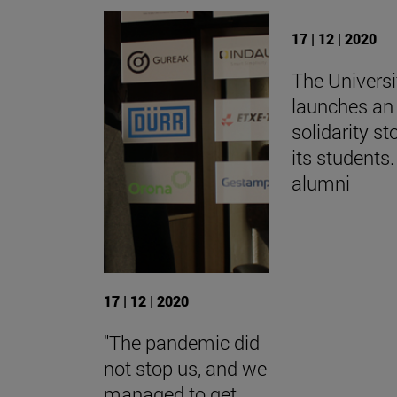
17 | 12 | 2020
The Universi
launches an 
solidarity st
its students.
alumni
17 | 12 | 2020
"The pandemic did
not stop us, and we
managed to get