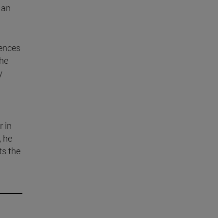
 an
iences
the
y
r in
, he
ts the