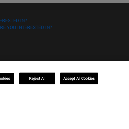
ERESTED IN?
RE YOU INTERESTED IN?
Campus Barcelona (IESE)
ookies
Reject All
Accept All Cookies
, 3
Av. Pearson, 21 08034 Barcelona
España
T.
+34 93 253 42 00
Campus Sao Paulo (IESE)
5
Rua Martiniano de Carvalho, 573
01321001 Bela Vista Brasil