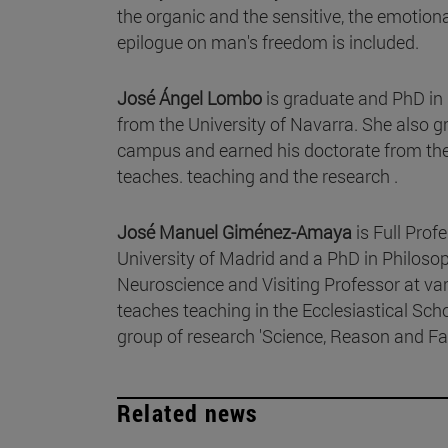
the organic and the sensitive, the emotion
epilogue on man's freedom is included.
José Ángel Lombo
is graduate and PhD in
from the University of Navarra. She also g
campus and earned his doctorate from the P
teaches. teaching and the research .
José Manuel Giménez-Amaya
is Full Pro
University of Madrid and a PhD in Philosop
Neuroscience and Visiting Professor at va
teaches teaching in the Ecclesiastical Sch
group of research 'Science, Reason and Fai
Related news