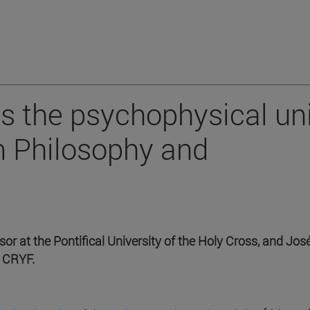
s the psychophysical un
m Philosophy and
r at the Pontifical University of the Holy Cross, and Jos
 CRYF.