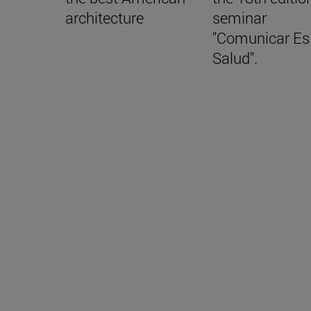
architecture
seminar
"Comunicar Es
Salud".