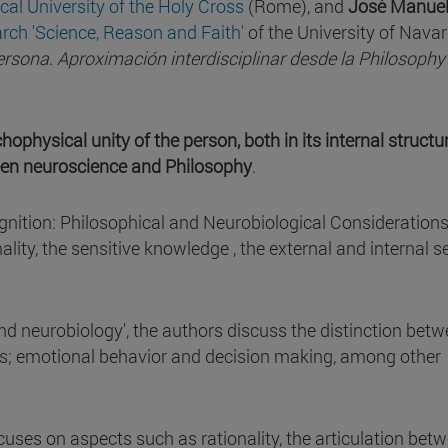
ical University of the Holy Cross
(Rome), and
José Manue
arch 'Science, Reason and Faith'
of the University of Navar
ersona. Aproximación interdisciplinar desde la Philosophy 
hophysical unity of the person, both in its internal structu
tween neuroscience and Philosophy
.
ognition: Philosophical and Neurobiological Considerations'
ality, the sensitive knowledge , the external and internal s
nd neurobiology', the authors discuss the distinction bet
ds; emotional behavior and decision making, among other
focuses on aspects such as rationality, the articulation bet