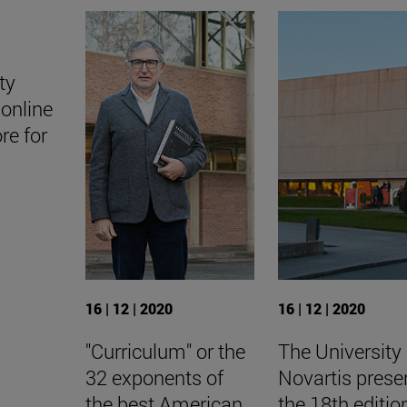
ty
online
ore for
16 | 12 | 2020
16 | 12 | 2020
"Curriculum" or the
The University
32 exponents of
Novartis prese
the best American
the 18th editio