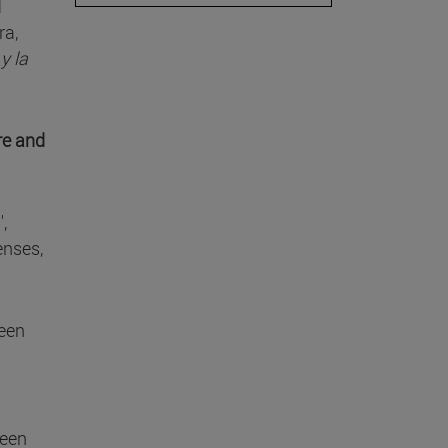
l
ra,
y la
re and
,
enses,
ween
ween