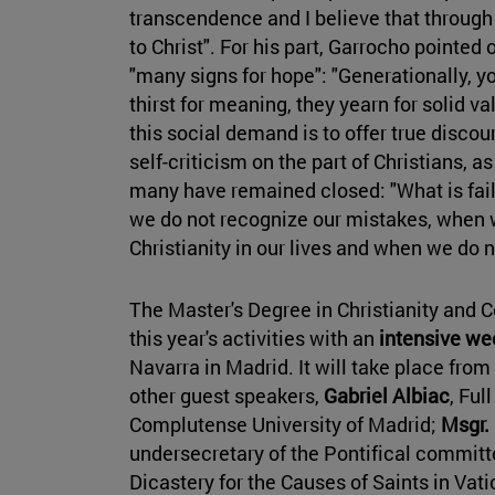
transcendence and I believe that through
to Christ". For his part, Garrocho pointed o
"many signs for hope": "Generationally, 
thirst for meaning, they yearn for solid v
this social demand is to offer true discou
self-criticism on the part of Christians, a
many have remained closed: "What is fail
we do not recognize our mistakes, when w
Christianity in our lives and when we do 
The Master's Degree in Christianity and 
this year's activities with an
intensive we
Navarra in Madrid. It will take place from
other guest speakers,
Gabriel Albiac
, Ful
Complutense University of Madrid;
Msgr.
undersecretary of the Pontifical committe
Dicastery for the Causes of Saints in Vat