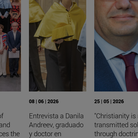
08 | 06 | 2026
25 | 05 | 2026
of
Entrevista a Danila
"Christianity is
 and
Andreev, graduado
transmitted so
ces the
y doctor en
through doctri