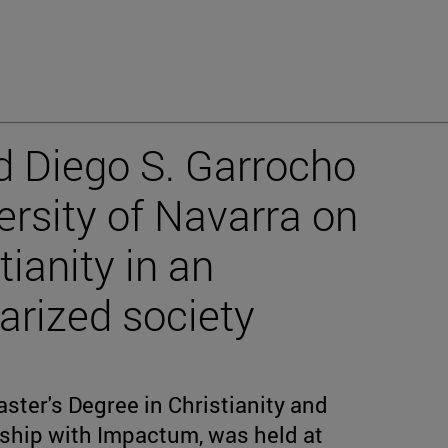
d Diego S. Garrocho
versity of Navarra on
tianity in an
arized society
ster's Degree in Christianity and
rship with Impactum, was held at