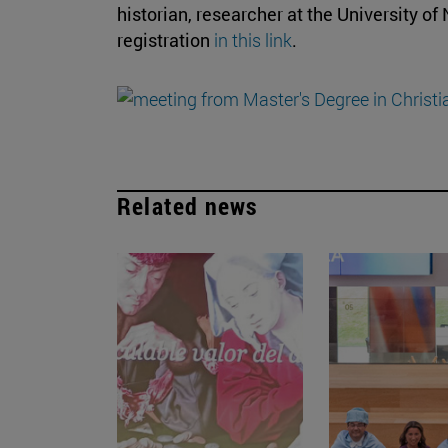
historian, researcher at the University of
registration
in this link
.
Related news