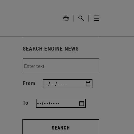
SEARCH ENGINE NEWS
From
To
SEARCH