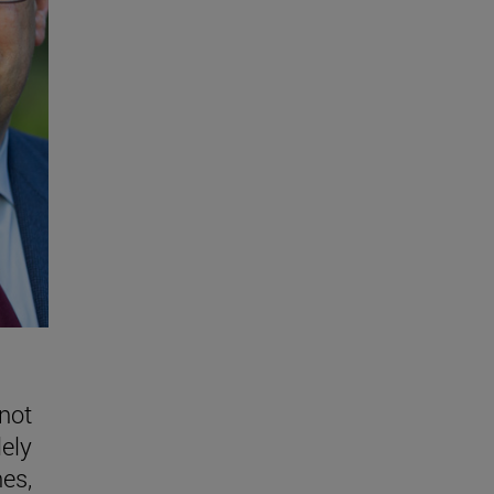
 not
lely
nes,