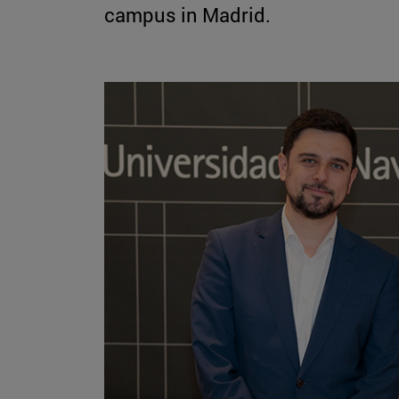
campus in Madrid.