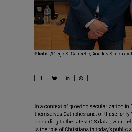
Photo
/Diego S. Garrocho, Ana Iris Simón and
In a context of growing secularization in
themselves Catholics and, of these, only 
according to the latest CIS data , what r
is the role of Christians in today's publi