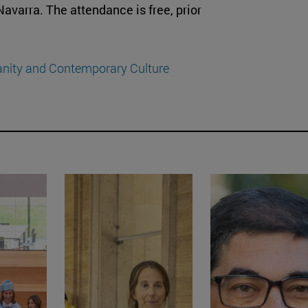
 Navarra. The attendance is free, prior