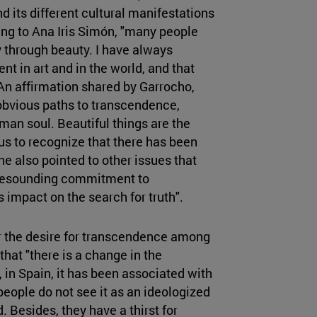
d its different cultural manifestations
ng to Ana Iris Simón, "many people
y through beauty. I have always
sent in art and in the world, and that
An affirmation shared by Garrocho,
 obvious paths to transcendence,
uman soul. Beautiful things are the
 us to recognize that there has been
he also pointed to other issues that
 resounding commitment to
s impact on the search for truth".
r the desire for transcendence among
at "there is a change in the
 in Spain, it has been associated with
 people do not see it as an ideologized
. Besides, they have a thirst for