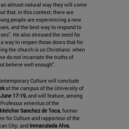
 an almost natural way they will come
ut that, in this context, there are
young people are experiencing a new
alues, and the best way to respond to
rses". He also stressed the need for
s a way to reopen those doors that for
ing the church is us Christians: when
e do not incarnate the truths of
not believe well enough".
Contemporary Culture will conclude
ek
at the campus of the University of
June 17-19,
and will feature, among
l Professor emeritus of the
 Melchor Sanchez de Toca
, former
e for Culture and rapporteur of the
ican City; and
Inmaculada Alva
,