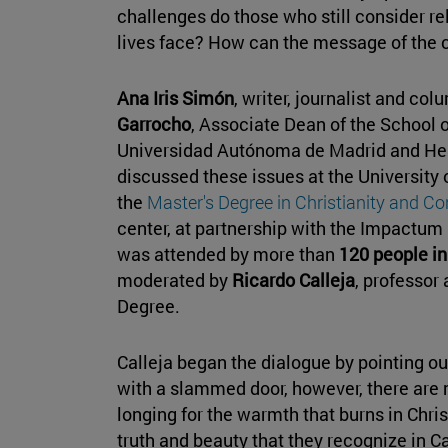
challenges do those who still consider rel
lives face? How can the message of the 
Ana Iris Simón
, writer, journalist and col
Garrocho
, Associate Dean of the School o
Universidad Autónoma de Madrid and Hea
discussed these issues at the University
the
Master's Degree in Christianity and C
center, at partnership with the Impactu
was attended by more than
120 people in
moderated by
Ricardo Calleja
, professor 
Degree.
Calleja began the dialogue by pointing out 
with a slammed door, however, there are
longing for the warmth that burns in Chri
truth and beauty that they recognize in Ca