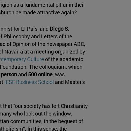
igion as a fundamental pillar in their
church be made attractive again?
umnist for El País, and
Diego S.
f Philosophy and Letters of the
d of Opinion of the newspaper ABC,
 of Navarra at a meeting organized by
ontemporary Culture
of the academic
m Foundation. The colloquium, which
 person
and
500 online
, was
at
IESE Business School
and Master's
that "our society has left Christianity
 many who look out the window,
stian communities, in the bequest of
tholicism". In this sense, the