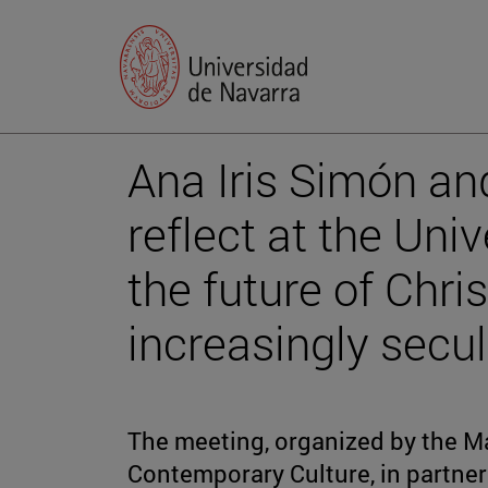
Ana Iris Simón an
reflect at the Uni
the future of Chris
increasingly secul
The meeting, organized by the Ma
Contemporary Culture, in partne