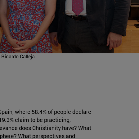
 Ricardo Calleja.
 Spain, where 58.4% of people declare
19.3% claim to be practicing,
elevance does Christianity have? What
c sphere? What perspectives and