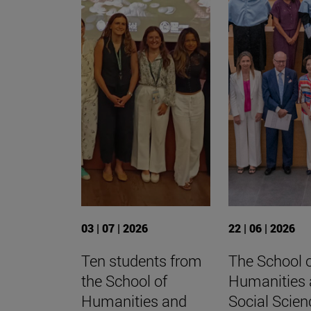
03 | 07 | 2026
22 | 06 | 2026
Ten students from
The School 
the School of
Humanities
Humanities and
Social Scien