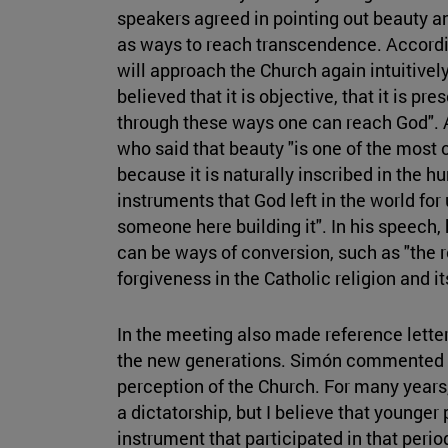
speakers agreed in pointing out beauty an
as ways to reach transcendence. Accordi
will approach the Church again intuitivel
believed that it is objective, that it is pre
through these ways one can reach God". 
who said that beauty "is one of the most
because it is naturally inscribed in the h
instruments that God left in the world for
someone here building it". In his speech, 
can be ways of conversion, such as "the
forgiveness in the Catholic religion and it
In the meeting also made reference lette
the new generations. Simón commented th
perception of the Church. For many years,
a dictatorship, but I believe that younger
instrument that participated in that period