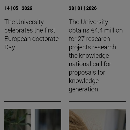
14 | 05 | 2026
28 | 01 | 2026
The University
The University
celebrates the first
obtains €4.4 million
European doctorate
for 27 research
Day
projects research
the knowledge
national call for
proposals for
knowledge
generation.