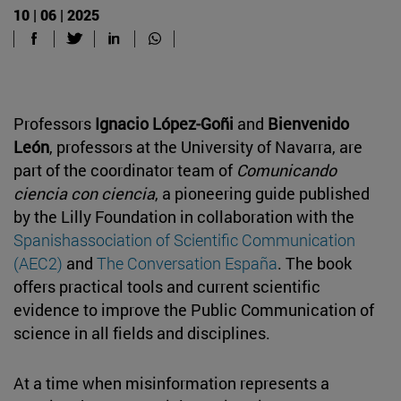
10 | 06 | 2025
Professors
Ignacio López-Goñi
and
Bienvenido
León
, professors at the University of Navarra, are
part of the coordinator team of
Comunicando
ciencia con ciencia
, a pioneering guide published
by the Lilly Foundation in collaboration with the
Spanishassociation of Scientific Communication
(AEC2)
and
The Conversation España
. The book
offers practical tools and current scientific
evidence to improve the Public Communication of
science in all fields and disciplines.
At a time when misinformation represents a