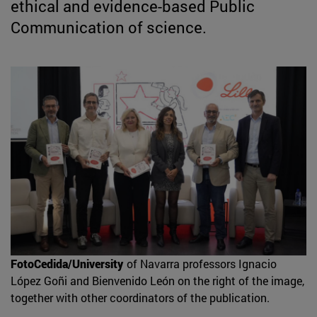
ethical and evidence-based Public
Communication of science.
FotoCedida/University
of Navarra professors Ignacio
López Goñi and Bienvenido León on the right of the image,
together with other coordinators of the publication.