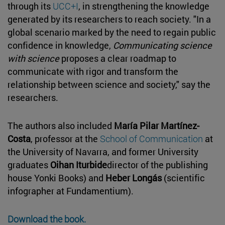
through its
UCC+I
, in strengthening the knowledge
generated by its researchers to reach society. "In a
global scenario marked by the need to regain public
confidence in knowledge,
Communicating science
with science
proposes a clear roadmap to
communicate with rigor and transform the
relationship between science and society," say the
researchers.
The authors also included
María Pilar Martínez-
Costa
, professor at the
School of Communication
at
the University of Navarra, and former University
graduates
Oihan Iturbide
director of the publishing
house Yonki Books) and
Heber Longás
(scientific
infographer at Fundamentium).
Download the book.