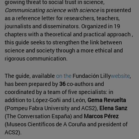
growing threat to social trust in science,
Communicating science with science
is presented
as a reference letter for researchers, teachers,
journalists and disseminators. Organized in 19
chapters with a theoretical and practical approach ,
this guide seeks to strengthen the link between
science and society through a more ethical and
rigorous communication.
The guide, available
on the
Fundación Lilly
website
,
has been prepared by
36
co-authors and
coordinated by a team of five specialists: in
addition to López-Goñi and León,
Gema Revuelta
(Pompeu Fabra University and ACS2),
Elena Sanz
(The Conversation España) and
Marcos Pérez
(Museos Científicos de A Coruña and president of
ACS2).