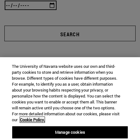
SEARCH
The University of Navarra website uses our own and third-
party cookies to store and retrieve information when you
browse. Different types of cookies have different purposes.
For example, to identify you as a user, obtain information
about your browsing habits respecting your privacy, or
personalize how the content is displayed. You can select the
cookies you want to enable or accept them all. This banner
will remain active until you choose one of the two options.
For more detailed information about our cookies, please visit
our
Cookie Policy.
Manage cookies