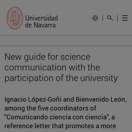
New guide for science
communication with the
participation of the university
Ignacio López-Goñi and Bienvenido León,
among the five coordinators of
"Comunicando ciencia con ciencia", a
reference letter that promotes a more