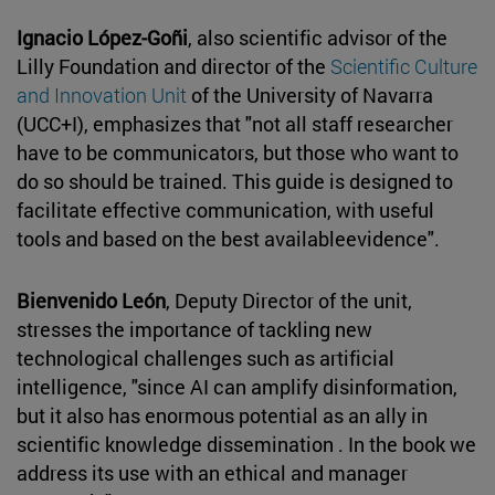
Ignacio López-Goñi
, also scientific advisor of the
Lilly Foundation and director of the
Scientific Culture
and Innovation Unit
of the University of Navarra
(UCC+I), emphasizes that "not all staff researcher
have to be communicators, but those who want to
do so should be trained. This guide is designed to
facilitate effective communication, with useful
tools and based on the best availableevidence".
Bienvenido León
, Deputy Director of the unit,
stresses the importance of tackling new
technological challenges such as artificial
intelligence, "since AI can amplify disinformation,
but it also has enormous potential as an ally in
scientific knowledge dissemination . In the book we
address its use with an ethical and manager