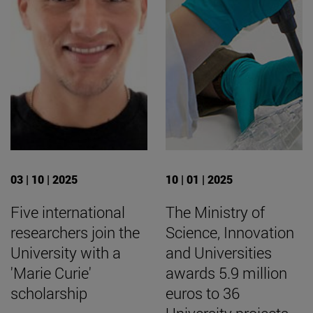
03 | 10 | 2025
10 | 01 | 2025
Five international
The Ministry of
researchers join the
Science, Innovation
University with a
and Universities
'Marie Curie'
awards 5.9 million
scholarship
euros to 36