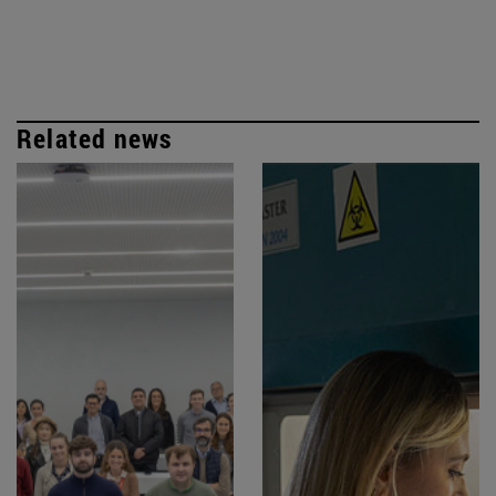
Related news