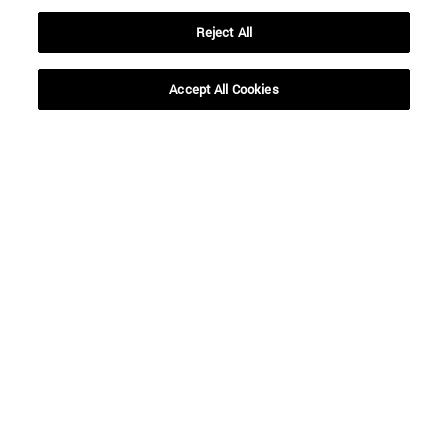
Reject All
Accept All Cookies
Shortcuts
(opens in new window)
Library
(opens in new window)
My email
(opens in new window)
ADI virtual classroom
(opens in new window)
Search for people
(opens in new window)
Work with us
Information
TEL. +34 948 42 56 00
WHAT DEGREE ARE YOU INTERESTED IN?
WHICH MASTER'S DEGREE ARE YOU INTERESTED IN?
© University of Navarra
Legal information