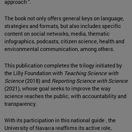
approach ".
The book not only offers general keys on language,
strategies and formats, but also includes specific
content on social networks, media, thematic
infographics, podcasts, citizen science, health and
environmental communication, among others.
This publication completes the trilogy initiated by
the Lilly Foundation with
Teaching Science with
Science
(2018) and
Reporting Science with Science
(2021), whose goal seeks to improve the way
science reaches the public, with accountability and
transparency.
With its participation in this national guide , the
University of Navarra reaffirms its active role,