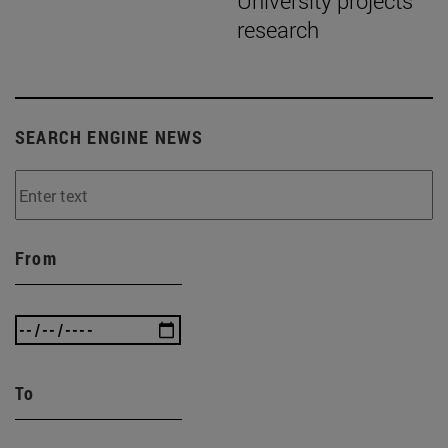
University projects
research
SEARCH ENGINE NEWS
From
To