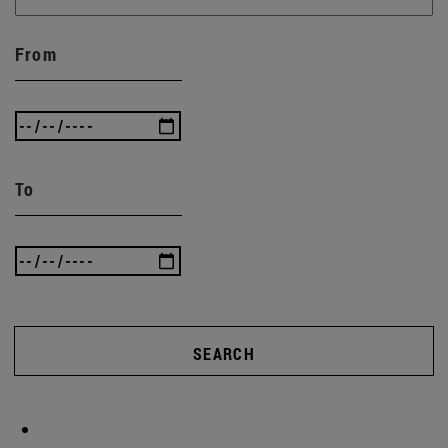
From
To
SEARCH