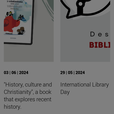
03 | 06 | 2024
29 | 05 | 2024
"History, culture and
International Library
Christianity", a book
Day
that explores recent
history.