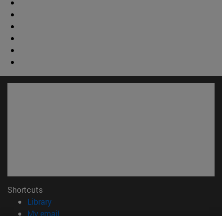
Shortcuts
(opens in new window)
Library
(opens in new window)
My email