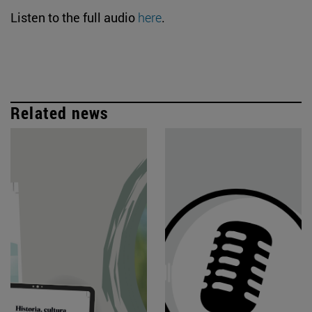
Listen to the full audio
here
.
Related news