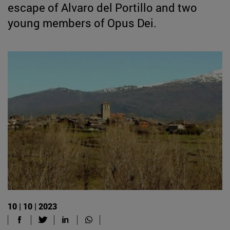
escape of Alvaro del Portillo and two
young members of Opus Dei.
10 | 10 | 2023