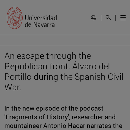
An escape through the
Republican front. Álvaro del
Portillo during the Spanish Civil
War.
In the new episode of the podcast
'Fragments of History', researcher and
mountaineer Antonio Hacar narrates the