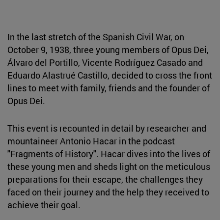
In the last stretch of the Spanish Civil War, on
October 9, 1938, three young members of Opus Dei,
Álvaro del Portillo, Vicente Rodríguez Casado and
Eduardo Alastrué Castillo, decided to cross the front
lines to meet with family, friends and the founder of
Opus Dei.
This event is recounted in detail by researcher and
mountaineer Antonio Hacar in the podcast
"Fragments of History". Hacar dives into the lives of
these young men and sheds light on the meticulous
preparations for their escape, the challenges they
faced on their journey and the help they received to
achieve their goal.