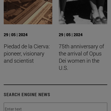
29 | 05 | 2024
29 | 05 | 2024
Piedad de la Cierva:
75th anniversary of
pioneer, visionary
the arrival of Opus
and scientist
Dei women in the
U.S.
SEARCH ENGINE NEWS