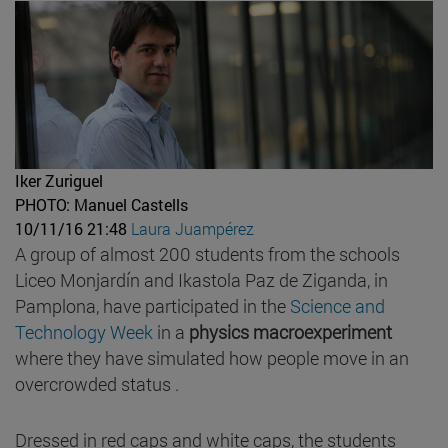
Iker Zuriguel
PHOTO: Manuel Castells
10/11/16 21:48
Laura Juampérez
A group of almost 200 students from the schools
Liceo Monjardín and Ikastola Paz de Ziganda, in
Pamplona, have participated in the
Science and
Technology Week
in a
physics macroexperiment
where they have simulated how people move in an
overcrowded status .
Dressed in red caps and white caps, the students