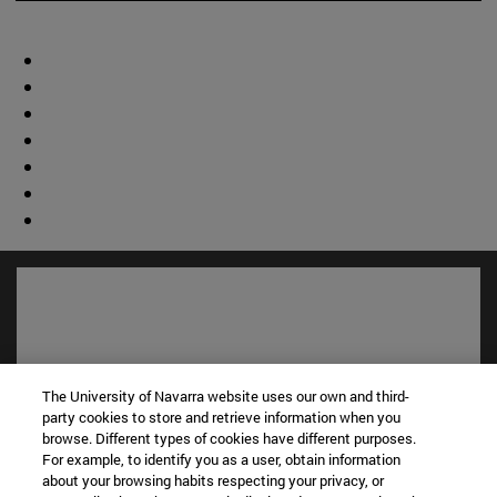
The University of Navarra website uses our own and third-
party cookies to store and retrieve information when you
browse. Different types of cookies have different purposes.
For example, to identify you as a user, obtain information
about your browsing habits respecting your privacy, or