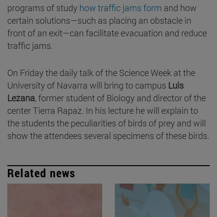
programs of study
how traffic jams form
and how
certain solutions—such as placing an obstacle in
front of an exit—can facilitate evacuation and reduce
traffic jams.
On Friday the daily talk of the Science Week at the
University of Navarra will bring to campus
Luis
Lezana
, former student of Biology and director of the
center Tierra Rapaz. In his lecture he will explain to
the students the peculiarities of birds of prey and will
show the attendees several specimens of these birds.
Related news