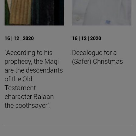
16 | 12 | 2020
16 | 12 | 2020
"According to his
Decalogue for a
prophecy, the Magi
(Safer) Christmas
are the descendants
of the Old
Testament
character Balaan
the soothsayer".