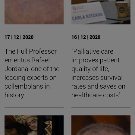
17 | 12 | 2020
16 | 12 | 2020
The Full Professor
"Palliative care
emeritus Rafael
improves patient
Jordana, one of the
quality of life,
leading experts on
increases survival
collembolans in
rates and saves on
history
healthcare costs".