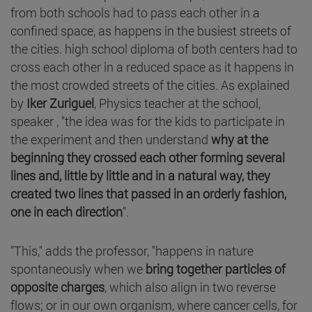
from both schools had to pass each other in a
confined space, as happens in the busiest streets of
the cities. high school diploma of both centers had to
cross each other in a reduced space as it happens in
the most crowded streets of the cities. As explained
by
Iker Zuriguel
, Physics teacher at the school,
speaker , "the idea was for the kids to participate in
the experiment and then understand
why at the
beginning they crossed each other forming several
lines and, little by little and in a natural way, they
created two lines that passed in an orderly fashion,
one in each direction
".
"This," adds the professor, "happens in nature
spontaneously when we
bring together particles of
opposite charges
, which also align in two reverse
flows; or in our own organism, where cancer cells, for