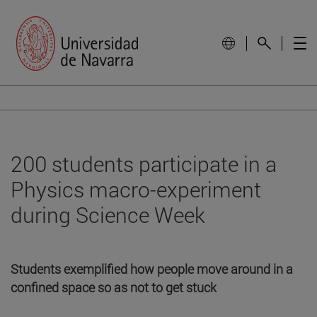
200 students participate in a
Physics macro-experiment
during Science Week
Students exemplified how people move around in a
confined space so as not to get stuck