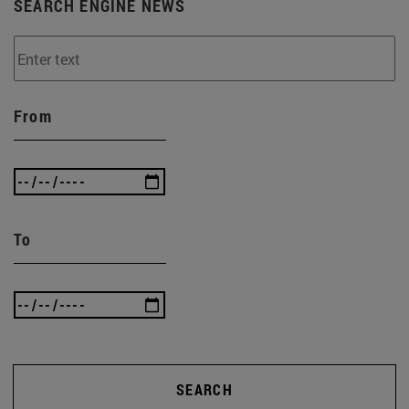
SEARCH ENGINE NEWS
From
To
SEARCH