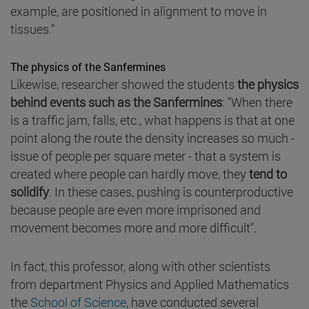
example, are positioned in alignment to move in
tissues."
The physics of the Sanfermines
Likewise, researcher showed the students
the physics
behind events such as the Sanfermines
: "When there
is a traffic jam, falls, etc., what happens is that at one
point along the route the density increases so much -
issue of people per square meter - that a system is
created where people can hardly move, they
tend to
solidify
. In these cases, pushing is counterproductive
because people are even more imprisoned and
movement becomes more and more difficult".
In fact, this professor, along with other scientists
from department Physics and Applied Mathematics
the
School of Science
, have conducted several