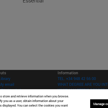
Essential
cuts
Information
(opens in new window)
Library
TEL. +34 948 42 56 00
(opens in new window)
My email
WHAT DEGREE ARE YOU INT
(opens in new window)
ADI virtual classroom
WHICH MASTER'S DEGREE A
(opens in new window)
Search for people
to store and retrieve information when you browse.
fy you as a user, obtain information about your
(opens in new window)
Work with us
Manage c
is displayed. You can select the cookies you want