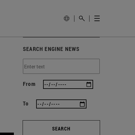
SEARCH ENGINE NEWS
From
To
SEARCH