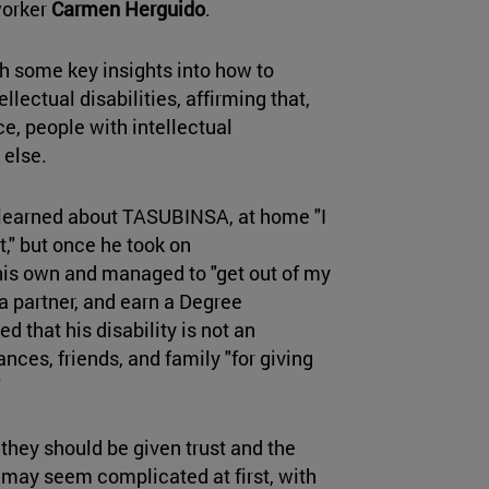
worker
Carmen Herguido
.
h some key insights into how to
lectual disabilities, affirming that,
e, people with intellectual
 else.
 learned about TASUBINSA, at home "I
t," but once he took on
his own and managed to "get out of my
a partner, and earn a Degree
d that his disability is not an
nces, friends, and family "for giving
"
they should be given trust and the
 may seem complicated at first, with