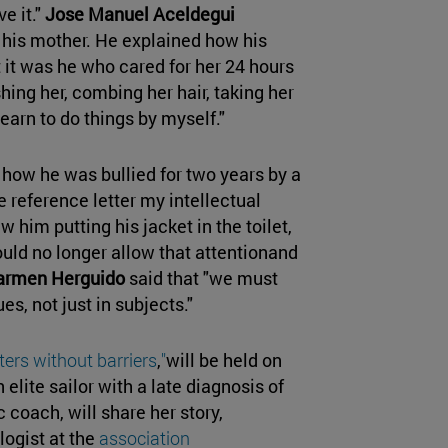
e it."
Jose Manuel Aceldegui
his mother. He explained how his
t it was he who cared for her 24 hours
shing her, combing her hair, taking her
learn to do things by myself."
how he was bullied for two years by a
 reference letter my intellectual
w him putting his jacket in the toilet,
uld no longer allow that attentionand
armen Herguido
said that "we must
es, not just in subjects."
ers without barriers
,
"
will be held on
n elite sailor with a late diagnosis of
coach, will share her story,
logist at the
association