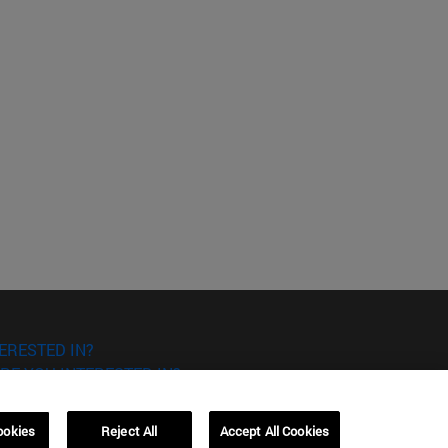
ERESTED IN?
RE YOU INTERESTED IN?
ookies
Reject All
Accept All Cookies