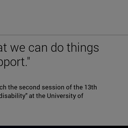
at we can do things
pport."
h the second session of the 13th
isability" at the University of