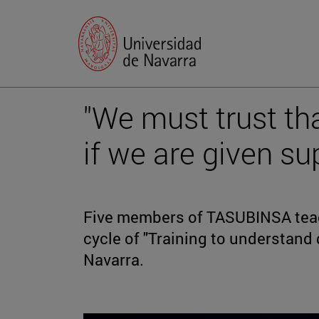
"We must trust th
if we are given su
Five members of TASUBINSA teac
cycle of "Training to understand d
Navarra.