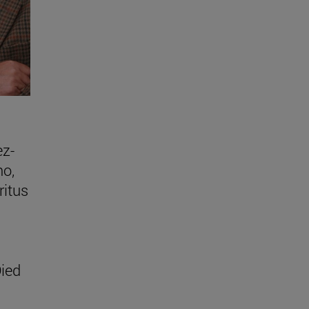
ez-
no,
ritus
ied