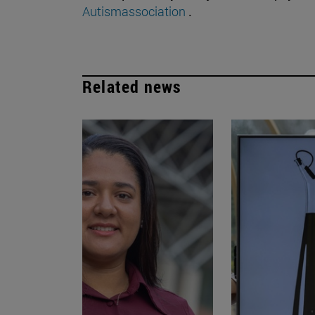
Autismassociation
.
Related news