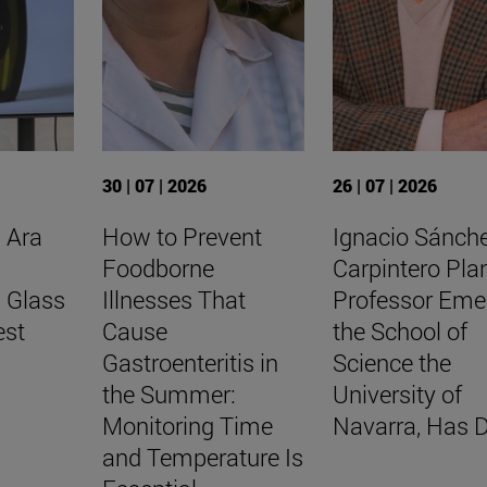
30 | 07 | 2026
26 | 07 | 2026
 Ara
How to Prevent
Ignacio Sánch
Foodborne
Carpintero Pla
l Glass
Illnesses That
Professor Eme
est
Cause
the School of
Gastroenteritis in
Science the
the Summer:
University of
Monitoring Time
Navarra, Has D
and Temperature Is