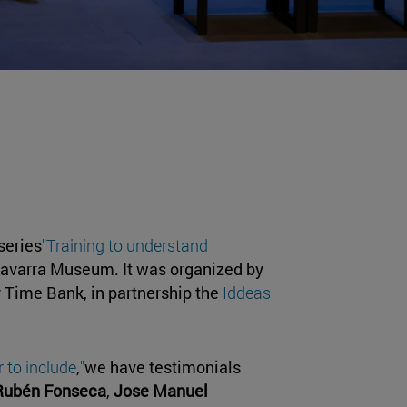
series
"Training to understand
 Navarra Museum. It was organized by
y Time Bank, in partnership the
Iddeas
 to include
,
"
we have testimonials
Rubén Fonseca
,
Jose Manuel