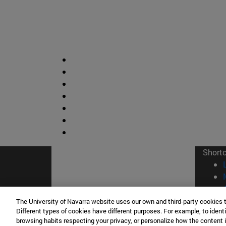
Short
The University of Navarra website uses our own and third-party cookies 
Different types of cookies have different purposes. For example, to identi
browsing habits respecting your privacy, or personalize how the content 