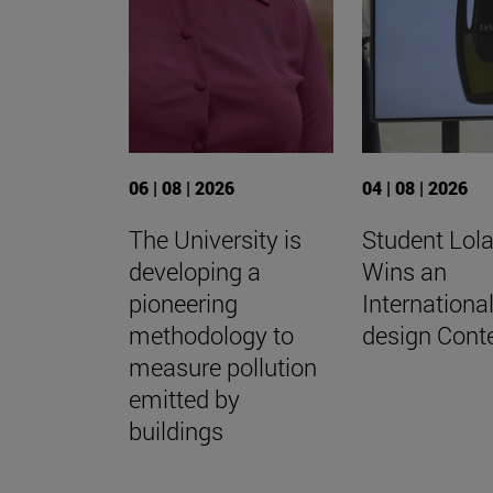
06 | 08 | 2026
04 | 08 | 2026
The University is
Student Lola
developing a
Wins an
pioneering
Internationa
methodology to
design Cont
measure pollution
emitted by
buildings