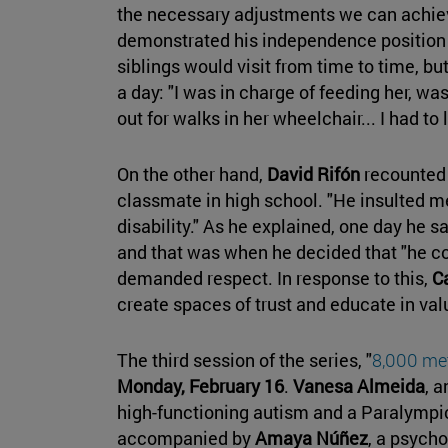
the necessary adjustments we can achiev
demonstrated his independence position 
siblings would visit from time to time, bu
a day: "I was in charge of feeding her, wa
out for walks in her wheelchair... I had to 
On the other hand,
David Rifón
recounted 
classmate in high school. "He insulted me
disability." As he explained, one day he sa
and that was when he decided that "he co
demanded respect. In response to this,
C
create spaces of trust and educate in valu
The third session of the series, "
8,000 met
Monday, February 16
.
Vanesa Almeida
, a
high-functioning autism and a Paralympic 
accompanied by
Amaya Núñez
, a psycho