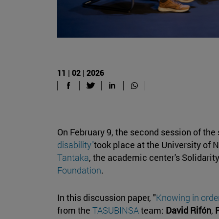
11 | 02 | 2026
On February 9, the second session of the 
disability"
took place at the University of
Tantaka
, the academic center's Solidarit
Foundation
.
In this discussion paper, "
Knowing in order
from the
TASUBINSA
team:
David Rifón
,