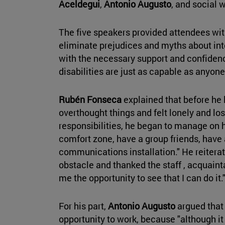
Aceldegui
,
Antonio Augusto
, and social 
The five speakers provided attendees wit
eliminate prejudices and myths about intel
with the necessary support and confidenc
disabilities are just as capable as anyone
Rubén Fonseca
explained that before he
overthought things and felt lonely and los
responsibilities, he began to manage on 
comfort zone, have a group friends, have 
communications installation." He reiterate
obstacle and thanked the staff , acquainta
me the opportunity to see that I can do it.
For his part,
Antonio Augusto
argued that 
opportunity to work, because "although it