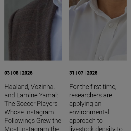
03 | 08 | 2026
31 | 07 | 2026
Haaland, Vozinha,
For the first time,
and Lamine Yamal:
researchers are
The Soccer Players
applying an
Whose Instagram
environmental
Followings Grew the
approach to
Most Instagram the
livestock density to