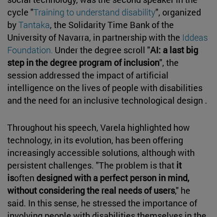
cycle "
Training to understand disability
", organized
by
Tantaka
, the Solidarity Time Bank of the
University of Navarra, in partnership with the
Iddeas
Foundation.
Under the degree scroll "
AI: a last big
step in the degree program of inclusion
", the
session addressed the impact of artificial
intelligence on the lives of people with disabilities
and the need for an inclusive technological design .
Throughout his speech, Varela highlighted how
technology, in its evolution, has been offering
increasingly accessible solutions, although with
persistent challenges. "The problem is that
it
is
often
designed with a perfect person in mind,
without considering the real needs of users
," he
said. In this sense, he stressed the importance of
involving people with disabilities themselves in the