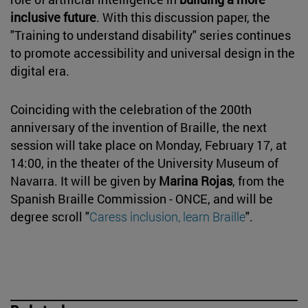
inclusive future
. With this discussion paper, the
"Training to understand disability" series continues
to promote accessibility and universal design in the
digital era.
Coinciding with the celebration of the 200th
anniversary of the invention of Braille, the next
session will take place on Monday, February 17, at
14:00, in the theater of the University Museum of
Navarra. It will be given by
Marina Rojas
, from the
Spanish Braille Commission - ONCE, and will be
degree scroll "
Caress inclusion, learn Braille
".