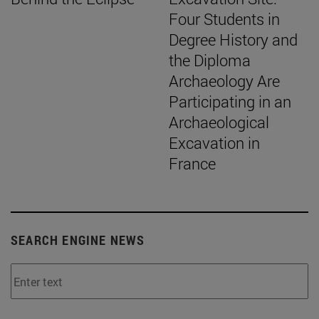
Four Students in
Degree History and
the Diploma
Archaeology Are
Participating in an
Archaeological
Excavation in
France
SEARCH ENGINE NEWS