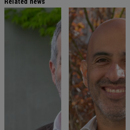
Related news