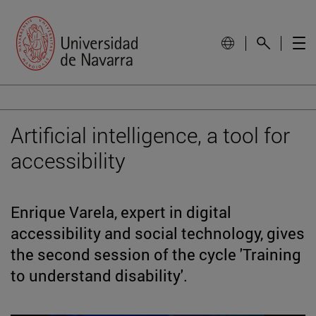
Artificial intelligence, a tool for
accessibility
Enrique Varela, expert in digital
accessibility and social technology, gives
the second session of the cycle 'Training
to understand disability'.