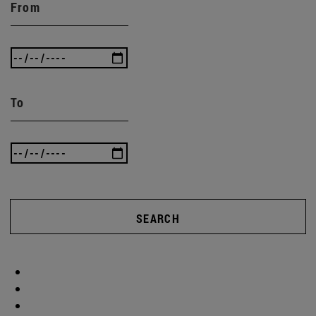
From
To
SEARCH