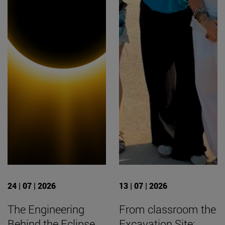
24 | 07 | 2026
13 | 07 | 2026
The Engineering
From classroom the
Behind the Eclipse
Excavation Site: