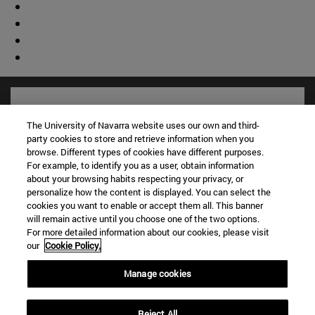
The University of Navarra website uses our own and third-
party cookies to store and retrieve information when you
browse. Different types of cookies have different purposes.
For example, to identify you as a user, obtain information
about your browsing habits respecting your privacy, or
personalize how the content is displayed. You can select the
cookies you want to enable or accept them all. This banner
will remain active until you choose one of the two options.
For more detailed information about our cookies, please visit
Shortcuts
our
Cookie Policy.
(opens in new window)
Library
(opens in new window)
My email
Manage cookies
(opens in new window)
ADI virtual classroom
(opens in new window)
Search for people
Reject All