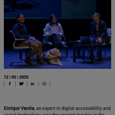
12 | 02 | 2025
Enrique Varela
, an expert in digital accessibility and
social technology, was the second speaker in the