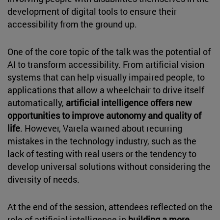
development of digital tools to ensure their
accessibility from the ground up.
One of the core topic of the talk was the potential of
AI to transform accessibility. From artificial vision
systems that can help visually impaired people, to
applications that allow a wheelchair to drive itself
automatically,
artificial intelligence offers new
opportunities to improve autonomy and quality of
life
. However, Varela warned about recurring
mistakes in the technology industry, such as the
lack of testing with real users or the tendency to
develop universal solutions without considering the
diversity of needs.
At the end of the session, attendees reflected on the
role of artificial intelligence in
building a more