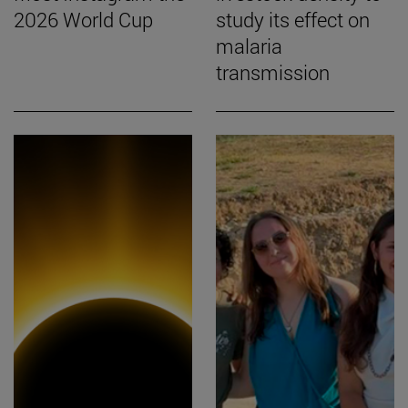
2026 World Cup
study its effect on
malaria
transmission