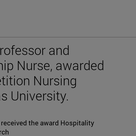
rofessor and
hip Nurse, awarded
tition Nursing
s University.
received the award Hospitality
arch