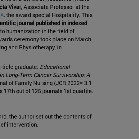
cía Vivar
, Associate Professor at the
NA
, the award special Hospitality. This
ientific journal published in indexed
to humanization in the field of
awards ceremony took place on March
ing and Physiotherapy, in
rticle graduate:
Educational
 in Long-Term Cancer Survivorship: A
rnal of Family Nursing (JCR 2022= 3.1
s 17th out of 125 journals 1st quartile.
ard, the author set out the contents of
ef intervention.