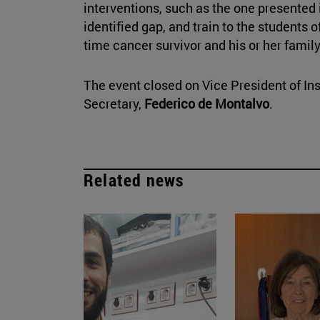
interventions, such as the one presented 
identified gap, and train to the students 
time cancer survivor and his or her family
The event closed on Vice President of Ins
Secretary,
Federico de Montalvo
.
Related news