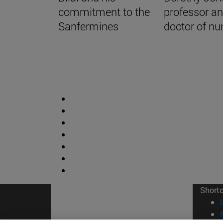
commitment to the
professor a
Sanfermines
doctor of nu
Short