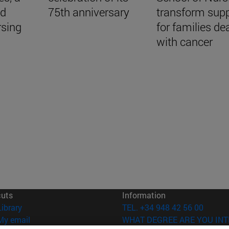
nd
75th anniversary
transform sup
rsing
for families de
with cancer
cuts
Information
(opens in new window)
Library
TEL. +34 948 42 56 00
(opens in new window)
My email
WHAT DEGREE ARE YOU INT