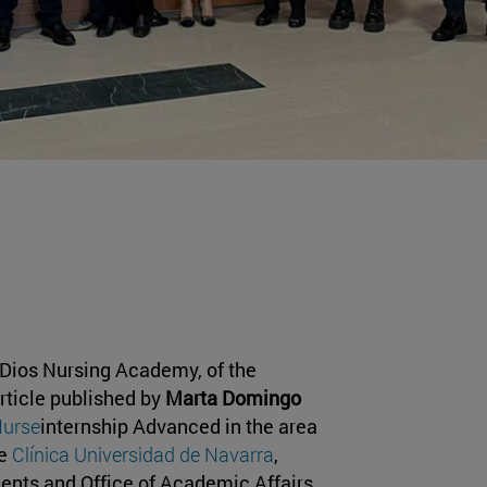
 Dios Nursing Academy, of the
rticle published by
Marta Domingo
Nurse
internship Advanced in the area
he
Clínica Universidad de Navarra
,
dents and Office of Academic Affairs