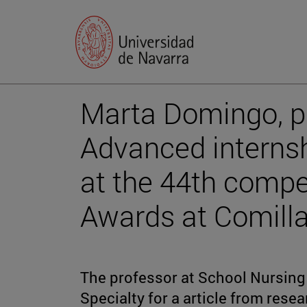
Marta Domingo, p
Advanced interns
at the 44th compe
Awards at Comilla
The professor at School Nursing 
Specialty for a article from rese