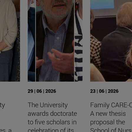
29 | 06 | 2026
23 | 06 | 2026
ty
The University
Family CARE-
awards doctorate
A new thesis
to five scholars in
proposal the
es, a
celebration of its
School of Nurs