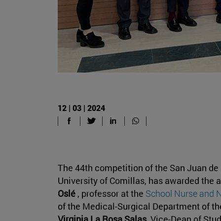
12 | 03 | 2024
The 44th competition of the San Juan de
University of Comillas, has awarded the a
Oslé
, professor at the
School Nurse and 
of the Medical-Surgical Department of t
Virginia La Rosa Salas
, Vice-Dean of Stu