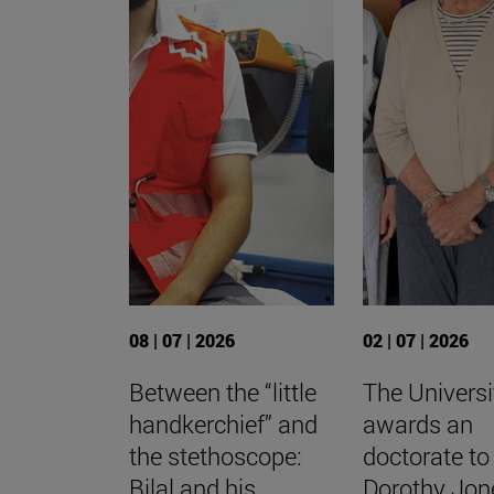
08 | 07 | 2026
02 | 07 | 2026
Between the “little
The Universi
handkerchief” and
awards an
the stethoscope:
doctorate to
Bilal and his
Dorothy Jon