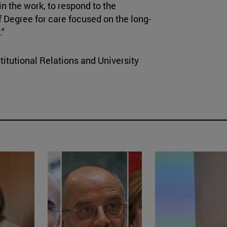
in the work, to respond to the
of Degree for care focused on the long-
."
titutional Relations and University