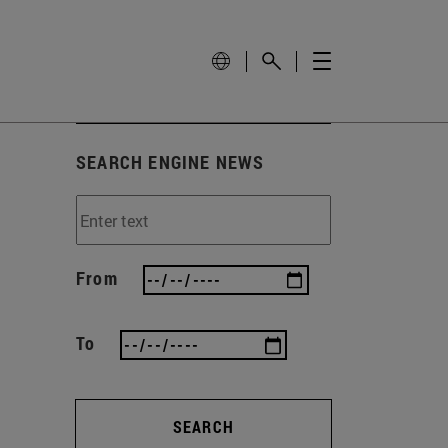
SEARCH ENGINE NEWS
From
To
SEARCH