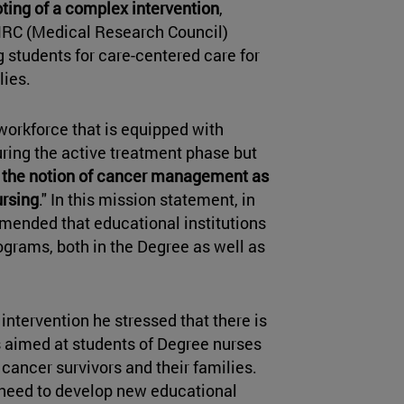
loting of a complex intervention
,
MRC (Medical Research Council)
 students for care-centered care for
lies.
workforce that is equipped with
ring the active treatment phase but
 the notion of cancer management as
ursing
." In this mission statement, in
mmended that educational institutions
ograms, both in the Degree as well as
intervention he stressed that there is
s aimed at students of Degree nurses
 cancer survivors and their families.
a need to develop new educational