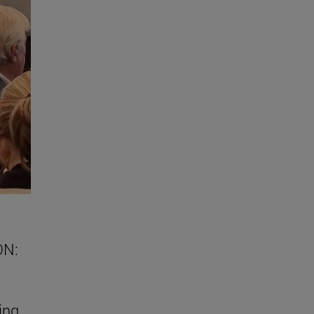
ON:
ing