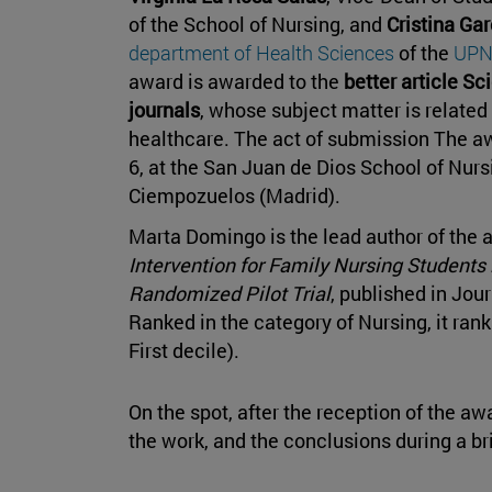
of the School of Nursing, and
Cristina Gar
department of Health Sciences
of the
UP
award is awarded to the
better article Sc
journals
, whose subject matter is related 
healthcare. The act of submission The 
6, at the San Juan de Dios School of Nurs
Ciempozuelos (Madrid).
Marta Domingo is the lead author of the a
Intervention for Family Nursing Students
Randomized Pilot Trial
, published in Jou
Ranked in the category of Nursing, it rank
First decile).
On the spot, after the reception of the aw
the work, and the conclusions during a bri