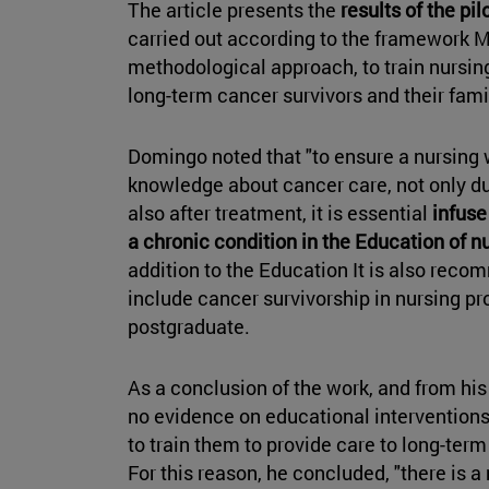
The article presents the
results of the pi
carried out according to the framework 
methodological approach, to train nursing
long-term cancer survivors and their fami
Domingo noted that "to ensure a nursing 
knowledge about cancer care, not only du
also after treatment, it is essential
infuse
a chronic condition in the Education of n
addition to the Education It is also reco
include cancer survivorship in nursing pr
postgraduate.
As a conclusion of the work, and from his 
no evidence on educational intervention
to train them to provide care to long-term
For this reason, he concluded, "there is 