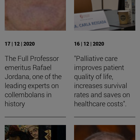
17 | 12 | 2020
16 | 12 | 2020
The Full Professor
"Palliative care
emeritus Rafael
improves patient
Jordana, one of the
quality of life,
leading experts on
increases survival
collembolans in
rates and saves on
history
healthcare costs".