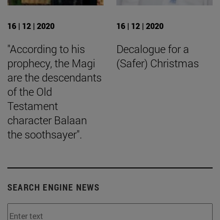
16 | 12 | 2020
16 | 12 | 2020
"According to his
Decalogue for a
prophecy, the Magi
(Safer) Christmas
are the descendants
of the Old
Testament
character Balaan
the soothsayer".
SEARCH ENGINE NEWS