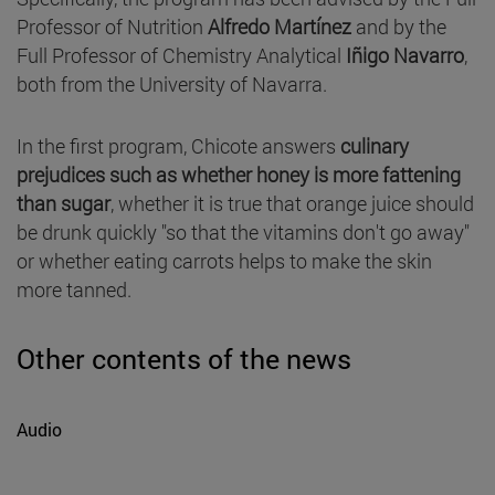
Professor of Nutrition
Alfredo Martínez
and by the
Full Professor of Chemistry Analytical
Iñigo Navarro
,
both from the University of Navarra.
In the first program, Chicote answers
culinary
prejudices such as whether honey is more fattening
than sugar
, whether it is true that orange juice should
be drunk quickly "so that the vitamins don't go away"
or whether eating carrots helps to make the skin
more tanned.
Other contents of the news
Audio