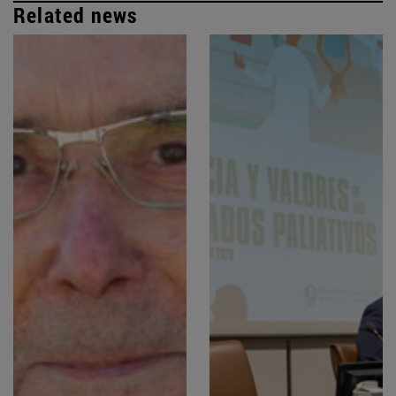
Related news