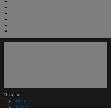
Shortcuts
(opens in new window)
Library
(opens in new window)
My email