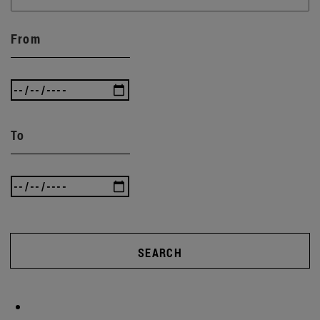
From
To
SEARCH