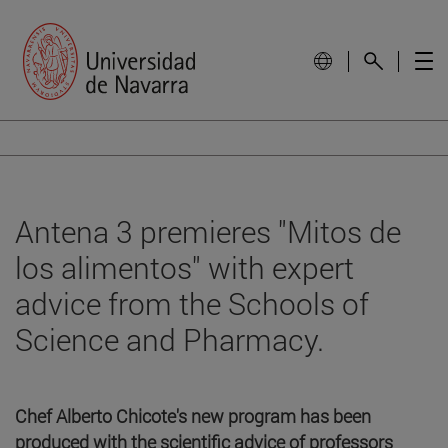
Antena 3 premieres "Mitos de
los alimentos" with expert
advice from the Schools of
Science and Pharmacy.
Chef Alberto Chicote's new program has been
produced with the scientific advice of professors