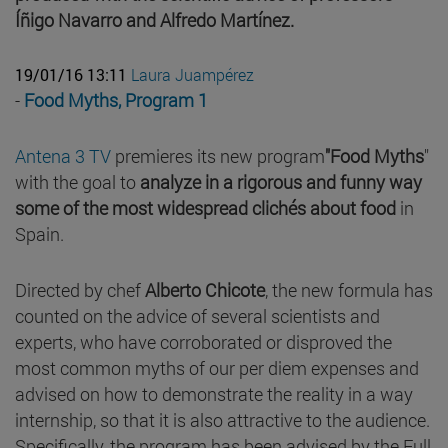
Íñigo Navarro and Alfredo Martínez.
19/01/16 13:11
Laura Juampérez
-
Food Myths, Program 1
Antena 3 TV
premieres its new program
"Food Myths
"
with the goal to
analyze in a rigorous and funny way
some of the most widespread clichés about food
in
Spain.
Directed by chef
Alberto Chicote
, the new formula has
counted on the advice of several scientists and
experts, who have corroborated or disproved the
most common myths of our per diem expenses and
advised on how to demonstrate the reality in a way
internship, so that it is also attractive to the audience.
Specifically, the program has been advised by the Full