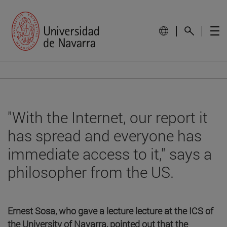
"With the Internet, our report it
has spread and everyone has
immediate access to it," says a
philosopher from the US.
Ernest Sosa, who gave a lecture lecture at the ICS of
the University of Navarra, pointed out that the