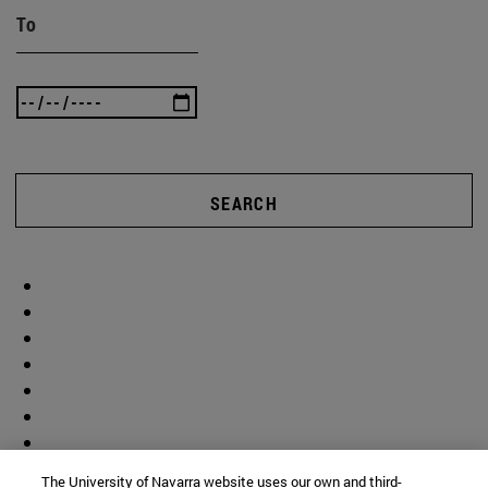
To
SEARCH
The University of Navarra website uses our own and third-