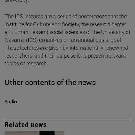
The ICS lectures are a series of conferences that the
Institute for Culture and Society, the research center
at Humanities and social sciences of the University of
Navarra, (ICS) organizes on an annual basis. goal
These lectures are given by internationally renowned
researchers, and their purpose is to present relevant
topics of research.
Other contents of the news
Audio
Related news