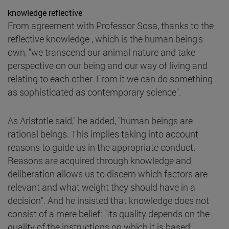
knowledge reflective
From agreement with Professor Sosa, thanks to the
reflective knowledge , which is the human being's
own, "we transcend our animal nature and take
perspective on our being and our way of living and
relating to each other. From it we can do something
as sophisticated as contemporary science".
As Aristotle said," he added, "human beings are
rational beings. This implies taking into account
reasons to guide us in the appropriate conduct.
Reasons are acquired through knowledge and
deliberation allows us to discern which factors are
relevant and what weight they should have in a
decision". And he insisted that knowledge does not
consist of a mere belief: "Its quality depends on the
quality of the instructions on which it is based".