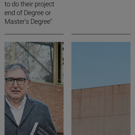
to do their project
end of Degree or
Master's Degree"