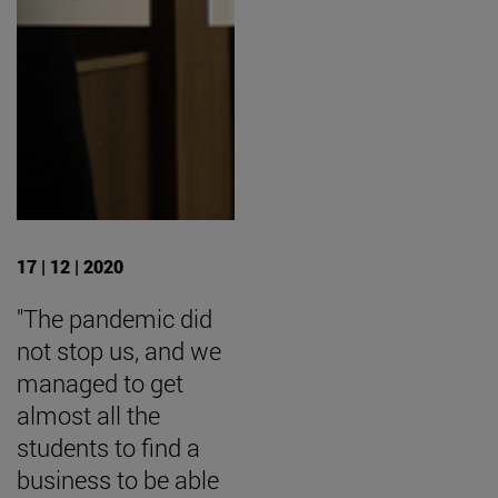
17 | 12 | 2020
"The pandemic did
not stop us, and we
managed to get
almost all the
students to find a
business to be able