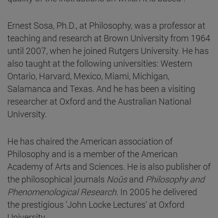
Ernest Sosa, Ph.D., at Philosophy, was a professor at
teaching and research at Brown University from 1964
until 2007, when he joined Rutgers University. He has
also taught at the following universities: Western
Ontario, Harvard, Mexico, Miami, Michigan,
Salamanca and Texas. And he has been a visiting
researcher at Oxford and the Australian National
University.
He has chaired the American association of
Philosophy and is a member of the American
Academy of Arts and Sciences. He is also publisher of
the philosophical journals
Noûs
and
Philosophy and
Phenomenological Research
. In 2005 he delivered
the prestigious 'John Locke Lectures' at Oxford
University.