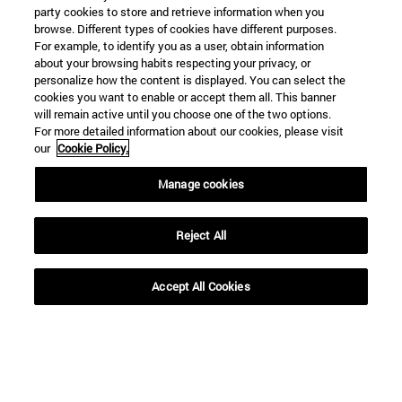
party cookies to store and retrieve information when you
browse. Different types of cookies have different purposes.
For example, to identify you as a user, obtain information
about your browsing habits respecting your privacy, or
personalize how the content is displayed. You can select the
cookies you want to enable or accept them all. This banner
will remain active until you choose one of the two options.
For more detailed information about our cookies, please visit
our
Cookie Policy.
Manage cookies
Shortcuts
(opens in new window)
Library
(opens in new window)
My email
Reject All
(opens in new window)
ADI virtual classroom
(opens in new window)
Search for people
Accept All Cookies
(opens in new window)
Work with us
Information
TEL. +34 948 42 56 00
WHAT DEGREE ARE YOU INTERESTED IN?
WHICH MASTER'S DEGREE ARE YOU INTERESTED IN?