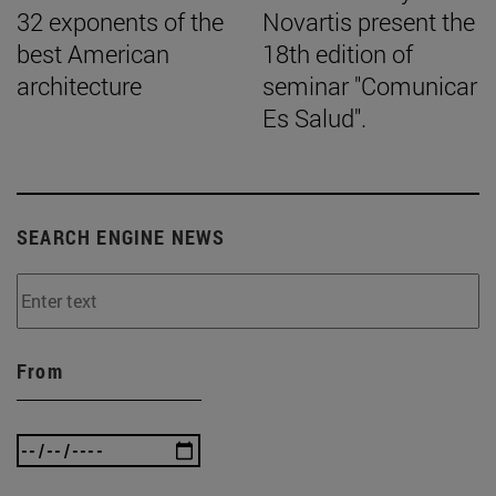
32 exponents of the
Novartis present the
best American
18th edition of
architecture
seminar "Comunicar
Es Salud".
SEARCH ENGINE NEWS
From