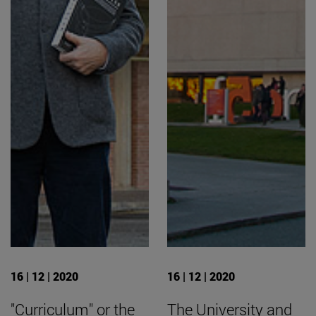
16 | 12 | 2020
16 | 12 | 2020
"Curriculum" or the
The University and