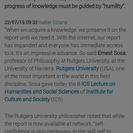
progress of knowledge must be guided by "humility".
22/07/15 09:32
Isabel Solana
"When we acquire a knowledge, we preserve it on the
report until we need it. With the Internet, our report
has expanded and everyone has immediate access
to it. It's an impressive advance. So said
Ernest Sosa
,
professor of Philosophy at Rutgers University, at the
University of Navarra.
Rutgers University
(USA), one
of the most important in the world in this field
discipline. Sosa gave today the
II ICS Lecture on
Humanities and Social Sciences
of
Institute for
Culture and Society
(ICS).
The Rutgers University philosopher noted that while
the report is now available at network, "self-
confidence is also necessary, in the skill self to