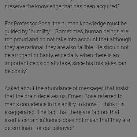
preserve the knowledge that has been acquired."
For Professor Sosa, the human knowledge must be
guided by "humility": "Sometimes, human beings are
too proud and do not take into account that although
they are rational, they are also fallible. He should not
be arrogant or hasty, especially when there is an
important decision at stake, since his mistakes can
be costly".
Asked about the abundance of messages that insist
that the brain deceives us, Ernest Sosa referred to
man's confidence in his ability to know: "I think it is
exaggerated. The fact that there are factors that
exert a certain influence does not mean that they are
determinant for our behavior".