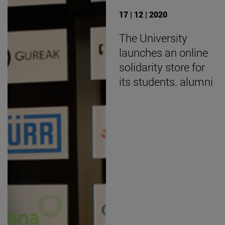
17 | 12 | 2020
The University
launches an online
solidarity store for
its students. alumni