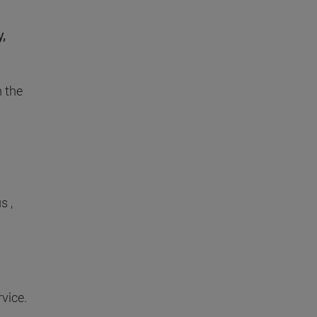
,
h the
s ,
vice.