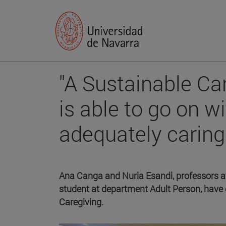
"A Sustainable Car
is able to go on wi
adequately caring 
Ana Canga and Nuria Esandi, professors at
student at department Adult Person, have
Caregiving.