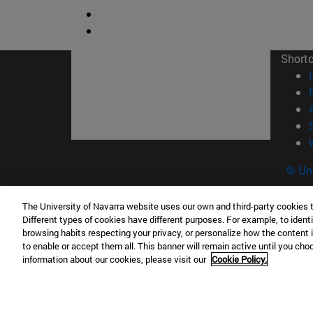
Short
© Uni
The University of Navarra website uses our own and third-party cookies 
Different types of cookies have different purposes. For example, to identi
Campus Pamplona
Campus 
browsing habits respecting your privacy, or personalize how the content 
to enable or accept them all. This banner will remain active until you ch
Campus Universitario 31009 Pamplona
Pº de M
information about our cookies, please visit our
Cookie Policy.
España
Donosti
T.
+34 948 42 56 00
info@unav.es
T.
+34 9