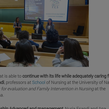
at is able to
continue with its life while adequately caring f
ndi
, professors at
School
of Nursing at the University of N
 for evaluation and Family Intervention in Nursing
at the
a.
rnship Advanced and management
, Nuria Esandi and Ana