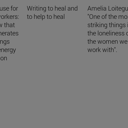
use for
Writing to heal and
Amelia Loitegu
orkers:
to help to heal
"One of the mo
w that
striking things 
nerates
the loneliness 
ings
the women we
energy
work with".
ion