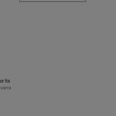
or its
avarra