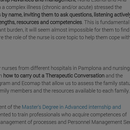
h a complex illness (chronic and/or acute) stressed the
 name, inviting them to ask questions, listening actively
rengths, resources and competencies
. This is fundamental
tant burden, it will seem almost impossible for them to find
re the role of the nurse is core topic to help them cope wit
 nurses from different hospitals in Pamplona and nursing
on
how to carry out a Therapeutic Conversation
and the
gram and Ecomap that allow us to assess the family statu
amily members and the resources available to each family.
ent of the
Master's Degree in Advanced internship and
iented to train professionals who acquire competences of
 management of processes and Personnel Management Ser