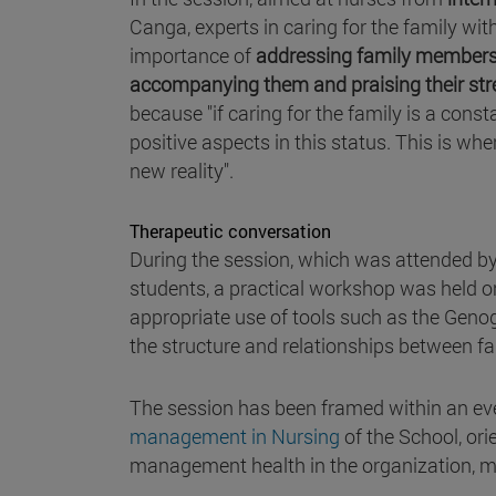
Canga, experts in caring for the family wit
importance of
addressing family members by
accompanying them and praising their st
because "if caring for the family is a cons
positive aspects in this status. This is whe
new reality".
Therapeutic conversation
During the session, which was attended by
students, a practical workshop was held 
appropriate use of tools such as the Geno
the structure and relationships between f
The session has been framed within an ev
management in Nursing
of the School, or
management health in the organization,