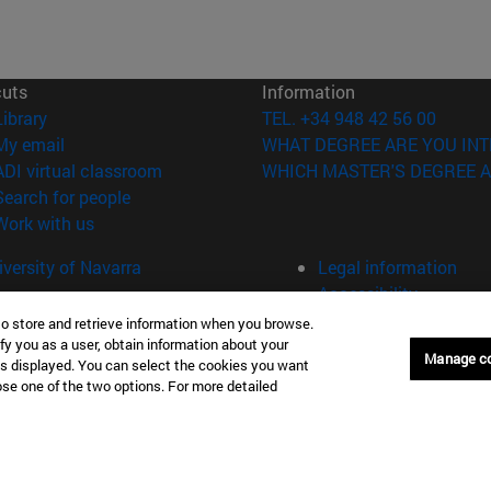
cuts
Information
(opens in new window)
Library
TEL. +34 948 42 56 00
(opens in new window)
My email
WHAT DEGREE ARE YOU INT
(opens in new window)
ADI virtual classroom
WHICH MASTER'S DEGREE A
(opens in new window)
Search for people
(opens in new window)
Work with us
versity of Navarra
Legal information
Accessibility
Cookie settings
to store and retrieve information when you browse.
fy you as a user, obtain information about your
Manage c
Donostia-San Sebastián
Campus Madrid
is displayed. You can select the cookies you want
oose one of the two options. For more detailed
anuel Lardizabal 13 20018
Calle Marquesado de Sta. Marta
a-San Sebastián España
28027 Madrid España
43 21 98 77
T.
+34 914 51 43 41