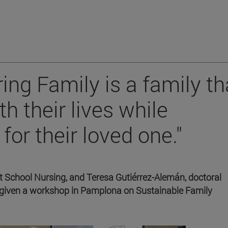
ing Family is a family th
th their lives while
for their loved one."
 School Nursing, and Teresa Gutiérrez-Alemán, doctoral
 given a workshop in Pamplona on Sustainable Family