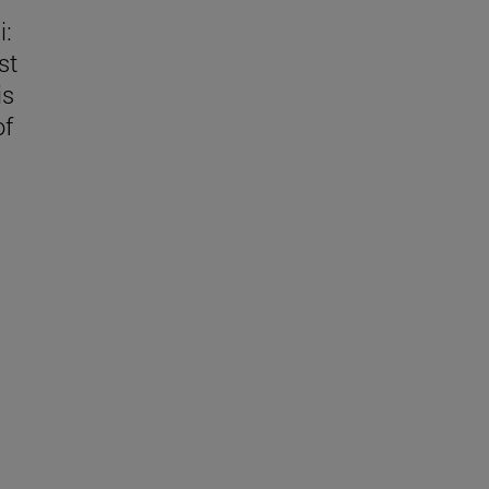
i:
st
is
of