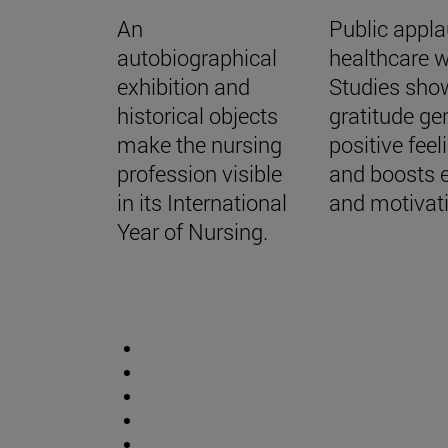
An
Public appla
autobiographical
healthcare w
exhibition and
Studies sho
historical objects
gratitude ge
make the nursing
positive feel
profession visible
and boosts 
in its International
and motivat
Year of Nursing.