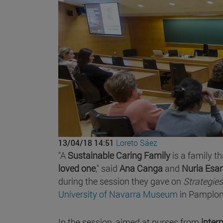
13/04/18 14:51
Loreto Sáez
"A
Sustainable Caring Family
is a family th
loved one
," said
Ana Canga
and
Nuria Esa
during the session they gave on
Strategies
University of Navarra Museum
in Pamplon
In the session, aimed at nurses from
inte