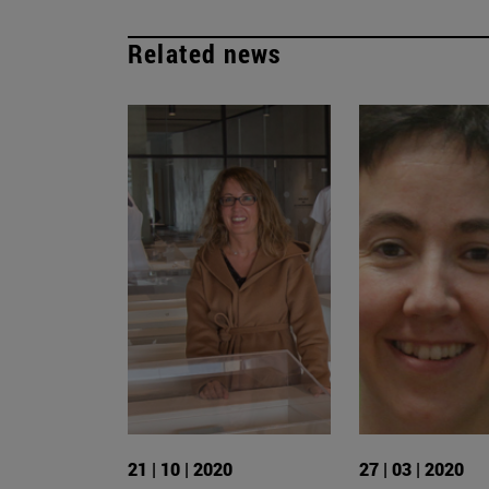
Related news
21 | 10 | 2020
27 | 03 | 2020