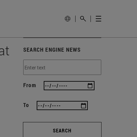
at
SEARCH ENGINE NEWS
From
To
SEARCH