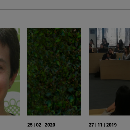
25 | 02 | 2020
27 | 11 | 2019