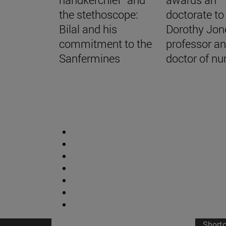
the stethoscope:
doctorate to
Bilal and his
Dorothy Jon
commitment to the
professor a
Sanfermines
doctor of nu
Short