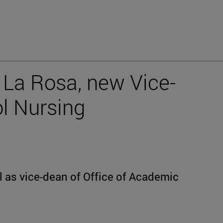
a La Rosa, new Vice-
l Nursing
l as vice-dean of Office of Academic