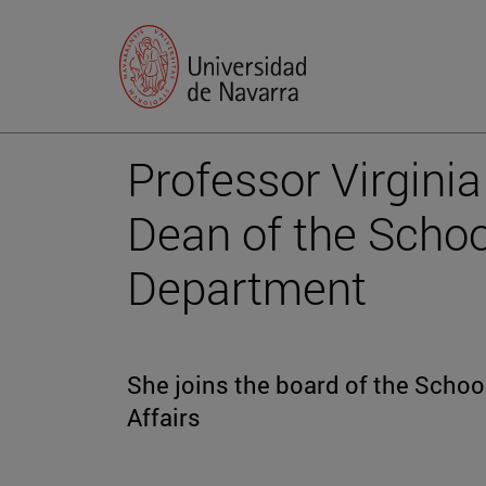
Professor Virgini
Dean of the Schoo
Department
She joins the board of the Schoo
Affairs