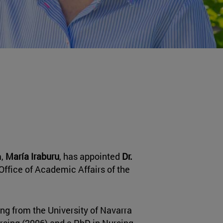
a,
María Iraburu
, has appointed
Dr.
Office of Academic Affairs of the
ng from the University of Navarra
ursing (2006) and a PhD in Nursing