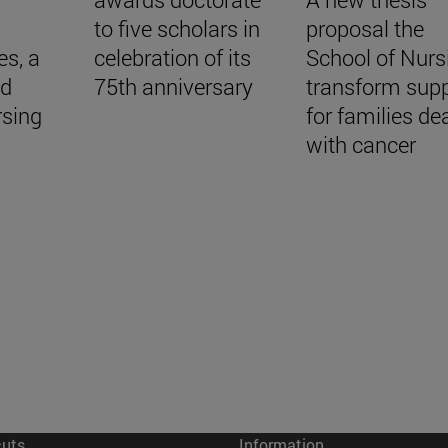
to five scholars in
proposal the
es, a
celebration of its
School of Nurs
nd
75th anniversary
transform sup
rsing
for families de
with cancer
cuts
Information