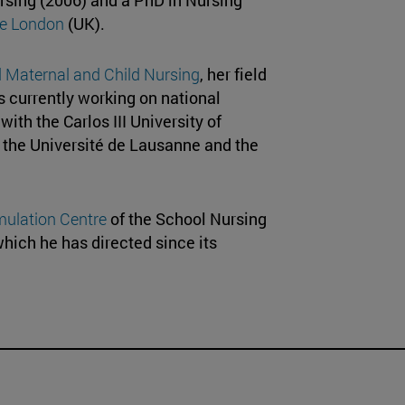
ege London
(UK).
Maternal and Child Nursing
, her field
s currently working on national
ith the Carlos III University of
, the Université de Lausanne and the
mulation Centre
of the School Nursing
which he has directed since its