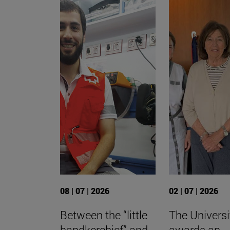
08 | 07 | 2026
02 | 07 | 2026
Between the “little
The Universi
handkerchief” and
awards an