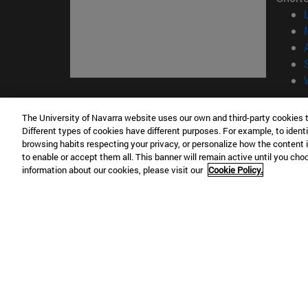
© Uni
The University of Navarra website uses our own and third-party cookies 
Different types of cookies have different purposes. For example, to identi
browsing habits respecting your privacy, or personalize how the content 
to enable or accept them all. This banner will remain active until you ch
Campus Pamplona
Campus 
information about our cookies, please visit our
Cookie Policy.
Campus Universitario 31009 Pamplona
Pº de M
España
Donosti
T.
+34 948 42 56 00
info@unav.es
T.
+34 9
Campus Madrid (IESE)
Campus 
Camino del Cerro Águila 3 28023
165 W 5
Madrid España
EE.UU