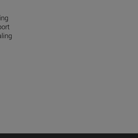
ing
port
aling