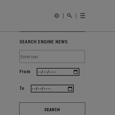
SEARCH ENGINE NEWS
From
To
SEARCH