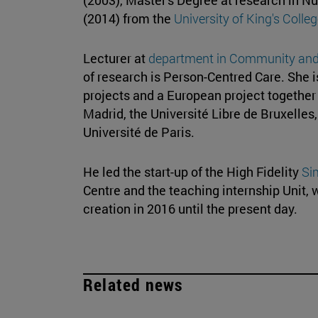
(2014) from the
University of King's Coll
Lecturer at
department in
Community and 
of research is Person-Centred Care. She i
projects and a European project together w
Madrid, the Université Libre de Bruxelles
Université de Paris.
He led the start-up of the High Fidelity
Si
Centre and the teaching internship Unit, 
creation in 2016 until the present day.
Related news