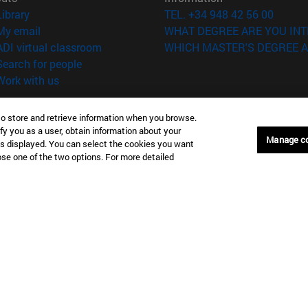
(opens in new window)
Library
TEL. +34 948 42 56 00
(opens in new window)
My email
WHAT DEGREE ARE YOU INT
(opens in new window)
ADI virtual classroom
WHICH MASTER'S DEGREE A
(opens in new window)
Search for people
(opens in new window)
Work with us
versity of Navarra
Legal information
to store and retrieve information when you browse.
Accessibility
fy you as a user, obtain information about your
Manage c
Cookie settings
is displayed. You can select the cookies you want
oose one of the two options. For more detailed
Donostia-San Sebastián
Campus Madrid
anuel Lardizabal 13 20018
Calle Marquesado de Sta. Marta
a-San Sebastián España
28027 Madrid España
43 21 98 77
T.
+34 914 51 43 41
Nueva York (IESE)
Campus Munich (IESE)
7th St 10019-2201 Nueva York
Maria-Theresia-Straße 15 8167
Múnich Alemania