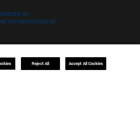
ERESTED IN?
RE YOU INTERESTED IN?
ookies
Reject All
Accept All Cookies
Campus Barcelona (IESE)
, 3
Av. Pearson, 21 08034 Barcelona
España
T.
+34 93 253 42 00
Campus Sao Paulo (IESE)
5
Rua Martiniano de Carvalho, 573
01321001 Bela Vista Brasil