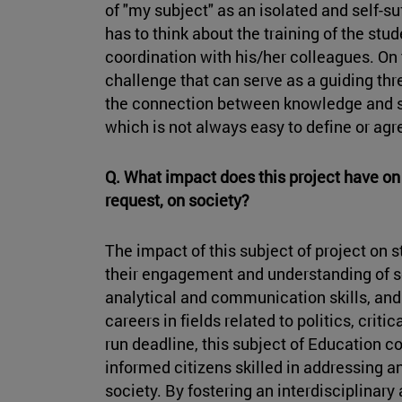
of "my subject" as an isolated and self-suf
has to think about the training of the stu
coordination with his/her colleagues. On 
challenge that can serve as a guiding thre
the connection between knowledge and su
which is not always easy to define or agr
Q. What impact does this project have on 
request, on society?
The impact of this subject of project on 
their engagement and understanding of soc
analytical and communication skills, and 
careers in fields related to politics, crit
run deadline, this subject of Education con
informed citizens skilled in addressing 
society. By fostering an interdisciplinary 