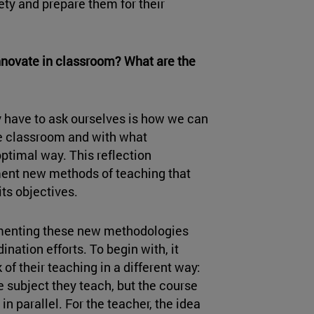
ety and prepare them for their
innovate in classroom? What are the
 have to ask ourselves is how we can
the classroom and with what
ptimal way. This reflection
ent new methods of teaching that
its objectives.
plementing these new methodologies
ination efforts. To begin with, it
of their teaching in a different way:
the subject they teach, but the course
in parallel. For the teacher, the idea