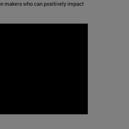
sion makers who can positively impact