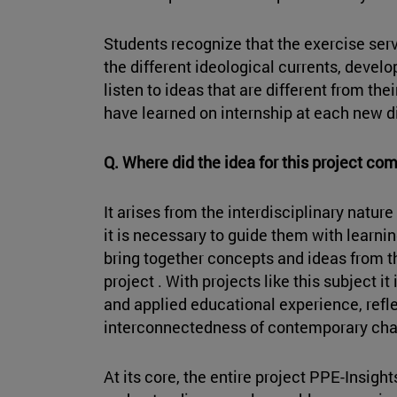
Students recognize that the exercise ser
the different ideological currents, devel
listen to ideas that are different from th
have learned on internship at each new 
Q. Where did the idea for this project co
It arises from the interdisciplinary nature
it is necessary to guide them with learn
bring together concepts and ideas from th
project . With projects like this subject it
and applied educational experience, refl
interconnectedness of contemporary cha
At its core, the entire project PPE-Insight