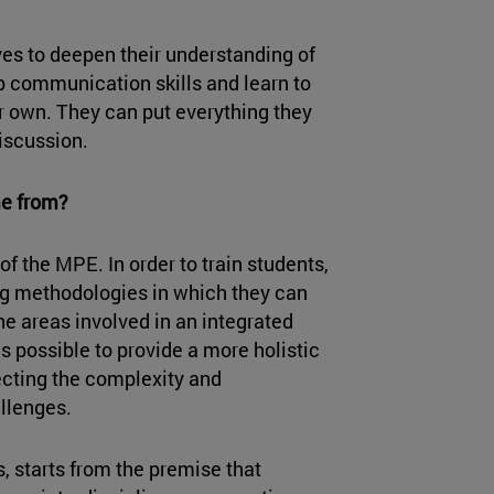
ves to deepen their understanding of
op communication skills and learn to
eir own. They can put everything they
discussion.
me from?
 of the MPE. In order to train students,
ing methodologies in which they can
e areas involved in an integrated
 is possible to provide a more holistic
ecting the complexity and
llenges.
s, starts from the premise that