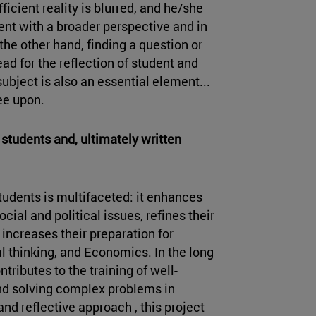
ficient reality is blurred, and he/she
dent with a broader perspective and in
the other hand, finding a question or
ad for the reflection of student and
bject is also an essential element...
ee upon.
students and, ultimately written
students is multifaceted: it enhances
ial and political issues, refines their
increases their preparation for
ical thinking, and Economics. In the long
tributes to the training of well-
and solving complex problems in
and reflective approach , this project