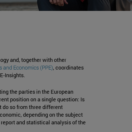
logy and, together with other
ics and Economics (PPE)
, coordinates
PE-Insights.
ting the parties in the European
ent position on a single question: Is
 do so from three different
 economic, depending on the subject
report and statistical analysis of the