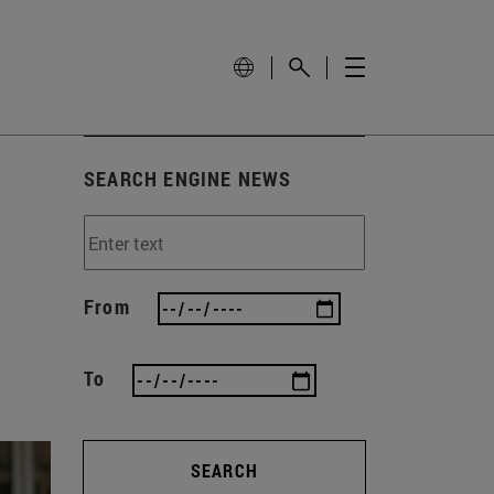
SEARCH ENGINE NEWS
From
To
SEARCH