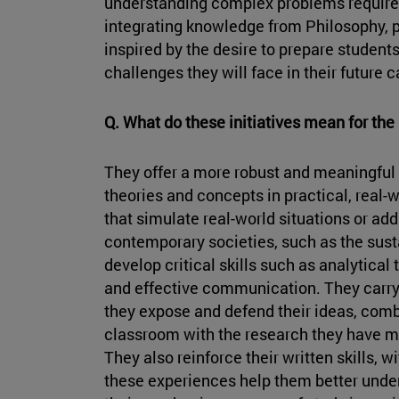
understanding complex problems requires 
integrating knowledge from Philosophy, p
inspired by the desire to prepare students
challenges they will face in their future c
Q. What do these initiatives mean for the 
They offer a more robust and meaningful 
theories and concepts in practical, real-
that simulate real-world situations or ad
contemporary societies, such as the susta
develop critical skills such as analytical
and effective communication. They carry
they expose and defend their ideas, comb
classroom with the research they have mad
They also reinforce their written skills, wi
these experiences help them better under