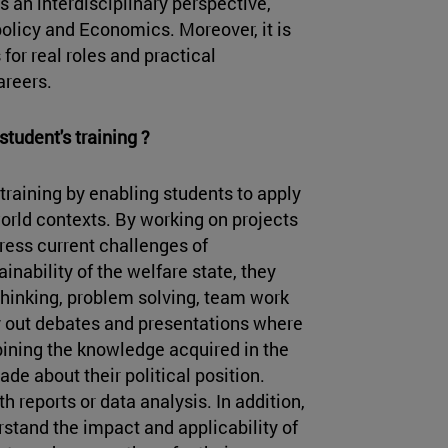
an interdisciplinary perspective,
olicy and Economics. Moreover, it is
 for real roles and practical
areers.
student's training ?
training by enabling students to apply
world contexts. By working on projects
dress current challenges of
inability of the welfare state, they
 thinking, problem solving, team work
 out debates and presentations where
ining the knowledge acquired in the
e about their political position.
th reports or data analysis. In addition,
stand the impact and applicability of