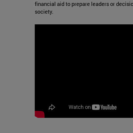
financial aid to prepare leaders or deci
society.