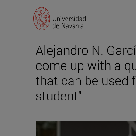
Alejandro N. García
come up with a qu
that can be used f
student"