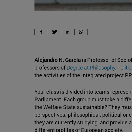
Alejandro N. García
is Professor of Socio
professors of
Degree at Philosophy, Polit
the activities of the integrated project P
Your class is divided into teams represen
Parliament. Each group must take a differ
the Welfare State sustainable? They must
perspectives: philosophical, political or
they are currently studying, and provide a 
different profiles of European society.