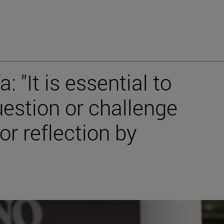
: "It is essential to
estion or challenge
or reflection by