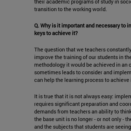
their academic programs of study in soci
transition to the working world.
Q. Why is it important and necessary to 
keys to achieve it?
The question that we teachers constantly
improve the training of our students in 
methodology it would be achieved in an o
sometimes leads to consider and implem
can help the learning process to achieve 
It is true that it is not always easy: im
requires significant preparation and coord
demands from teachers an ability to think 
the base unit is no longer - or not only - 
and the subjects that students are seeing 