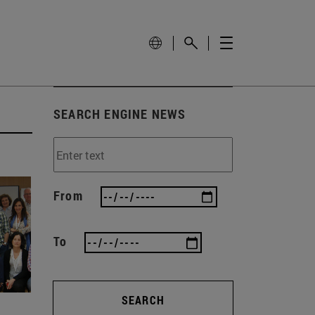
SEARCH ENGINE NEWS
From
To
SEARCH