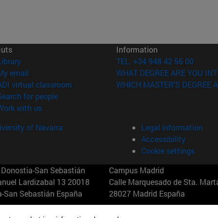
cuts
Information
(opens in new window)
Library
TEL. +34 948 42 56 00
(opens in new window)
My email
WHAT DEGREE ARE YOU INT
(opens in new window)
ADI virtual classroom
WHICH MASTER'S DEGREE A
(opens in new window)
Search for people
(opens in new window)
Work with us
versity of Navarra
Legal information
Accessibility
Cookie settings
Donostia-San Sebastián
Campus Madrid
anuel Lardizabal 13 20018
Calle Marquesado de Sta. Marta
a-San Sebastián España
28027 Madrid España
43 21 98 77
T.
+34 914 51 43 41