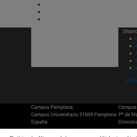
Short
© Uni
Campus Pamplona
Campus 
Campus Universitario 31009 Pamplona
Pº de M
España
Donosti
T.
+34 948 42 56 00
info@unav.es
T.
+34 9