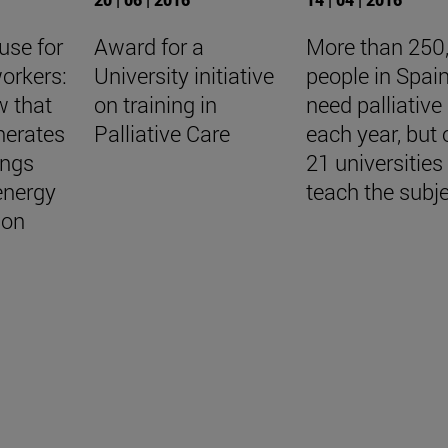
use for
Award for a
More than 250
orkers:
University initiative
people in Spai
w that
on training in
need palliative
nerates
Palliative Care
each year, but 
ings
21 universities
energy
teach the subj
ion