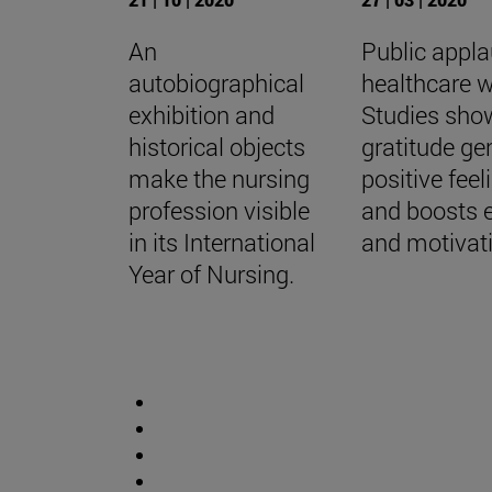
An
Public appla
autobiographical
healthcare w
exhibition and
Studies sho
historical objects
gratitude ge
make the nursing
positive feel
profession visible
and boosts 
in its International
and motivat
Year of Nursing.