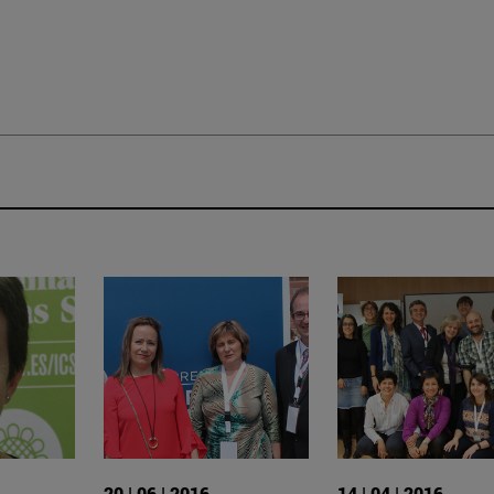
20 | 06 | 2016
14 | 04 | 2016