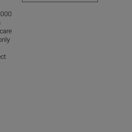
,000
n
 care
only
ect