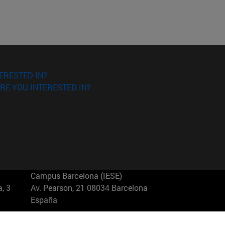
ERESTED IN?
RE YOU INTERESTED IN?
Campus Barcelona (IESE)
, 3
Av. Pearson, 21 08034 Barcelona
España
T.
+34 93 253 42 00