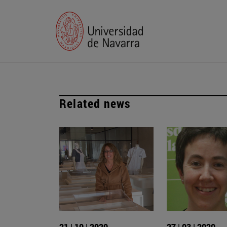
Related news
21 | 10 | 2020
27 | 03 | 2020