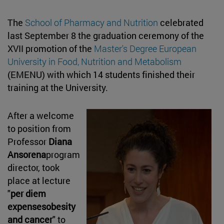
The
School of Pharmacy and Nutrition
celebrated
last September 8 the graduation ceremony of the
XVII promotion of the
Master's Degree European
University in Food, Nutrition and Metabolism
(EMENU) with which 14 students finished their
training at the University.
After a welcome
to position from
Professor
Diana
Ansorena
program
director, took
place at lecture
"
per diem
expensesobesity
and cancer
" to