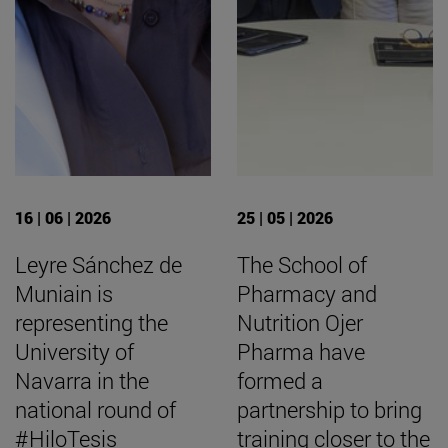
16 | 06 | 2026
25 | 05 | 2026
Leyre Sánchez de
The School of
Muniain is
Pharmacy and
representing the
Nutrition Ojer
University of
Pharma have
Navarra in the
formed a
national round of
partnership to bring
#HiloTesis
training closer to the