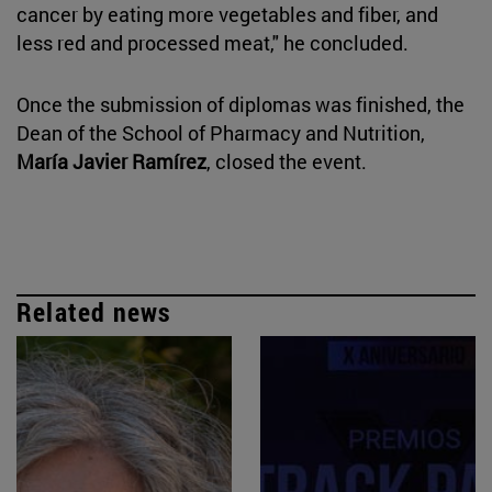
cancer by eating more vegetables and fiber, and
less red and processed meat," he concluded.
Once the submission of diplomas was finished, the
Dean of the School of Pharmacy and Nutrition,
María Javier Ramírez
, closed the event.
Related news