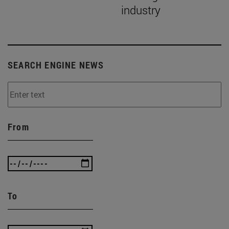
industry
SEARCH ENGINE NEWS
From
To