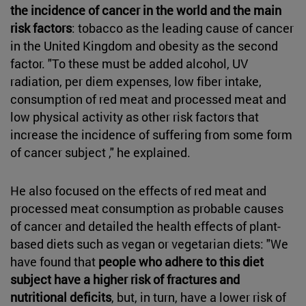
the incidence of cancer in the world and the main
risk factors
: tobacco as the leading cause of cancer
in the United Kingdom and obesity as the second
factor. "To these must be added alcohol, UV
radiation, per diem expenses, low fiber intake,
consumption of red meat and processed meat and
low physical activity as other risk factors that
increase the incidence of suffering from some form
of cancer subject ," he explained.
He also focused on the effects of red meat and
processed meat consumption as probable causes
of cancer and detailed the health effects of plant-
based diets such as vegan or vegetarian diets: "We
have found that
people who adhere to this diet
subject have a higher risk of fractures and
nutritional deficits
, but, in turn, have a lower risk of