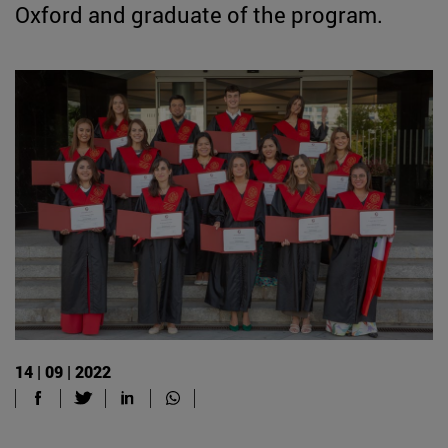
Oxford and graduate of the program.
14 | 09 | 2022