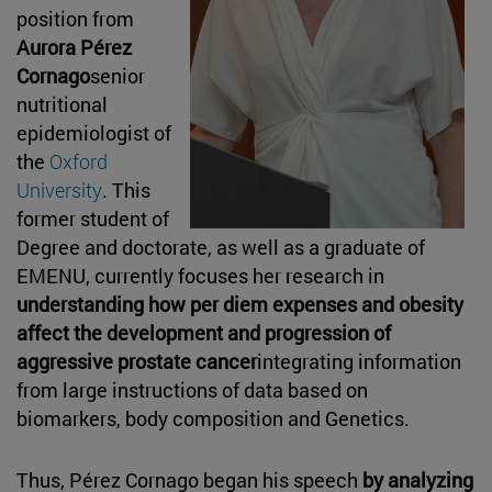
position from
Aurora Pérez
Cornago
senior
nutritional
epidemiologist of
the
Oxford
University
. This
former student of
Degree and doctorate, as well as a graduate of
EMENU, currently focuses her research in
understanding how per diem expenses and obesity
affect the development and progression of
aggressive prostate cancer
integrating information
from large instructions of data based on
biomarkers, body composition and Genetics.
Thus, Pérez Cornago began his speech
by analyzing