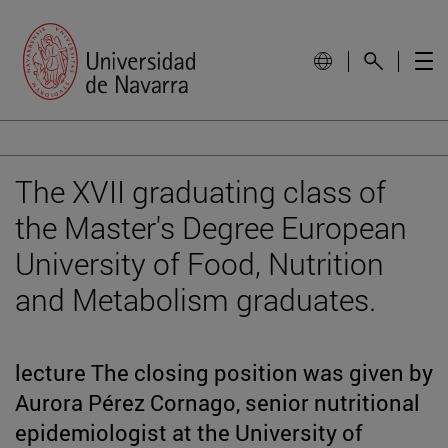
The XVII graduating class of
the Master's Degree European
University of Food, Nutrition
and Metabolism graduates.
lecture The closing position was given by
Aurora Pérez Cornago, senior nutritional
epidemiologist at the University of