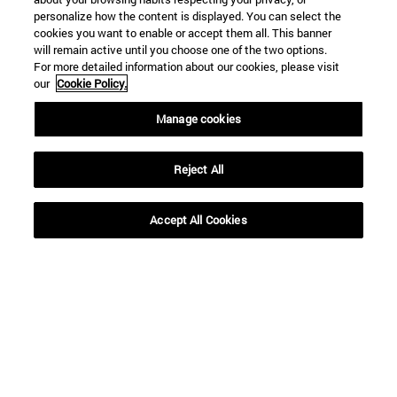
personalize how the content is displayed. You can select the
cookies you want to enable or accept them all. This banner
will remain active until you choose one of the two options.
For more detailed information about our cookies, please visit
our
Cookie Policy.
Shortcuts
Manage cookies
(opens in new window)
Library
(opens in new window)
My email
Reject All
(opens in new window)
ADI virtual classroom
(opens in new window)
Search for people
(opens in new window)
Work with us
Accept All Cookies
Information
TEL. +34 948 42 56 00
WHAT DEGREE ARE YOU INTERESTED IN?
WHICH MASTER'S DEGREE ARE YOU INTERESTED IN?
© University of Navarra
Legal information