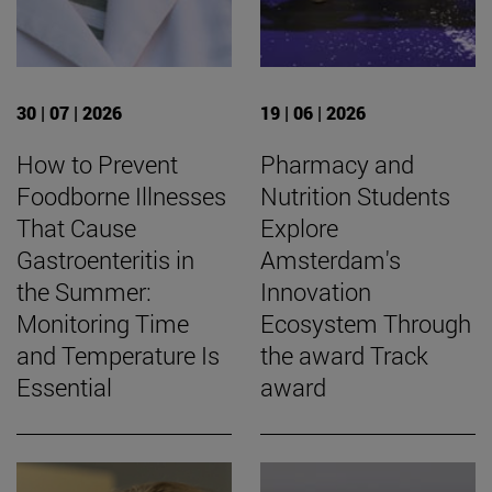
30 | 07 | 2026
19 | 06 | 2026
How to Prevent
Pharmacy and
Foodborne Illnesses
Nutrition Students
That Cause
Explore
Gastroenteritis in
Amsterdam's
the Summer:
Innovation
Monitoring Time
Ecosystem Through
and Temperature Is
the award Track
Essential
award