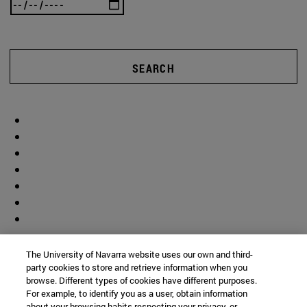
SEARCH
The University of Navarra website uses our own and third-
party cookies to store and retrieve information when you
browse. Different types of cookies have different purposes.
For example, to identify you as a user, obtain information
about your browsing habits respecting your privacy, or