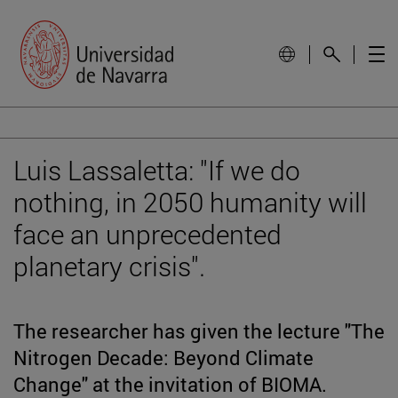
Luis Lassaletta: "If we do
nothing, in 2050 humanity will
face an unprecedented
planetary crisis".
The researcher has given the lecture "The
Nitrogen Decade: Beyond Climate
Change" at the invitation of BIOMA.