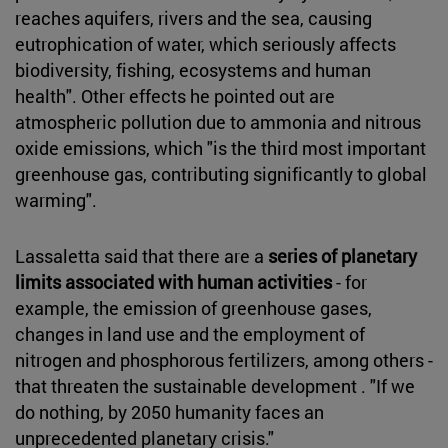
reaches aquifers, rivers and the sea, causing
eutrophication of water, which seriously affects
biodiversity, fishing, ecosystems and human
health". Other effects he pointed out are
atmospheric pollution due to ammonia and nitrous
oxide emissions, which "is the third most important
greenhouse gas, contributing significantly to global
warming".
Lassaletta said that there are a
series of planetary
limits associated with human activities
- for
example, the emission of greenhouse gases,
changes in land use and the employment of
nitrogen and phosphorous fertilizers, among others -
that threaten the sustainable development . "If we
do nothing, by 2050 humanity faces an
unprecedented planetary crisis."