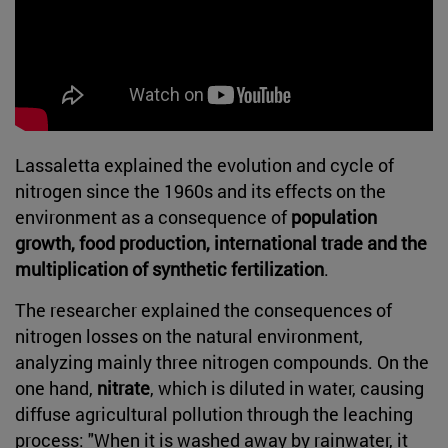
Lassaletta explained the evolution and cycle of
nitrogen since the 1960s and its effects on the
environment as a consequence of
population
growth, food production, international trade and the
multiplication of synthetic fertilization
.
The researcher explained the consequences of
nitrogen losses on the natural environment,
analyzing mainly three nitrogen compounds. On the
one hand,
nitrate
, which is diluted in water, causing
diffuse agricultural pollution through the leaching
process: "When it is washed away by rainwater, it