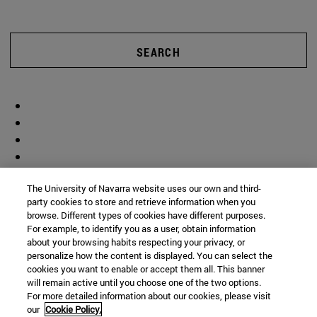
SEARCH
The University of Navarra website uses our own and third-
party cookies to store and retrieve information when you
browse. Different types of cookies have different purposes.
For example, to identify you as a user, obtain information
about your browsing habits respecting your privacy, or
personalize how the content is displayed. You can select the
cookies you want to enable or accept them all. This banner
will remain active until you choose one of the two options.
For more detailed information about our cookies, please visit
our
Cookie Policy.