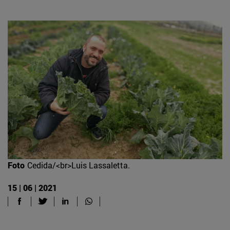
Foto
Cedida/<br>Luis Lassaletta.
15 | 06 | 2021