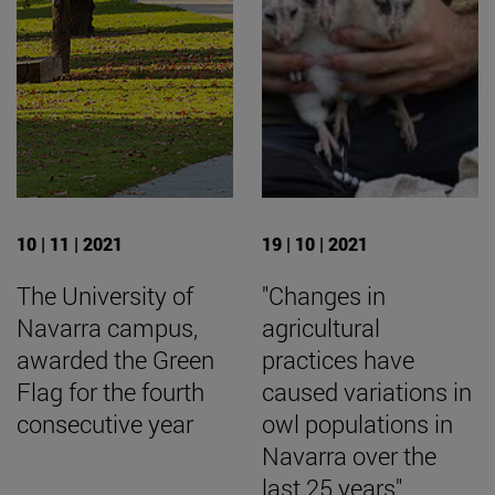
10 | 11 | 2021
19 | 10 | 2021
The University of
"Changes in
Navarra campus,
agricultural
awarded the Green
practices have
Flag for the fourth
caused variations in
consecutive year
owl populations in
Navarra over the
last 25 years".