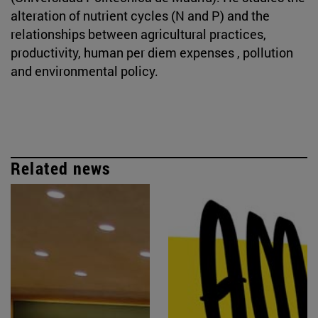
alteration of nutrient cycles (N and P) and the
relationships between agricultural practices,
productivity, human per diem expenses , pollution
and environmental policy.
Related news