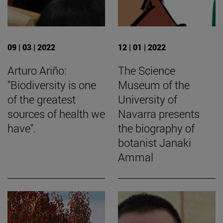
09 | 03 | 2022
12 | 01 | 2022
Arturo Ariño:
The Science
"Biodiversity is one
Museum of the
of the greatest
University of
sources of health we
Navarra presents
have".
the biography of
botanist Janaki
Ammal