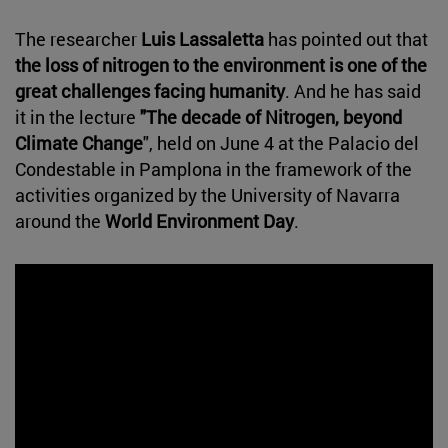
The researcher
Luis Lassaletta
has pointed out that
the loss of nitrogen to the environment is one of the
great challenges facing humanity
. And he has said
it in the lecture
"The decade of Nitrogen, beyond
Climate Change
", held on June 4 at the Palacio del
Condestable in Pamplona in the framework of the
activities organized by the University of Navarra
around the
World Environment Day
.