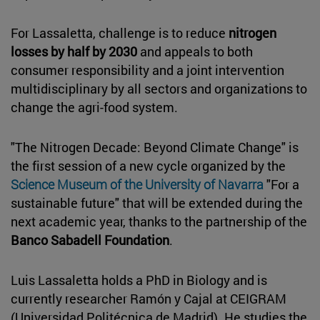
For Lassaletta, challenge is to reduce
nitrogen
losses by half by 2030
and appeals to both
consumer responsibility and a joint intervention
multidisciplinary by all sectors and organizations to
change the agri-food system.
"The Nitrogen Decade: Beyond Climate Change" is
the first session of a new cycle organized by the
Science Museum of the University of Navarra
"For a
sustainable future" that will be extended during the
next academic year, thanks to the partnership of the
Banco Sabadell Foundation
.
Luis Lassaletta holds a PhD in Biology and is
currently researcher Ramón y Cajal at CEIGRAM
(Universidad Politécnica de Madrid). He studies the