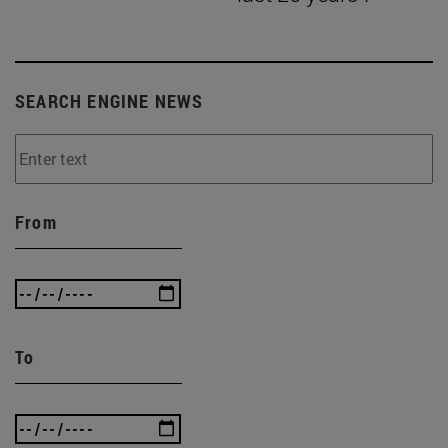
SEARCH ENGINE NEWS
From
To