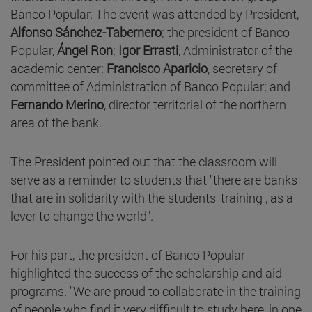
Banco Popular. The event was attended by President,
Alfonso Sánchez-Tabernero
; the president of Banco
Popular,
Ángel Ron
;
Igor Errasti
, Administrator of the
academic center;
Francisco Aparicio
, secretary of
committee of Administration of Banco Popular; and
Fernando Merino
, director territorial of the northern
area of the bank.
The President pointed out that the classroom will
serve as a reminder to students that "there are banks
that are in solidarity with the students' training , as a
lever to change the world".
For his part, the president of Banco Popular
highlighted the success of the scholarship and aid
programs. "We are proud to collaborate in the training
of people who find it very difficult to study here, in one