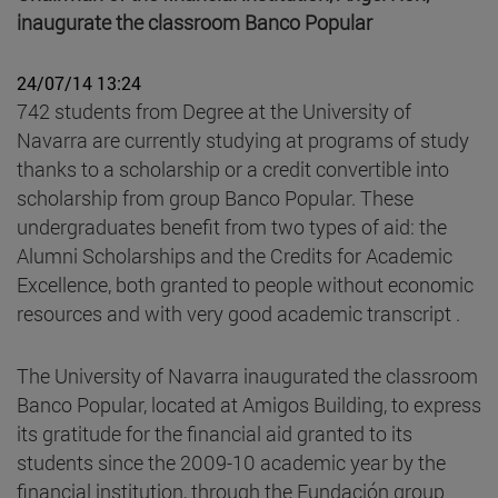
inaugurate the classroom Banco Popular
24/07/14 13:24
742 students from Degree at the University of
Navarra are currently studying at programs of study
thanks to a scholarship or a credit convertible into
scholarship from group Banco Popular. These
undergraduates benefit from two types of aid: the
Alumni Scholarships and the Credits for Academic
Excellence, both granted to people without economic
resources and with very good academic transcript .
The University of Navarra inaugurated the classroom
Banco Popular, located at Amigos Building, to express
its gratitude for the financial aid granted to its
students since the 2009-10 academic year by the
financial institution, through the Fundación group