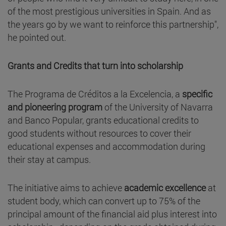
of the most prestigious universities in Spain. And as
the years go by we want to reinforce this partnership",
he pointed out.
Grants and Credits that turn into scholarship
The Programa de Créditos a la Excelencia, a
specific
and pioneering program
of the University of Navarra
and Banco Popular, grants educational credits to
good students without resources to cover their
educational expenses and accommodation during
their stay at campus.
The initiative aims to achieve
academic excellence
at
student body, which can convert up to 75% of the
principal amount of the financial aid plus interest into