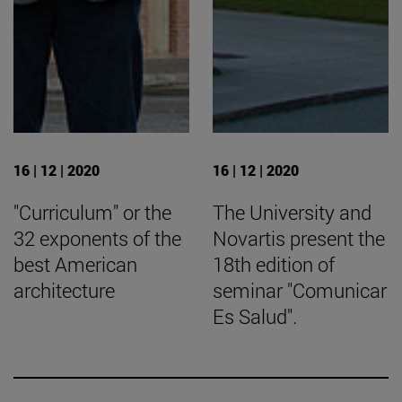
16 | 12 | 2020
16 | 12 | 2020
"Curriculum" or the
The University and
32 exponents of the
Novartis present the
best American
18th edition of
architecture
seminar "Comunicar
Es Salud".