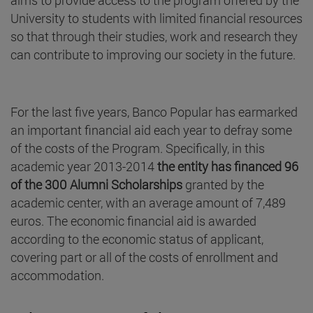
University to students with limited financial resources
so that through their studies, work and research they
can contribute to improving our society in the future.
For the last five years, Banco Popular has earmarked
an important financial aid each year to defray some
of the costs of the Program. Specifically, in this
academic year 2013-2014
the entity has financed 96
of the 300 Alumni Scholarships
granted by the
academic center, with an average amount of 7,489
euros. The economic financial aid is awarded
according to the economic status of applicant,
covering part or all of the costs of enrollment and
accommodation.