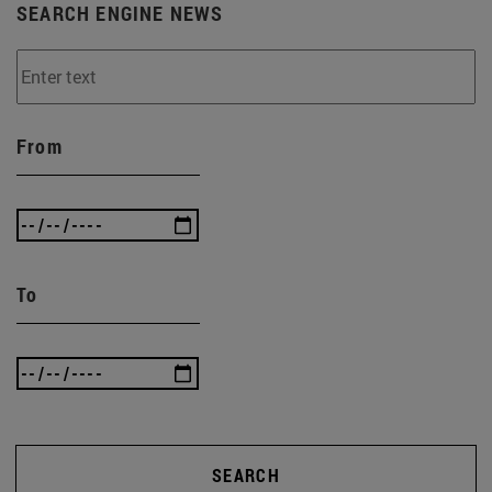
SEARCH ENGINE NEWS
From
To
SEARCH