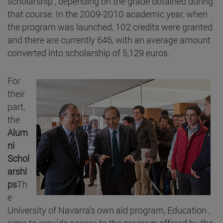
scholarship , depending on the grade obtained during
that course. In the 2009-2010 academic year, when
the program was launched, 102 credits were granted
and there are currently 646, with an average amount
converted into scholarship of 5,129 euros.
For
their
part,
the
Alum
ni
Schol
arshi
ps
Th
e
University of Navarra's own aid program, Education ,
aims to provide access to the program offered by the