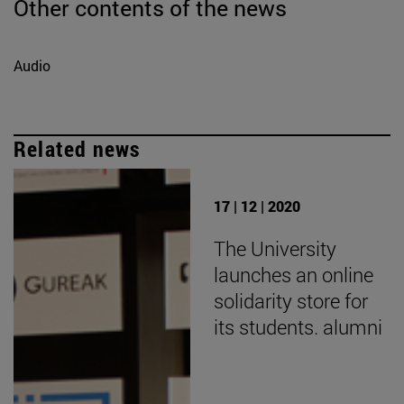
Other contents of the news
Audio
Related news
17 | 12 | 2020
The University
launches an online
solidarity store for
its students. alumni