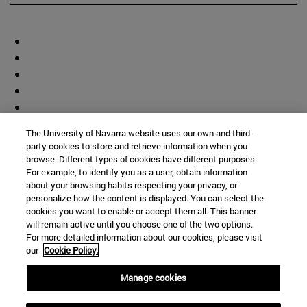
The University of Navarra website uses our own and third-
party cookies to store and retrieve information when you
browse. Different types of cookies have different purposes.
For example, to identify you as a user, obtain information
about your browsing habits respecting your privacy, or
personalize how the content is displayed. You can select the
cookies you want to enable or accept them all. This banner
will remain active until you choose one of the two options.
For more detailed information about our cookies, please visit
our
Cookie Policy.
Manage cookies