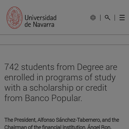
742 students from Degree are
enrolled in programs of study
with a scholarship or credit
from Banco Popular.
The President, Alfonso Sánchez-Tabernero, and the
Chairman of the financial institution, Ángel Ron,