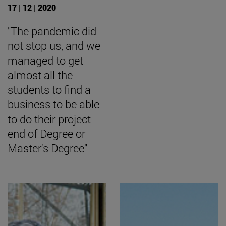
17 | 12 | 2020
"The pandemic did
not stop us, and we
managed to get
almost all the
students to find a
business to be able
to do their project
end of Degree or
Master's Degree"