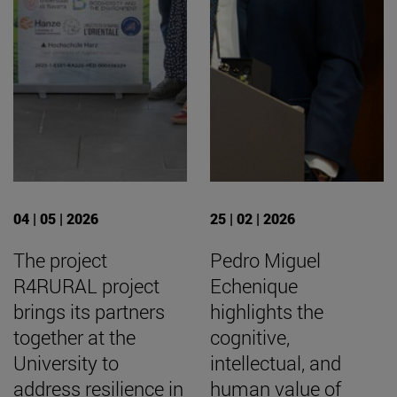
04 | 05 | 2026
25 | 02 | 2026
The project
Pedro Miguel
R4RURAL project
Echenique
brings its partners
highlights the
together at the
cognitive,
University to
intellectual, and
address resilience in
human value of