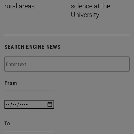
rural areas
science at the
University
SEARCH ENGINE NEWS
From
To