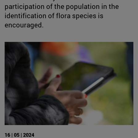
participation of the population in the
identification of flora species is
encouraged.
16 | 05 | 2024