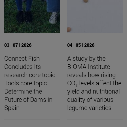
03 | 07 | 2026
04 | 05 | 2026
Connect Fish
A study by the
Concludes Its
BIOMA Institute
research core topic
reveals how rising
Tools core topic
CO₂ levels affect the
Determine the
yield and nutritional
Future of Dams in
quality of various
Spain
legume varieties