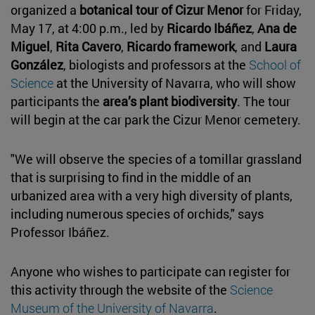
organized a
botanical tour of Cizur Menor
for Friday,
May 17, at 4:00 p.m., led by
Ricardo Ibáñez
,
Ana de
Miguel
,
Rita Cavero
,
Ricardo framework
, and
Laura
González
, biologists and professors at the
School of
Science
at the University of Navarra, who will show
participants the
area’s plant biodiversity
. The tour
will begin at the car park the Cizur Menor cemetery.
"We will observe the species of a tomillar grassland
that is surprising to find in the middle of an
urbanized area with a very high diversity of plants,
including numerous species of orchids," says
Professor Ibáñez.
Anyone who wishes to participate can register for
this activity through the website of the
Science
Museum of the University of Navarra
.