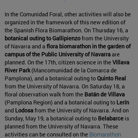
In the Comunidad Foral, other activities will also be
organized in the framework of this new edition of
the Spanish Flora Biomarathon. On Thursday 16, a
botanical outing to Gallipienzo
from the University
of Navarra and a
flora biomarathon in the garden of
campus of the Public University of Navarra
are
planned. On the 17th, citizen science in the
Villava
River Park
(Mancomunidad de la Comarca de
Pamplona), and a botanical outing to
Quinto Real
from the University of Navarra. On Saturday 18, a
floral observation walk from the
Batán de Villava
(Pamplona Region) and a botanical outing to
Lerín
and
Lodosa
from the University of Navarra. And on
Sunday, May 19, a botanical outing to
Belabarce
is
planned from the University of Navarra. These
activities can be consulted on the
Biomarathon