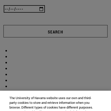
SEARCH
The University of Navarra website uses our own and third-
party cookies to store and retrieve information when you
browse. Different types of cookies have different purposes.