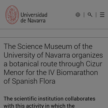
The Science Museum of the
University of Navarra organizes
a botanical route through Cizur
Menor for the IV Biomarathon
of Spanish Flora
The scientific institution collaborates
with this activity in which the