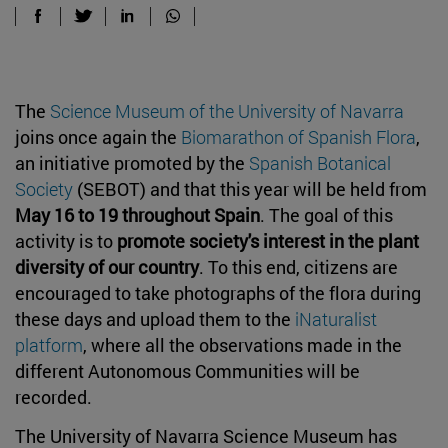
The
Science Museum of the University of Navarra
joins once again the
Biomarathon of Spanish Flora
,
an initiative promoted by the
Spanish Botanical
Society
(SEBOT) and that this year will be held from
May 16 to 19 throughout Spain
. The goal of this
activity is to
promote society's interest in the plant
diversity of our country
. To this end, citizens are
encouraged to take photographs of the flora during
these days and upload them to the
iNaturalist
platform
, where all the observations made in the
different Autonomous Communities will be
recorded.
The University of Navarra Science Museum has