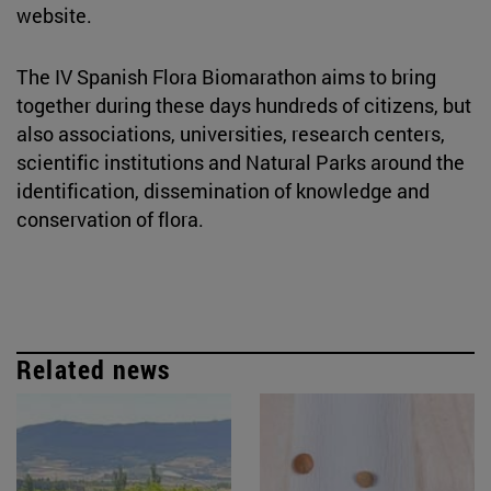
website.
The IV Spanish Flora Biomarathon aims to bring
together during these days hundreds of citizens, but
also associations, universities, research centers,
scientific institutions and Natural Parks around the
identification, dissemination of knowledge and
conservation of flora.
Related news