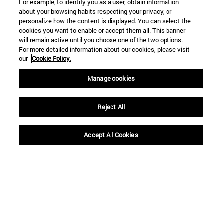
For example, to identify you as a user, obtain information
about your browsing habits respecting your privacy, or
personalize how the content is displayed. You can select the
cookies you want to enable or accept them all. This banner
will remain active until you choose one of the two options.
For more detailed information about our cookies, please visit
our
Cookie Policy.
Shortcuts
Manage cookies
(opens in new window)
Library
(opens in new window)
My email
Reject All
(opens in new window)
ADI virtual classroom
(opens in new window)
Search for people
Accept All Cookies
(opens in new window)
Work with us
Information
TEL. +34 948 42 56 00
WHAT DEGREE ARE YOU INTERESTED IN?
WHICH MASTER'S DEGREE ARE YOU INTERESTED IN?
© University of Navarra