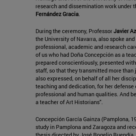
research and dissemination work under th
Fernández Gracia
.
During the ceremony, Professor
Javier A
the University of Navarra, also spoke an
professional, academic and research care
of us who had Doña Concepción as a tea
prepared conscientiously, presented with 
staff, so that they transmitted more than
also expressed, on behalf of all her discip
teaching and dedication, for her defense o
professional and human qualities. And bec
a teacher of Art Historians".
Concepción García Gainza (Pamplona, 193
study in Pamplona and Zaragoza and rece
thesis directed by José Rogelio Buendía. 