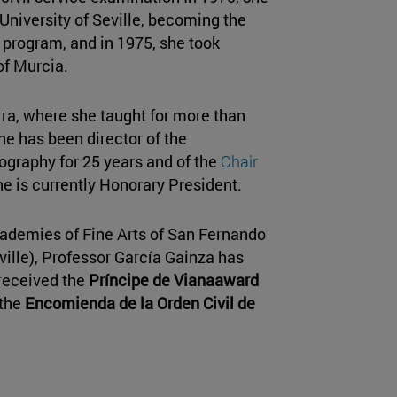
e University of Seville, becoming the
n program, and in 1975, she took
of Murcia.
rra, where she taught for more than
he has been director of the
ography for 25 years and of the
Chair
he is currently Honorary President.
ademies of Fine Arts of San Fernando
ville), Professor García Gainza has
received the
Príncipe de Vianaaward
 the
Encomienda de la Orden Civil de