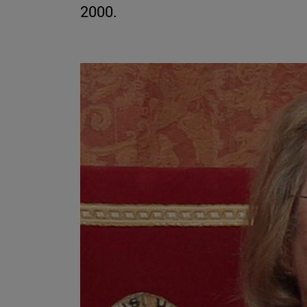
2000.