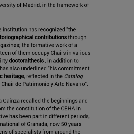
ersity of Madrid, in the framework of
e institution has recognized "the
toriographical contributions
through
gazines; the formative work of a
fteen of them occupy Chairs in various
irty
doctoralthesis
, in addition to
 has also underlined "his commitment
ic heritage
, reflected in the
Catalog
he Chair de Patrimonio y Arte Navarro".
ía Gainza recalled the beginnings and
from the constitution of the CEHA in
ive has been part in different periods,
ernational of Granada, now 50 years
ens of specialists from around the