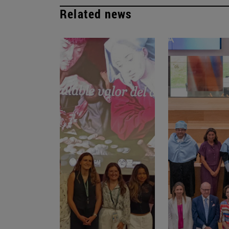
Related news