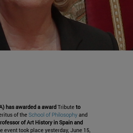
HA) has awarded a award
Tribute
to
eritus of the
School of Philosophy
and
professor of Art History in Spain and
he event took place yesterday, June 15,