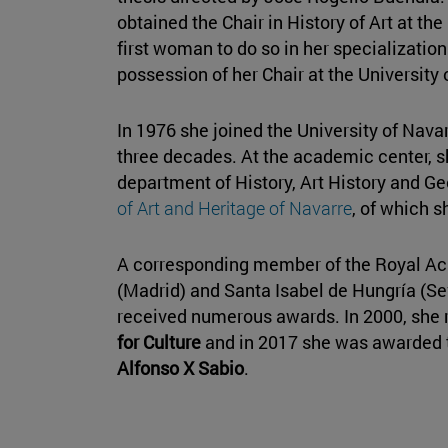
obtained the Chair in History of Art at th
first woman to do so in her specializatio
possession of her Chair at the University 
In 1976 she joined the University of Nava
three decades. At the academic center, s
department of History, Art History and Ge
of Art and Heritage of Navarre
, of which s
A corresponding member of the Royal Ac
(Madrid) and Santa Isabel de Hungría (Se
received numerous awards. In 2000, she 
for Culture
and in 2017 she was awarded
Alfonso X Sabio
.