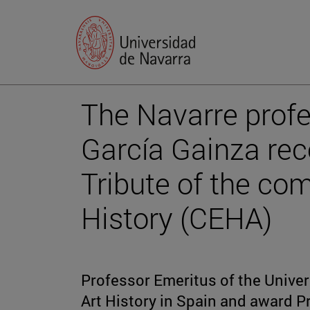
The Navarre prof
García Gainza rec
Tribute of the co
History (CEHA)
Professor Emeritus of the Univers
Art History in Spain and award Pr