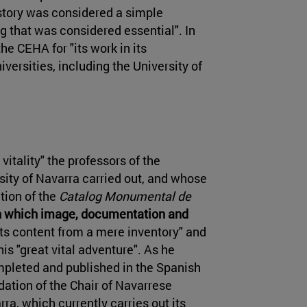
History was considered a simple
ing that was considered essential". In
he CEHA for "its work in its
iversities, including the University of
vitality" the professors of the
rsity of Navarra carried out, and whose
tion of the
Catalog Monumental de
 in which image, documentation and
 its content from a mere inventory" and
is "great vital adventure". As he
mpleted and published in the Spanish
tion of the Chair of Navarrese
rra, which currently carries out its