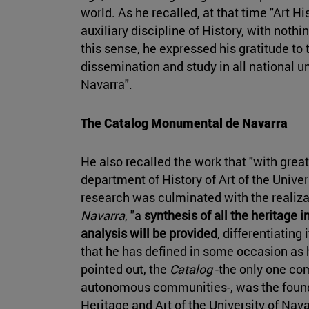
world. As he recalled, at that time "Art 
auxiliary discipline of History, with noth
this sense, he expressed his gratitude to t
dissemination and study in all national un
Navarra".
The Catalog Monumental de Navarra
He also recalled the work that "with great 
department of History of Art of the Unive
research was culminated with the realiza
Navarra
, "a
synthesis of all the heritage
analysis will be provided
, differentiating
that he has defined in some occasion as h
pointed out, the
Catalog
-the only one co
autonomous communities-, was the founda
Heritage and Art of the University of Nava