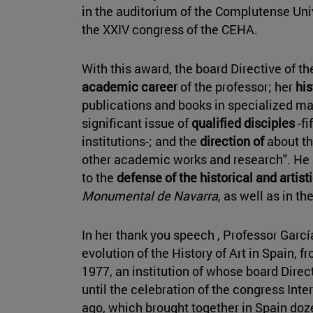
in the auditorium of the Complutense Univ
the XXIV congress of the CEHA.
With this award, the board Directive of th
academic career
of the professor; her
his
publications and books in specialized ma
significant issue of
qualified disciples
-fi
institutions-; and the
direction of
about th
other academic works and research". He
to the
defense of the historical and artist
Monumental de Navarra
, as well as in t
In her thank you speech , Professor Garc
evolution of the History of Art in Spain, 
1977, an institution of whose board Direct
until the celebration of the congress Int
ago, which brought together in Spain doz