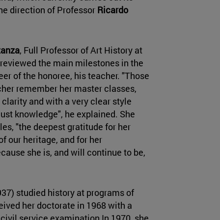
e direction of Professor
Ricardo
zanza
, Full Professor of Art History at
d reviewed the main milestones in the
er of the honoree, his teacher. "Those
cher remember her master classes,
clarity and with a very clear style
 just knowledge", he explained. She
les, "the deepest gratitude for her
f our heritage, and for her
ause she is, and will continue to be,
7) studied history at programs of
ived her doctorate in 1968 with a
civil service examination In 1970, she