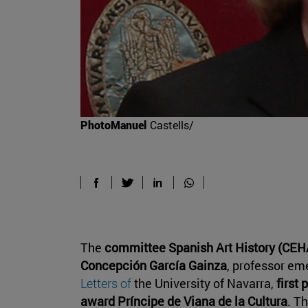
PhotoManuel
Castells/
The
committee Spanish Art History (CE
Concepción García Gainza
, professor em
Letters of
the University of Navarra,
first 
award Príncipe de Viana de la Cultura
. T