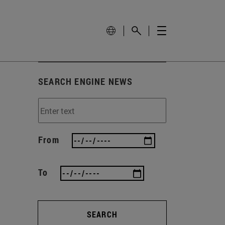
SEARCH ENGINE NEWS
From
To
SEARCH