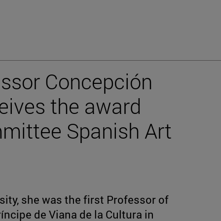
essor Concepción
eives the award
mmittee Spanish Art
ity, she was the first Professor of
íncipe de Viana de la Cultura in