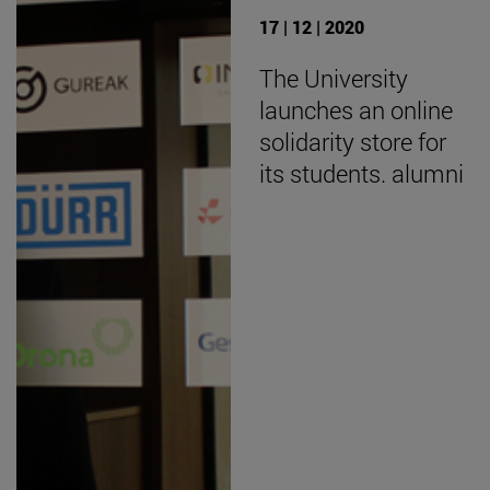
17 | 12 | 2020
The University
launches an online
solidarity store for
its students. alumni