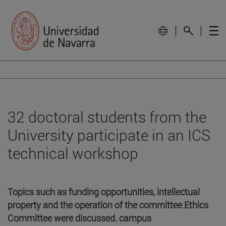
32 doctoral students from the
University participate in an ICS
technical workshop
Topics such as funding opportunities, intellectual
property and the operation of the committee Ethics
Committee were discussed. campus