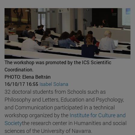
The workshop was promoted by the ICS Scientific
Coordination.
PHOTO: Elena Beltrán
16/10/17 16:55
Isabel Solana
32 doctoral students from Schools such as
Philosophy and Letters, Education and Psychology,
and Communication participated in a technical
workshop organized by the
Institute for Culture and
Society
the research center in Humanities and social
sciences of the University of Navarra.