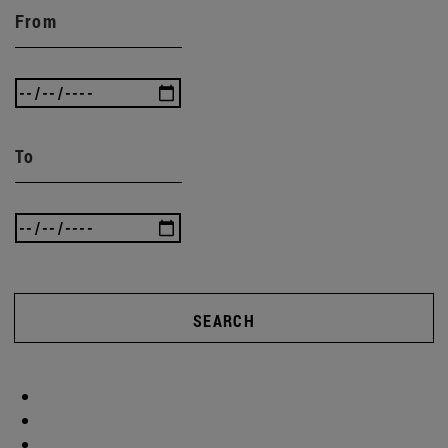
From
To
SEARCH