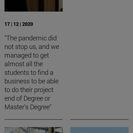
17 | 12 | 2020
"The pandemic did
not stop us, and we
managed to get
almost all the
students to find a
business to be able
to do their project
end of Degree or
Master's Degree"