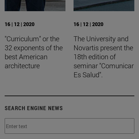
16 | 12 | 2020
16 | 12 | 2020
"Curriculum" or the
The University and
32 exponents of the
Novartis present the
best American
18th edition of
architecture
seminar "Comunicar
Es Salud".
SEARCH ENGINE NEWS