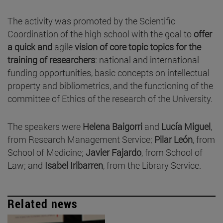
The activity was promoted by the Scientific
Coordination of the high school with the goal to
offer
a quick and
agile
vision of core topic topics for the
training of researchers
: national and international
funding opportunities, basic concepts on intellectual
property and bibliometrics, and the functioning of the
committee of Ethics of the research of the University.
The speakers were
Helena Baigorri
and
Lucía Miguel
,
from Research Management Service;
Pilar León
, from
School of Medicine;
Javier Fajardo
, from School of
Law; and
Isabel Iribarren
, from the Library Service.
Related news