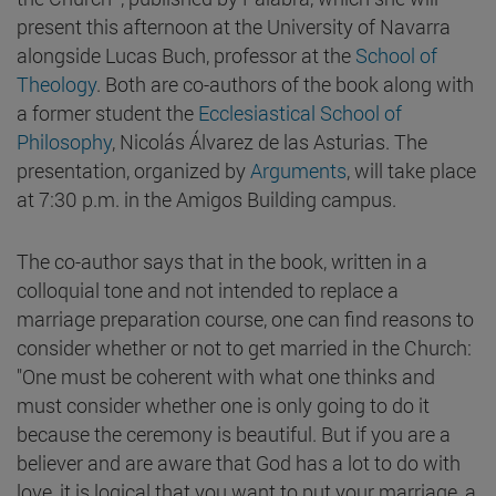
present this afternoon at the University of Navarra
alongside Lucas Buch, professor at the
School of
Theology
. Both are co-authors of the book along with
a former student the
Ecclesiastical School of
Philosophy
, Nicolás Álvarez de las Asturias. The
presentation, organized by
Arguments
, will take place
at 7:30 p.m. in the Amigos Building campus.
The co-author says that in the book, written in a
colloquial tone and not intended to replace a
marriage preparation course, one can find reasons to
consider whether or not to get married in the Church:
"One must be coherent with what one thinks and
must consider whether one is only going to do it
because the ceremony is beautiful. But if you are a
believer and are aware that God has a lot to do with
love, it is logical that you want to put your marriage, a