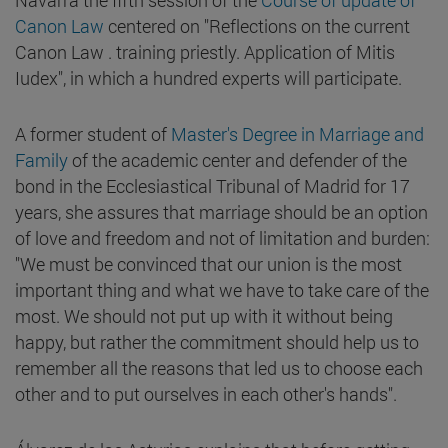
Canon Law
centered on "Reflections on the current
Canon Law . training priestly. Application of Mitis
Iudex", in which a hundred experts will participate.
A former student of
Master's Degree in Marriage and
Family
of the academic center and defender of the
bond in the Ecclesiastical Tribunal of Madrid for 17
years, she assures that marriage should be an option
of love and freedom and not of limitation and burden:
"We must be convinced that our union is the most
important thing and what we have to take care of the
most. We should not put up with it without being
happy, but rather the commitment should help us to
remember all the reasons that led us to choose each
other and to put ourselves in each other's hands".