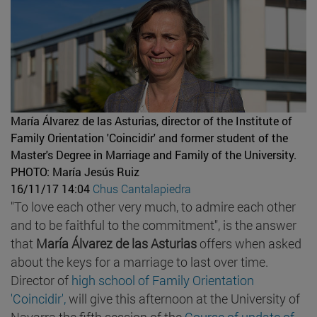
María Álvarez de las Asturias, director of the Institute of
Family Orientation 'Coincidir' and former student of the
Master's Degree in Marriage and Family of the University.
PHOTO: María Jesús Ruiz
16/11/17 14:04
Chus Cantalapiedra
"To love each other very much, to admire each other
and to be faithful to the commitment", is the answer
that
María Álvarez de las Asturias
offers when asked
about the keys for a marriage to last over time.
Director of
high school of Family Orientation
'Coincidir',
will give this afternoon at the University of
Navarra the fifth session of the
Course of update of