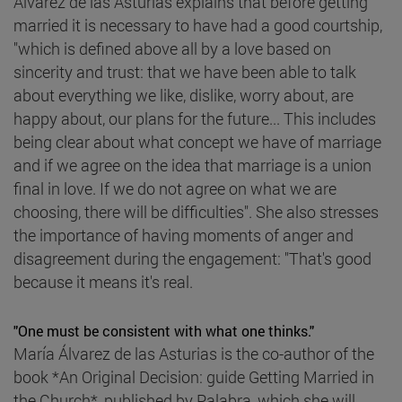
Álvarez de las Asturias explains that before getting
married it is necessary to have had a good courtship,
"which is defined above all by a love based on
sincerity and trust: that we have been able to talk
about everything we like, dislike, worry about, are
happy about, our plans for the future... This includes
being clear about what concept we have of marriage
and if we agree on the idea that marriage is a union
final in love. If we do not agree on what we are
choosing, there will be difficulties". She also stresses
the importance of having moments of anger and
disagreement during the engagement: "That's good
because it means it's real.
"One must be consistent with what one thinks."
María Álvarez de las Asturias is the co-author of the
book *An Original Decision: guide Getting Married in
the Church*, published by Palabra, which she will