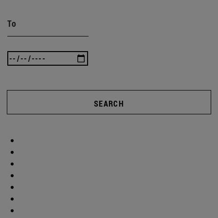
To
SEARCH