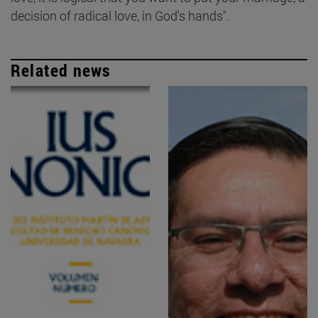
decision of radical love, in God's hands".
Related news