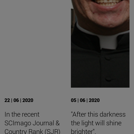
22 | 06 | 2020
05 | 06 | 2020
In the recent
"After this darkness
SCImago Journal &
the light will shine
Country Rank (SJR)
brighter".