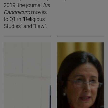
2019, the journal
Ius
Canonicum
moves
to Q1 in "Religious
Studies" and "Law".