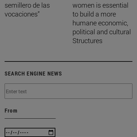
semillero de las
women is essential
vocaciones”
to build a more
humane economic,
political and cultural
Structures
SEARCH ENGINE NEWS
From