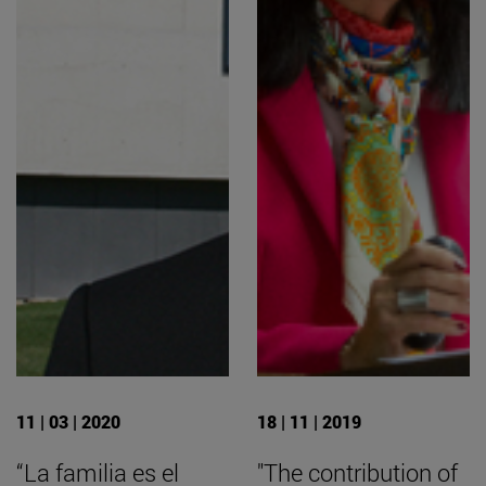
11 | 03 | 2020
18 | 11 | 2019
“La familia es el
"The contribution of