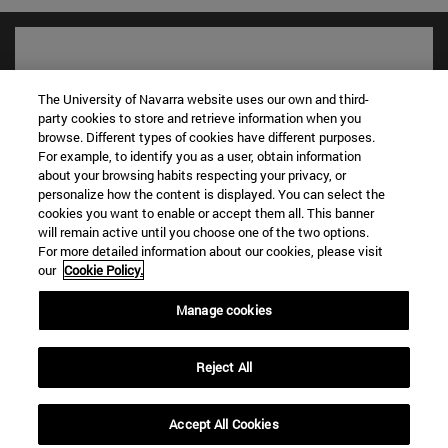
The University of Navarra website uses our own and third-
party cookies to store and retrieve information when you
browse. Different types of cookies have different purposes.
For example, to identify you as a user, obtain information
about your browsing habits respecting your privacy, or
personalize how the content is displayed. You can select the
cookies you want to enable or accept them all. This banner
will remain active until you choose one of the two options.
Shortcuts
For more detailed information about our cookies, please visit
(opens in new window)
Library
our
Cookie Policy.
(opens in new window)
My email
Manage cookies
(opens in new window)
ADI virtual classroom
(opens in new window)
Search for people
(opens in new window)
Work with us
Reject All
Information
Accept All Cookies
TEL. +34 948 42 56 00