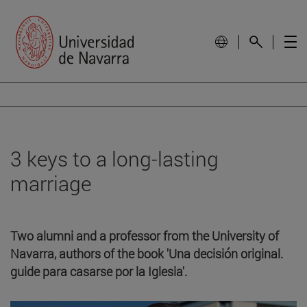
3 keys to a long-lasting
marriage
Two alumni and a professor from the University of
Navarra, authors of the book 'Una decisión original.
guide para casarse por la Iglesia'.