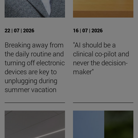
22 | 07 | 2026
16 | 07 | 2026
Breaking away from
"AI should be a
the daily routine and
clinical co-pilot and
turning off electronic
never the decision-
devices are key to
maker"
unplugging during
summer vacation