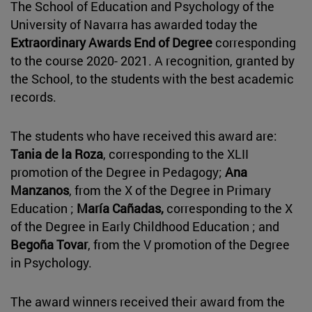
The School of Education and Psychology of the
University of Navarra has awarded today the
Extraordinary Awards End of Degree
corresponding
to the course 2020- 2021. A recognition, granted by
the School, to the students with the best academic
records.
The students who have received this award are:
Tania de la Roza
, corresponding to the XLII
promotion of the Degree in Pedagogy;
Ana
Manzanos
, from the X of the Degree in Primary
Education ;
María Cañadas,
corresponding to the X
of the Degree in Early Childhood Education ; and
Begoña Tovar
, from the V promotion of the Degree
in Psychology.
The award winners received their award from the