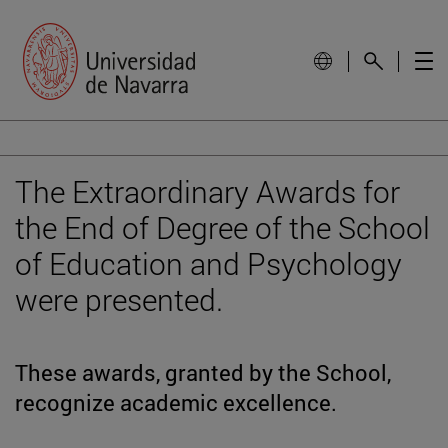
The Extraordinary Awards for
the End of Degree of the School
of Education and Psychology
were presented.
These awards, granted by the School,
recognize academic excellence.