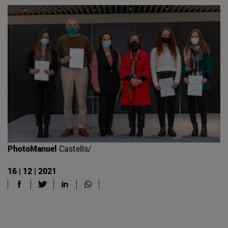
PhotoManuel
Castells/
16 | 12 | 2021