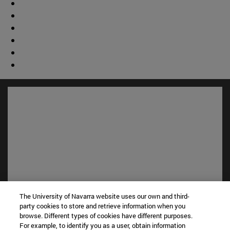
The University of Navarra website uses our own and third-
Shortcuts
party cookies to store and retrieve information when you
(opens in new window)
Library
browse. Different types of cookies have different purposes.
(opens in new window)
My email
For example, to identify you as a user, obtain information