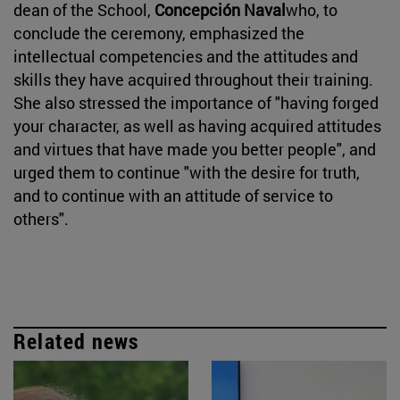
dean of the School,
Concepción Naval
who, to
conclude the ceremony, emphasized the
intellectual competencies and the attitudes and
skills they have acquired throughout their training.
She also stressed the importance of "having forged
your character, as well as having acquired attitudes
and virtues that have made you better people", and
urged them to continue "with the desire for truth,
and to continue with an attitude of service to
others".
Related news