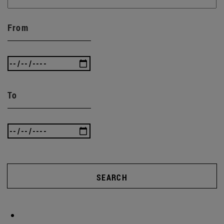
From
To
SEARCH