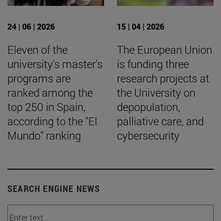
24 | 06 | 2026
15 | 04 | 2026
Eleven of the
The European Union
university's master's
is funding three
programs are
research projects at
ranked among the
the University on
top 250 in Spain,
depopulation,
according to the "El
palliative care, and
Mundo" ranking
cybersecurity
SEARCH ENGINE NEWS