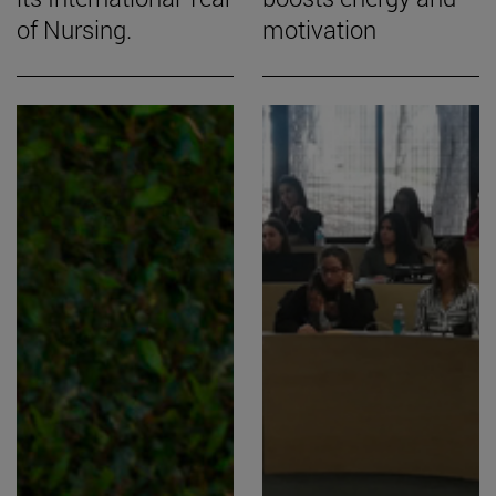
of Nursing.
motivation