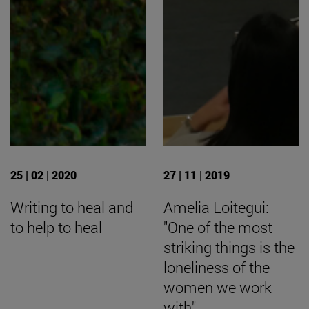
25 | 02 | 2020
27 | 11 | 2019
Writing to heal and
Amelia Loitegui:
to help to heal
"One of the most
striking things is the
loneliness of the
women we work
with".