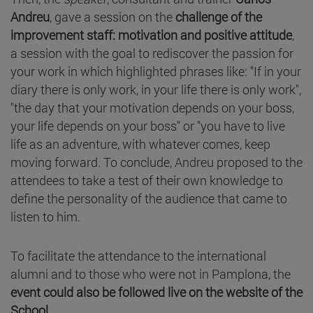
Andreu
, gave a session on the
challenge of the
improvement staff: motivation and positive attitude
,
a session with the goal to rediscover the passion for
your work in which highlighted phrases like: "If in your
diary there is only work, in your life there is only work",
"the day that your motivation depends on your boss,
your life depends on your boss" or "you have to live
life as an adventure, with whatever comes, keep
moving forward. To conclude, Andreu proposed to the
attendees to take a test of their own knowledge to
define the personality of the audience that came to
listen to him.
To facilitate the attendance to the international
alumni and to those who were not in Pamplona, the
event could also be followed live on the website of the
School.