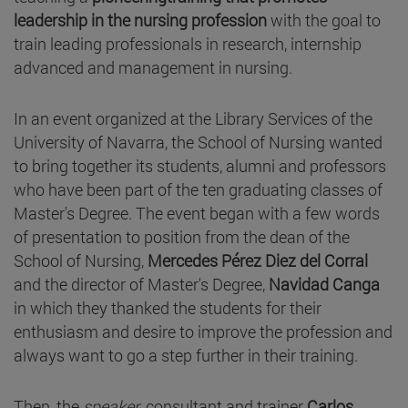
leadership in the nursing profession
with the goal to
train leading professionals in research, internship
advanced and management in nursing.
In an event organized at the Library Services of the
University of Navarra, the School of Nursing wanted
to bring together its students, alumni and professors
who have been part of the ten graduating classes of
Master's Degree. The event began with a few words
of presentation to position from the dean of the
School of Nursing,
Mercedes Pérez Diez del Corral
and the director of Master's Degree,
Navidad Canga
in which they thanked the students for their
enthusiasm and desire to improve the profession and
always want to go a step further in their training.
Then, the
speaker
, consultant and trainer
Carlos