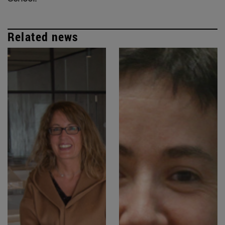
Related news