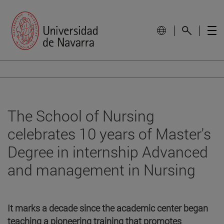
The School of Nursing
celebrates 10 years of Master's
Degree in internship Advanced
and management in Nursing
It marks a decade since the academic center began
teaching a pioneering training that promotes