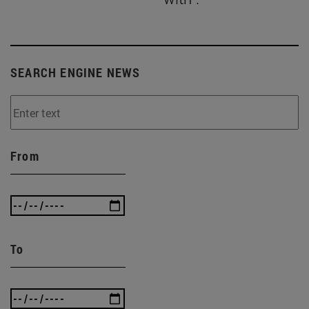
SEARCH ENGINE NEWS
From
To