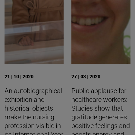
21 | 10 | 2020
27 | 03 | 2020
An autobiographical
Public applause for
exhibition and
healthcare workers:
historical objects
Studies show that
make the nursing
gratitude generates
profession visible in
positive feelings and
its International Year
boosts energy and