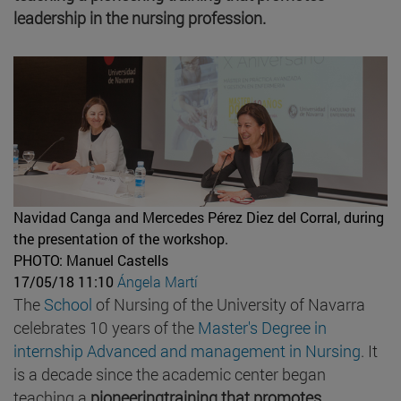
leadership in the nursing profession.
Navidad Canga and Mercedes Pérez Diez del Corral, during
the presentation of the workshop.
PHOTO: Manuel Castells
17/05/18 11:10
Ángela Martí
The
School
of Nursing of the University of Navarra
celebrates 10 years of the
Master's Degree in
internship Advanced and management in Nursing
. It
is a decade since the academic center began
teaching a
pioneeringtraining that promotes