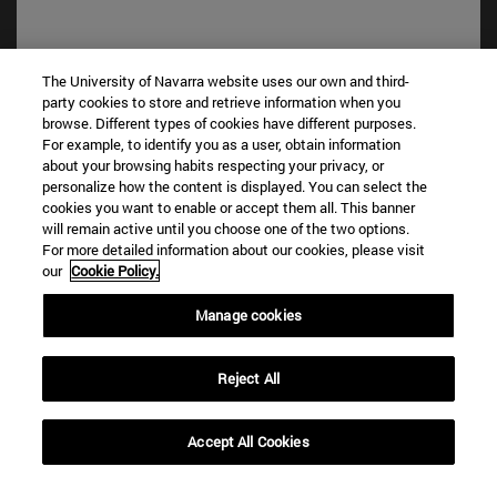
The University of Navarra website uses our own and third-
party cookies to store and retrieve information when you
Shortcuts
browse. Different types of cookies have different purposes.
(opens in new window)
Library
For example, to identify you as a user, obtain information
about your browsing habits respecting your privacy, or
(opens in new window)
My email
personalize how the content is displayed. You can select the
(opens in new window)
ADI virtual classroom
cookies you want to enable or accept them all. This banner
(opens in new window)
Search for people
will remain active until you choose one of the two options.
(opens in new window)
For more detailed information about our cookies, please visit
Work with us
our
Cookie Policy.
Information
Manage cookies
TEL. +34 948 42 56 00
WHAT DEGREE ARE YOU INTERESTED IN?
WHICH MASTER'S DEGREE ARE YOU INTERESTED IN?
Reject All
© University of Navarra
Accept All Cookies
Legal information
Accessibility