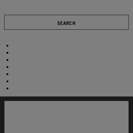
SEARCH