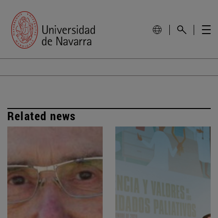
Related news