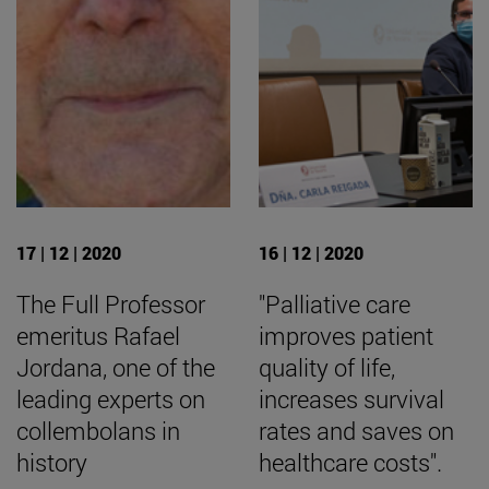
17 | 12 | 2020
16 | 12 | 2020
The Full Professor
"Palliative care
emeritus Rafael
improves patient
Jordana, one of the
quality of life,
leading experts on
increases survival
collembolans in
rates and saves on
history
healthcare costs".