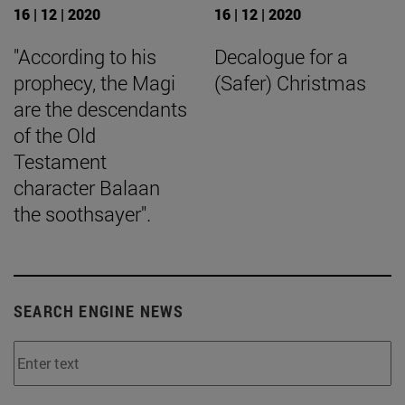
16 | 12 | 2020
16 | 12 | 2020
"According to his
Decalogue for a
prophecy, the Magi
(Safer) Christmas
are the descendants
of the Old
Testament
character Balaan
the soothsayer".
SEARCH ENGINE NEWS