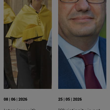
08 | 06 | 2026
25 | 05 | 2026