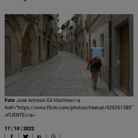
Foto
José Antonio Gil Martínez/<a
href="https://www.flickr.com/photos/freecat/429261385"
>FUENTE</a>
17 | 10 | 2022