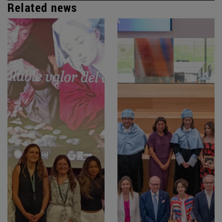
Related news