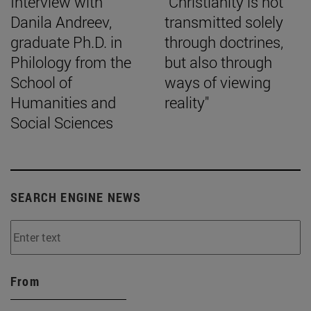
Interview with
"Christianity is not
Danila Andreev,
transmitted solely
graduate Ph.D. in
through doctrines,
Philology from the
but also through
School of
ways of viewing
Humanities and
reality"
Social Sciences
SEARCH ENGINE NEWS
From