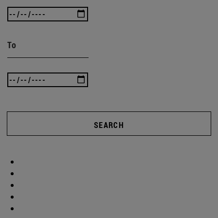
To
SEARCH