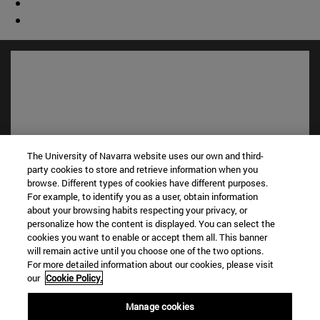
The University of Navarra website uses our own and third-
party cookies to store and retrieve information when you
browse. Different types of cookies have different purposes.
For example, to identify you as a user, obtain information
Shortcuts
about your browsing habits respecting your privacy, or
(opens in new window)
Library
personalize how the content is displayed. You can select the
(opens in new window)
My email
cookies you want to enable or accept them all. This banner
will remain active until you choose one of the two options.
(opens in new window)
ADI virtual classroom
For more detailed information about our cookies, please visit
(opens in new window)
Search for people
our
Cookie Policy.
(abre en nueva ventana)
Work with us
Manage cookies
Information