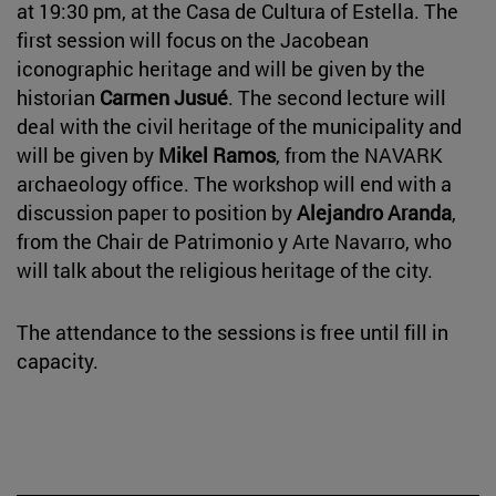
at 19:30 pm, at the Casa de Cultura of Estella. The
first session will focus on the Jacobean
iconographic heritage and will be given by the
historian
Carmen Jusué
. The second lecture will
deal with the civil heritage of the municipality and
will be given by
Mikel Ramos
, from the NAVARK
archaeology office. The workshop will end with a
discussion paper to position by
Alejandro Aranda
,
from the Chair de Patrimonio y Arte Navarro, who
will talk about the religious heritage of the city.
The attendance to the sessions is free until fill in
capacity.