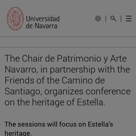
The Chair de Patrimonio y Arte
Navarro, in partnership with the
Friends of the Camino de
Santiago, organizes conference
on the heritage of Estella.
The sessions will focus on Estella's
heritage.