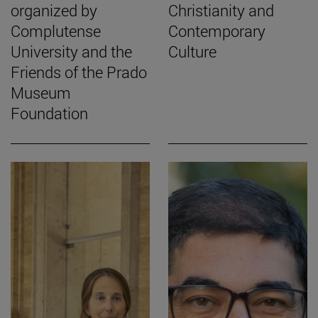
organized by
Christianity and
Complutense
Contemporary
University and the
Culture
Friends of the Prado
Museum
Foundation