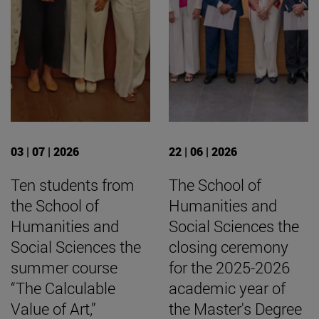
03 | 07 | 2026
22 | 06 | 2026
Ten students from
The School of
the School of
Humanities and
Humanities and
Social Sciences the
Social Sciences the
closing ceremony
summer course
for the 2025-2026
“The Calculable
academic year of
Value of Art,”
the Master's Degree