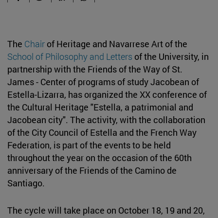
The
Chair
of Heritage and Navarrese Art of the
School of Philosophy and Letters
of the University, in
partnership with the Friends of the Way of St.
James - Center of programs of study Jacobean of
Estella-Lizarra, has organized the XX conference of
the Cultural Heritage "Estella, a patrimonial and
Jacobean city". The activity, with the collaboration
of the City Council of Estella and the French Way
Federation, is part of the events to be held
throughout the year on the occasion of the 60th
anniversary of the Friends of the Camino de
Santiago.
The cycle will take place on October 18, 19 and 20,