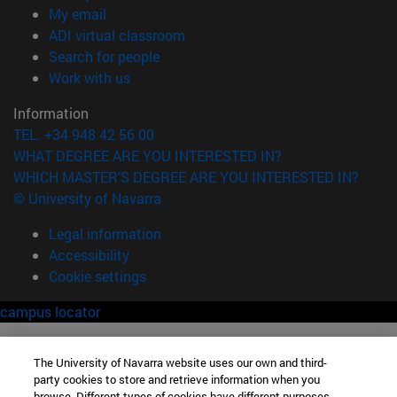
(opens in new window)
My email
(opens in new window)
ADI virtual classroom
(opens in new window)
Search for people
(opens in new window)
Work with us
Information
TEL. +34 948 42 56 00
WHAT DEGREE ARE YOU INTERESTED IN?
WHICH MASTER'S DEGREE ARE YOU INTERESTED IN?
© University of Navarra
Legal information
Accessibility
Cookie settings
campus locator
The University of Navarra website uses our own and third-
party cookies to store and retrieve information when you
browse. Different types of cookies have different purposes.