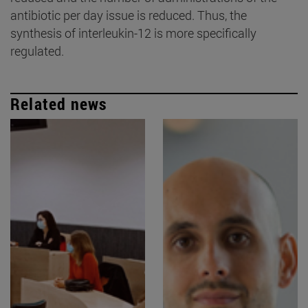
antibiotic per day issue is reduced. Thus, the
synthesis of interleukin-12 is more specifically
regulated.
Related news