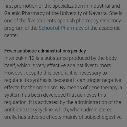
first promotion of the specialization in Industrial and
Galenic Pharmacy of the University of Navarra. She is
one of the five students spanish pharmacy residency
program of the
School of Pharmacy of
the academic
center.
Fewer antibiotic administrations per day
Interleukin-12 is a substance produced by the body
itself, which is very effective against liver tumors.
However, despite this benefit, it is necessary to
regulate its synthesis, because it can trigger negative
effects for the organism. By means of gene therapy, a
system has been developed that achieves this
regulation. It is activated by the administration of the
antibiotic Doxycycline, which, when administered
orally, has adverse effects mainly of subject digestive.