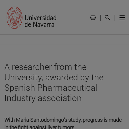
A researcher from the
University, awarded by the
Spanish Pharmaceutical
Industry association
With Maria Santodomingo's study, progress is made
in the fight against liver tumors.