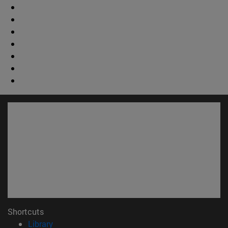
Shortcuts
(opens in new window)
Library