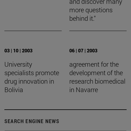
and discover many
more questions
behind it."
03 | 10 | 2003
06 | 07 | 2003
University
agreement for the
specialists promote
development of the
drug innovation in
research biomedical
Bolivia
in Navarre
SEARCH ENGINE NEWS