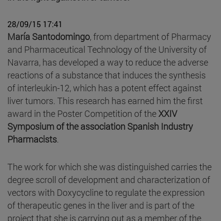
28/09/15 17:41
María Santodomingo
, from department of Pharmacy
and Pharmaceutical Technology of the University of
Navarra, has developed a way to reduce the adverse
reactions of a substance that induces the synthesis
of interleukin-12, which has a potent effect against
liver tumors. This research has earned him the first
award in the Poster Competition of the
XXIV
Symposium of the association Spanish Industry
Pharmacists
.
The work for which she was distinguished carries the
degree scroll of development and characterization of
vectors with Doxycycline to regulate the expression
of therapeutic genes in the liver and is part of the
project that she is carrying out as a member of the