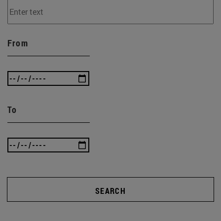
From
To
SEARCH