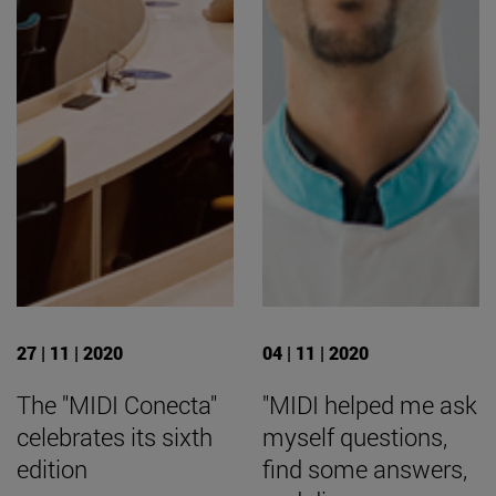
27 | 11 | 2020
04 | 11 | 2020
The "MIDI Conecta"
"MIDI helped me ask
celebrates its sixth
myself questions,
edition
find some answers,