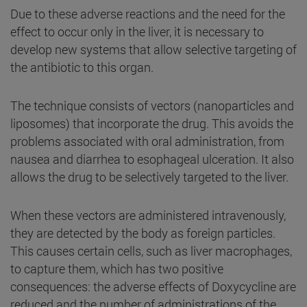
Due to these adverse reactions and the need for the
effect to occur only in the liver, it is necessary to
develop new systems that allow selective targeting of
the antibiotic to this organ.
The technique consists of vectors (nanoparticles and
liposomes) that incorporate the drug. This avoids the
problems associated with oral administration, from
nausea and diarrhea to esophageal ulceration. It also
allows the drug to be selectively targeted to the liver.
When these vectors are administered intravenously,
they are detected by the body as foreign particles.
This causes certain cells, such as liver macrophages,
to capture them, which has two positive
consequences: the adverse effects of Doxycycline are
reduced and the number of administrations of the